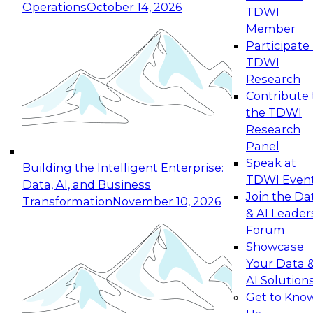
Operations
October 14, 2026
TDWI
Expert Panel: Reinventing Data Management
Member
for Enterprise Innovation
Participate 
TDWI
October 19, 2026
Research
This session focuses on how to modernize by
Contribute 
taking advantage of the latest technologies,
the TDWI
cloud data platforms and services, and best
Research
practices.
Panel
Speak at
Building the Intelligent Enterprise:
TDWI Even
Data, AI, and Business
Join the Da
Transformation
November 10, 2026
& AI Leader
Expert Panel: Building Generative and Agentic
Forum
Applications: From Data Foundations to Real-
Showcase
World Impact
Your Data 
November 9, 2026
AI Solution
Join this Expert Panel to learn how your
Get to Kno
organization can advance from