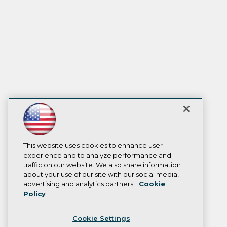
This website uses cookies to enhance user
experience and to analyze performance and
traffic on our website. We also share information
about your use of our site with our social media,
advertising and analytics partners.
Cookie
Policy
Cookie Settings