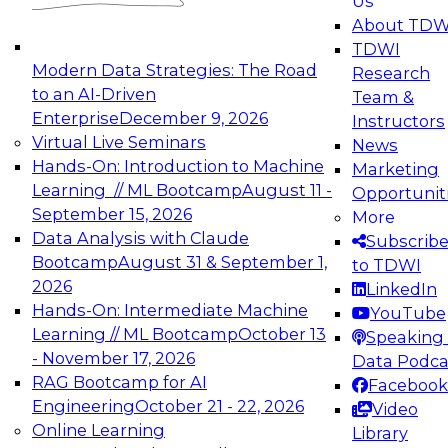
Us
experimentation to production-level generative
About TDW
and agentic AI.
TDWI
Modern Data Strategies: The Road
Research
to an AI-Driven
Team &
Enterprise
December 9, 2026
Instructors
Virtual Live Seminars
News
Expert Panel: Engineering the Future:
Hands-On: Introduction to Machine
Marketing
Architecting Scalable Data Platforms for AI and
Learning // ML Bootcamp
August 11 -
Opportunit
Analytics
September 15, 2026
More
December 7, 2026
Data Analysis with Claude
Subscrib
Join this Expert Panel to learn how to take
Bootcamp
August 31 & September 1,
to TDWI
advantage of innovations in modern data
2026
LinkedIn
architecture.
Hands-On: Intermediate Machine
YouTube
Learning // ML Bootcamp
October 13
Speaking 
- November 17, 2026
Data Podca
RAG Bootcamp for AI
Facebook
TDWI On-Demand Webinars on
Engineering
October 21 - 22, 2026
Video
Data Management, Analytics, &
Online Learning
Library