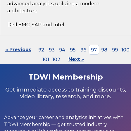
advanced analytics utilizing a modern
architecture.
Dell EMC, SAP and Intel
« Previous
92
93
94
95
96
97
98
99
100
101
102
Next »
TDWI Membership
Get immediate access to training discounts,
video library, research, and more.
Advance your career and analytics initiatives with
TDWI Membership — get trusted industry