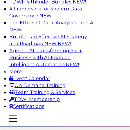
TDWI Pathfinder Bundles
NEW!
AI
A Framework for Modern Data
Governance
NEW!
The Ethics of Data, Analytics, and AI
NEW!
The Three Pillars of Data Governance:
Compliance, Trust, and Transformation
Building an Effective AI Strategy
and Roadmap NEW
NEW!
Motivating factors like compliance and trust
Agentic AI: Transforming Your
inform practical transformation; at the same
Business with AI-Enabled
time, transformations enforce compliance and
Intelligent Automation
NEW!
establish trust. In this webinar we discuss these
More
different factors and how they inspire the
Event Calendar
creation of an extraordinary data governance
On-Demand Training
program.
Team Training & Services
TDWI Membership
Sponsored by Collibra
Certifications
mobile toggle line
mobile toggle line
mobile toggle line