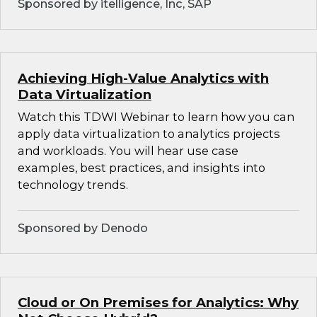
Sponsored by itelligence, Inc, SAP
Achieving High-Value Analytics with
Data Virtualization
Watch this TDWI Webinar to learn how you can
apply data virtualization to analytics projects
and workloads. You will hear use case
examples, best practices, and insights into
technology trends.
Sponsored by Denodo
Cloud or On Premises for Analytics: Why