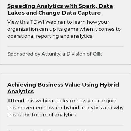
Speeding Analytics with Spark, Data
Lakes and Change Data Capture
View this TDWI Webinar to learn how your
organization can up its game when it comes to
operational reporting and analytics.
Sponsored by Attunity, a Division of Qlik
Achieving Business Value Using Hybrid
Analytics
Attend this webinar to learn how you can join
this movement toward hybrid analytics and why
this is the future of analytics.