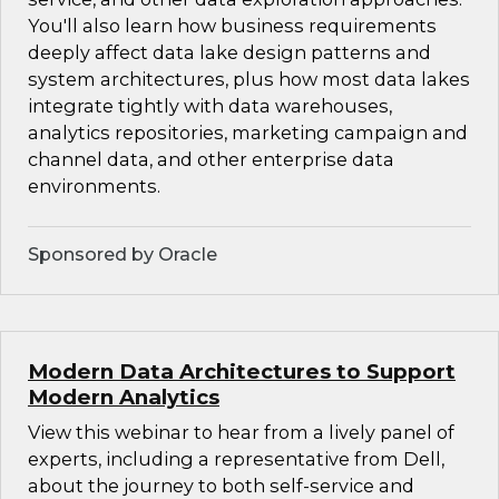
You'll also learn how business requirements
deeply affect data lake design patterns and
system architectures, plus how most data lakes
integrate tightly with data warehouses,
analytics repositories, marketing campaign and
channel data, and other enterprise data
environments.
Sponsored by Oracle
Modern Data Architectures to Support
Modern Analytics
View this webinar to hear from a lively panel of
experts, including a representative from Dell,
about the journey to both self-service and