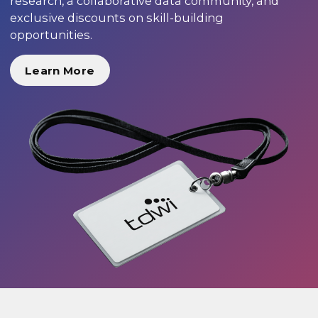
research, a collaborative data community, and
exclusive discounts on skill-building
opportunities.
Learn More