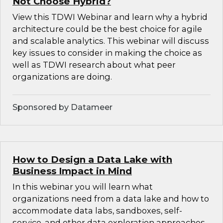
Not Choose Hybrid?
View this TDWI Webinar and learn why a hybrid
architecture could be the best choice for agile
and scalable analytics. This webinar will discuss
key issues to consider in making the choice as
well as TDWI research about what peer
organizations are doing.
Sponsored by Datameer
How to Design a Data Lake with
Business Impact in Mind
In this webinar you will learn what
organizations need from a data lake and how to
accommodate data labs, sandboxes, self-
service, and other data exploration approaches.