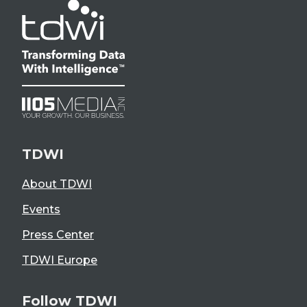
TDWI
About TDWI
Events
Press Center
TDWI Europe
Follow TDWI