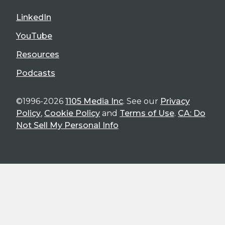
LinkedIn
YouTube
Resources
Podcasts
©1996-2026
1105 Media Inc
. See our
Privacy
Policy
,
Cookie Policy
and
Terms of Use
.
CA: Do
Not Sell My Personal Info