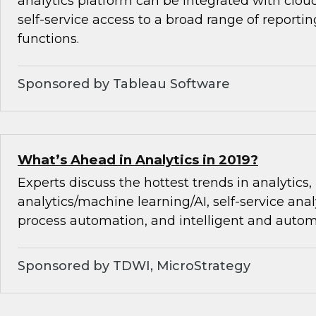
analytics platform can be integrated with cloud
self-service access to a broad range of reporti
functions.
Sponsored by Tableau Software
What’s Ahead in Analytics in 2019?
Experts discuss the hottest trends in analytics,
analytics/machine learning/AI, self-service analy
process automation, and intelligent and autom
Sponsored by TDWI, MicroStrategy