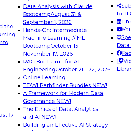
s needed to ensure
best practices.
Sub
Data Analysis with Claude
.
to T
Bootcamp
August 31 &
Lin
September 1, 2026
d the
Yo
Hands-On: Intermediate
urning
Spe
Machine Learning // ML
into
 Applications: From
Expert Panel: Engine
Data
Bootcamp
October 13 -
Platforms for AI and
Fa
November 17, 2026
Vi
RAG Bootcamp for AI
December 7, 2026
Libra
Engineering
October 21 - 22, 2026
nization can advance
Join this Expert Pan
Online Learning
rative and agentic
innovations in mode
TDWI Pathfinder Bundles
NEW!
t
A Framework for Modern Data
Governance
NEW!
The Ethics of Data, Analytics,
ebinars on Data M
st 17,
and AI
NEW!
Building an Effective AI Strategy