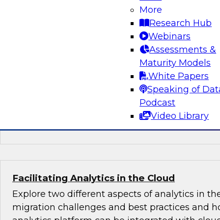
More
Learn about key trends in BI and analytics bas
Research Hub
findings in a just-published TDWI Best Practice
Webinars
Analytics in the Age of AI and Big Data." We'll co
Assessments &
augmenting BI, analytics, and data preparatio
Maturity Models
capabilities, in particular to capture value fro
White Papers
data systems.
Speaking of Dat
Podcast
Sponsored by Arcadia Data, Hitachi, OpenText
Video Library
ThoughtSpot
Facilitating Analytics in the Cloud
Explore two different aspects of analytics in th
migration challenges and best practices and h