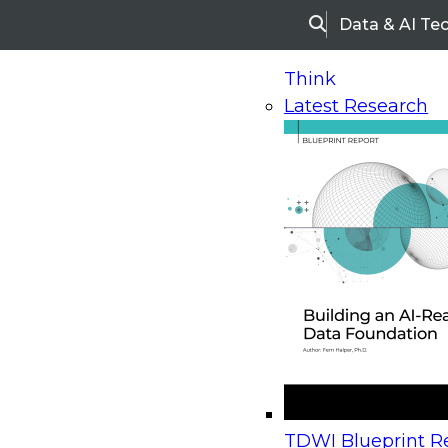
Data & AI Te
Search
Think
Latest Research
Home
Research
Webinars
Upcoming Webinars
On-Demand Webinars
Upcoming Webinar
Beyond the Contact Center: Turning Every Inter
TDWI Blueprint Re