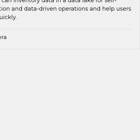
can inventory data in a data lake for self-
tion and data-driven operations and help users
uickly.
bra