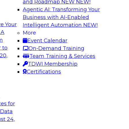
and Roadmap NEW
NEW!
Agentic AI: Transforming Your
Business with AI-Enabled
e Your
Intelligent Automation
NEW!
: From Data
Expanding Analytic
 A
More
ions
om
Event Calendar
Learn how you can 
gement, where it's
 to
On-Demand Training
traditional data wa
ement and
20,
Team Training & Services
use cases for your 
s, data migration,
TDWI Membership
and competitive busi
ata management,
Certifications
integrated advanced
t
Sponsored by Clou
ces for
 Data
st 24,
 AI and Big Data
What’s Ahead in 