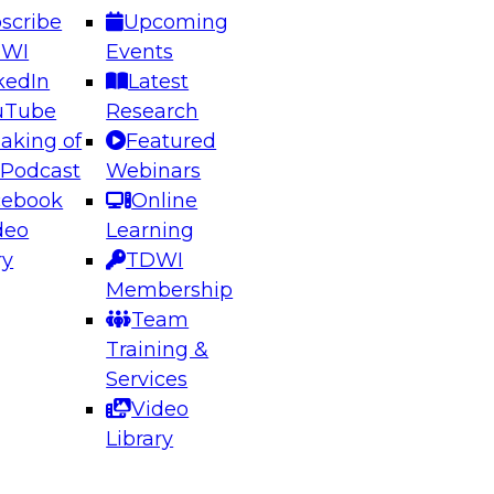
scribe
Upcoming
DWI
Events
kedIn
Latest
uTube
Research
aking of
Featured
ering the Future: Architecting Scalable Data
 Podcast
Webinars
 Analytics
cebook
Online
deo
Learning
ry
TDWI
el to learn how to take advantage of
Membership
rn data architecture.
Team
Training &
Services
Video
anagement,
Library