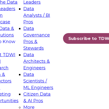
the Data
Leaders
Leaders
Data
tic Layers: The Foundation for Trusted
m
Analysts / BI
-Assisted Analytics
case
Pros
6
Data &
Data
lutions
Governance
s which capabilities are maturing, where
Subscribe to TDW
to Know
Pros &
ll short, and which decisions data leaders
Stewards
t TDWI
Data
I
Architects &
arch
Engineers
 &
Data
enting Data Management for Enterprise
uctors
Scientists /
s
ML Engineers
eting
Citizen Data
s on how to modernize by taking advantage of
tunities
& AI Pros
ies, cloud data platforms and services, and
More