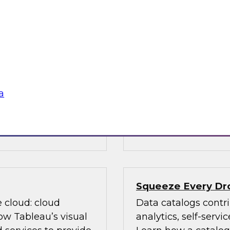
ed on research
Data is evolving in
s Report: "BI and
array of structures, 
ver priorities for
discusses data man
n with new AI
(Hadoop, cloud comp
m big data and cloud
management, advanc
data governance an
a
, Oracle,
Sponsored by TDWI
Squeeze Every Dro
e cloud: cloud
Data catalogs contri
ow Tableau’s visual
analytics, self-serv