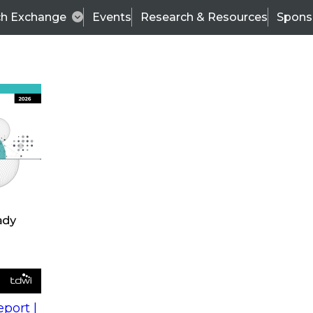
ch Exchange
Events
Research & Resources
Spons
s
action into
Expert Panel
port |