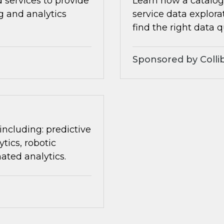
 services to provide
Learn how a catalog 
ng and analytics
service data explora
find the right data q
Sponsored by Colli
 including: predictive
tics, robotic
ated analytics.