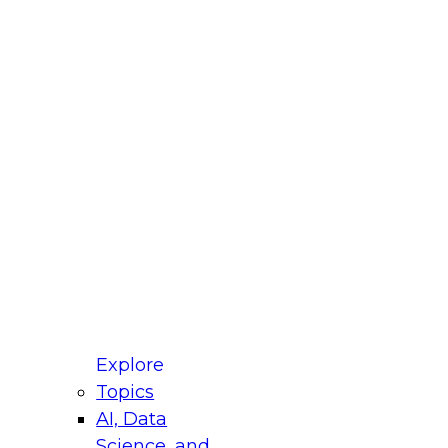
fellow Donald Farmer and experts from Reltio
t actually takes to operationalize AI across
ractices for Modernizing Your Data
Explore
Topics
AI, Data
xpert Panel will focus on what modernization
Science, and