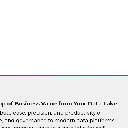
to larger volumes from new sources in a wide
containers, and interfaces. An expert panel
agement trends, including new data platforms
uting, and columnar databases), cloud data
ements in data catalogs and metadata, and
d stewardship.
, ASG Technologies, SAP
p of Business Value from Your Data Lake
bute ease, precision, and productivity of
ice, and governance to modern data platforms.