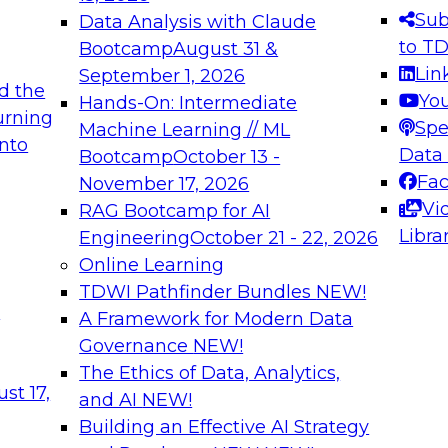
s needed to ensure
best practices.
Sub
Data Analysis with Claude
.
to T
Bootcamp
August 31 &
Lin
September 1, 2026
d the
Yo
Hands-On: Intermediate
urning
Spe
Machine Learning // ML
into
 Applications: From
Expert Panel: Engine
Data
Bootcamp
October 13 -
Platforms for AI and
Fa
November 17, 2026
Vi
RAG Bootcamp for AI
December 7, 2026
Libra
Engineering
October 21 - 22, 2026
nization can advance
Join this Expert Pan
Online Learning
rative and agentic
innovations in mode
TDWI Pathfinder Bundles
NEW!
t
A Framework for Modern Data
Governance
NEW!
The Ethics of Data, Analytics,
ebinars on Data M
st 17,
and AI
NEW!
Building an Effective AI Strategy