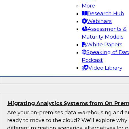
New TDWI Best Practices Research
More
Research Hub
Explore the results of TDWI VP of Research Fer
Webinars
Best Practices Report on AI, including the state
Assessments &
(including machine learning and natural langu
Maturity Models
augmented intelligence, new AI jobs, and best 
White Papers
started with AI.
Speaking of Dat
Podcast
Sponsored by Alation, AnswerRocket, Hitachi
Video Library
Infoworks, Melissa Data, TIBCO
Migrating Analytics Systems from On Prem
Are your on-premises data warehousing and an
ready to move to the cloud? We’ll explore why
different migration scenarios, alternatives for pr