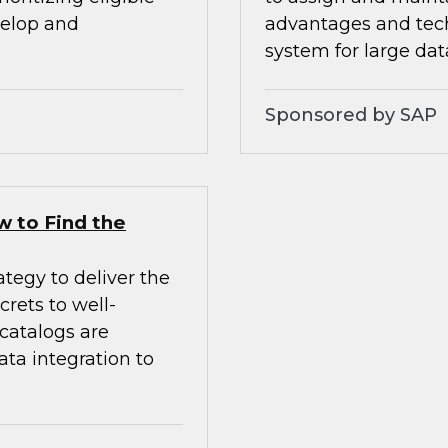
velop and
advantages and tech
system for large da
Sponsored by SAP
w to Find the
tegy to deliver the
crets to well-
 catalogs are
ata integration to