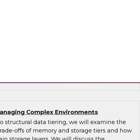
s-driven use cases uniquely supported by a
use and new technologies that bring
tics closer to real time. Explore how new data
and latencies are forcing an evolution of
 can leverage for business advantage.
era and Intel
 Managing Complex Environments
to structural data tiering, we will examine the
 trade-offs of memory and storage tiers and how
in storage layers. We will discuss the