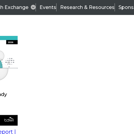
ch Exchange
Events
Research & Resources
Spons
s
action into
Expert Panel
port |