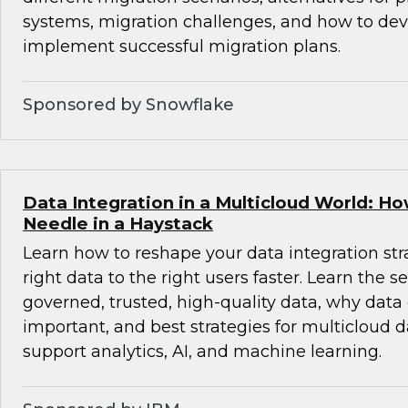
systems, migration challenges, and how to de
implement successful migration plans.
Sponsored by Snowflake
Data Integration in a Multicloud World: Ho
Needle in a Haystack
Learn how to reshape your data integration stra
right data to the right users faster. Learn the se
governed, trusted, high-quality data, why data
important, and best strategies for multicloud d
support analytics, AI, and machine learning.