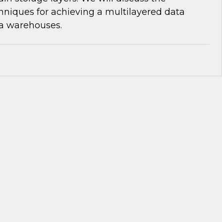
niques for achieving a multilayered data
ta warehouses.