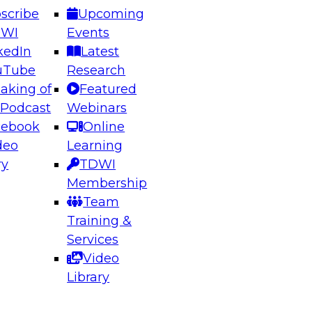
scribe
Upcoming
DWI
Events
kedIn
Latest
uTube
Research
aking of
Featured
ering the Future: Architecting Scalable Data
 Podcast
Webinars
 Analytics
cebook
Online
deo
Learning
ry
TDWI
el to learn how to take advantage of
Membership
rn data architecture.
Team
Training &
Services
Video
anagement,
Library