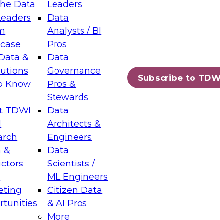
the Data
Leaders
Leaders
Data
tic Layers: The Foundation for Trusted
m
Analysts / BI
-Assisted Analytics
case
Pros
6
Data &
Data
lutions
Governance
s which capabilities are maturing, where
Subscribe to TDW
to Know
Pros &
ll short, and which decisions data leaders
Stewards
t TDWI
Data
I
Architects &
arch
Engineers
 &
Data
enting Data Management for Enterprise
uctors
Scientists /
s
ML Engineers
eting
Citizen Data
s on how to modernize by taking advantage of
tunities
& AI Pros
ies, cloud data platforms and services, and
More