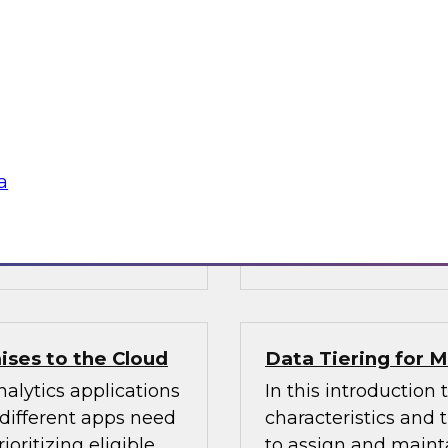
Warehouse
n Halper’s latest
Learn about busines
 of AI technologies
modern data wareho
age processing),
operations and analy
practices for getting
sources, structures, 
enterprise data you
a
 Vantara,
Sponsored by Cloud
ises to the Cloud
Data Tiering for
alytics applications
In this introduction 
 different apps need
characteristics and
ioritizing eligible
to assign and mainta