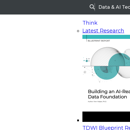
Data & AI Te
Search
Think
Latest Research
Home
Research
Webinars
Upcoming Webinars
On-Demand Webinars
Upcoming Webinar
Beyond the Contact Center: Turning Every Inter
TDWI Blueprint Re