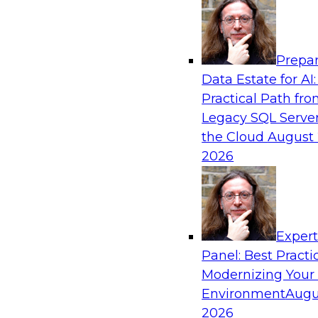
Analytics, & AI
Prepar
Best Practices for Cloud Data Pipelines
Data Estate for AI:
Practical Path fr
Learn about the alternatives for developing 
Legacy SQL Server
data pipelines and what to expect of modern a
the Cloud
August 
environments. Explore real-time data ingest
2026
why custom-coded data pipelines are so comple
and what skills are needed to develop data pip
Exper
Sponsored by Snowflake
Panel: Best Practi
Modernizing Your
Environment
Augu
2026
AI, Machine Learning, and Digital Transfor