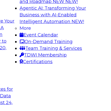
and Roadmap NEW
NEW!
Agentic AI: Transforming Your
Business with AI-Enabled
e Your
Intelligent Automation
NEW!
The Last (And Arg
 A
More
Learning: Operatio
om
Event Calendar
and managing cloud
Organizations are i
 to
On-Demand Training
nalytics
overlook operational
20,
Team Training & Services
ion and management,
Join us to learn why 
TDWI Membership
x (and ELT’s role),
performs it, and wha
Certifications
elines.
the value of your an
t
Sponsored by SAS
ces for
 Data
st 24,
mation: Results of
New Data and New