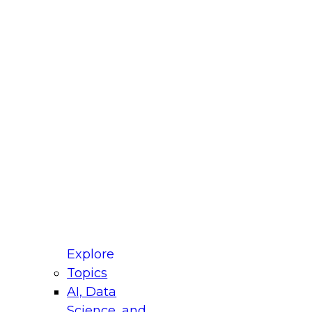
fellow Donald Farmer and experts from Reltio
t actually takes to operationalize AI across
ractices for Modernizing Your Data
Explore
Topics
AI, Data
xpert Panel will focus on what modernization
Science, and