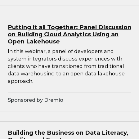
Putting it all Together: Panel Discussion
on Building Cloud Analytics Using an
Open Lakehouse
In this webinar, a panel of developers and
system integrators discuss experiences with
clients who have transitioned from traditional
data warehousing to an open data lakehouse
approach.
Sponsored by Dremio
Building the Business on Data Literacy,