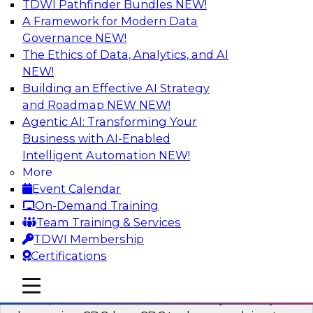
TDWI Pathfinder Bundles
NEW!
AI
A Framework for Modern Data
Governance
NEW!
The Ethics of Data, Analytics, and AI
NEW!
What’s a Global Data Clean Room and
Why Should You Care?
Building an Effective AI Strategy
and Roadmap NEW
NEW!
Join TDWI and Snowflake in a fireside chat to
Agentic AI: Transforming Your
learn more about global data clean rooms,
Business with AI-Enabled
what they are, and why you should care.
Intelligent Automation
NEW!
More
Sponsored by Snowflake
Event Calendar
On-Demand Training
Team Training & Services
TDWI Membership
Certifications
Governed Change Data Capture
In this webinar, we explore how modernization
mobile toggle line
mobile toggle line
mobile toggle line
has opened the door for uncertainty in safely