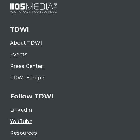
TDWI
About TDWI
Events
Press Center
TDWI Europe
Follow TDWI
LinkedIn
YouTube
Resources