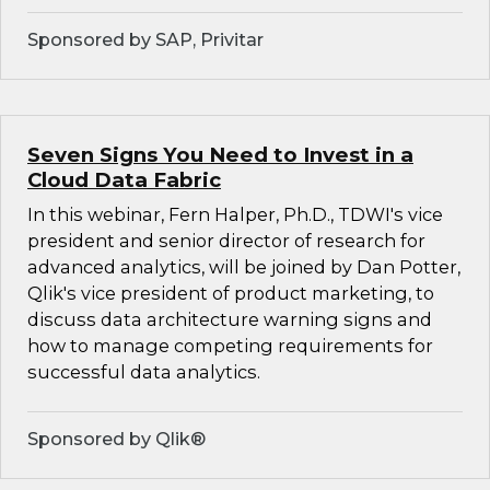
Sponsored by SAP, Privitar
Seven Signs You Need to Invest in a
Cloud Data Fabric
In this webinar, Fern Halper, Ph.D., TDWI's vice
president and senior director of research for
advanced analytics, will be joined by Dan Potter,
Qlik's vice president of product marketing, to
discuss data architecture warning signs and
how to manage competing requirements for
successful data analytics.
Sponsored by Qlik®