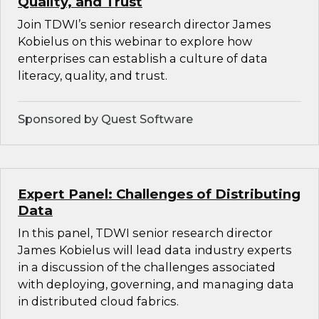
Quality, and Trust
Join TDWI’s senior research director James
Kobielus on this webinar to explore how
enterprises can establish a culture of data
literacy, quality, and trust.
Sponsored by Quest Software
Expert Panel: Challenges of Distributing
Data
In this panel, TDWI senior research director
James Kobielus will lead data industry experts
in a discussion of the challenges associated
with deploying, governing, and managing data
in distributed cloud fabrics.