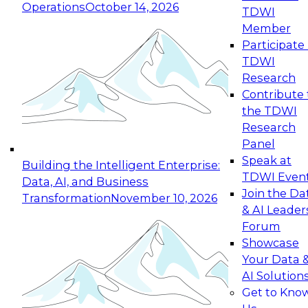
Operations
October 14, 2026
TDWI
Expert Panel: Reinventing Data Management
Member
for Enterprise Innovation
Participate 
TDWI
October 19, 2026
Research
This session focuses on how to modernize by
Contribute 
taking advantage of the latest technologies,
the TDWI
cloud data platforms and services, and best
Research
practices.
Panel
Speak at
Building the Intelligent Enterprise:
TDWI Even
Data, AI, and Business
Join the Da
Transformation
November 10, 2026
& AI Leader
Expert Panel: Building Generative and Agentic
Forum
Applications: From Data Foundations to Real-
Showcase
World Impact
Your Data 
November 9, 2026
AI Solution
Join this Expert Panel to learn how your
Get to Kno
organization can advance from