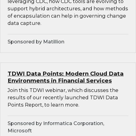
leveraging CDC, how CDC tools are evolving to
support hybrid architectures, and how methods
of encapsulation can help in governing change
data capture.
Sponsored by Matillion
TDWI Data Points: Modern Cloud Data
Environments in Financial Services
Join this TDWI webinar, which discusses the
results of our recently launched TDWI Data
Points Report, to learn more.
Sponsored by Informatica Corporation,
Microsoft