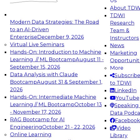
Us
experimentation to production-level generative
About TDW
and agentic AI.
TDWI
Modern Data Strategies: The Road
Research
to an AI-Driven
Team &
Enterprise
December 9, 2026
Instructors
Virtual Live Seminars
News
Expert Panel: Engineering the Future:
Hands-On: Introduction to Machine
Marketing
Architecting Scalable Data Platforms for AI and
Learning // ML Bootcamp
August 11 -
Opportunit
Analytics
September 15, 2026
More
December 7, 2026
Data Analysis with Claude
Subscrib
Join this Expert Panel to learn how to take
Bootcamp
August 31 & September 1,
to TDWI
advantage of innovations in modern data
2026
LinkedIn
architecture.
Hands-On: Intermediate Machine
YouTube
Learning // ML Bootcamp
October 13
Speaking 
- November 17, 2026
Data Podca
RAG Bootcamp for AI
Facebook
TDWI On-Demand Webinars on
Engineering
October 21 - 22, 2026
Video
Data Management, Analytics, &
Online Learning
Library