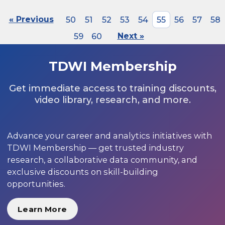
« Previous
50
51
52
53
54
55
56
57
58
59
60
Next »
TDWI Membership
Get immediate access to training discounts,
video library, research, and more.
Advance your career and analytics initiatives with
TDWI Membership — get trusted industry
research, a collaborative data community, and
exclusive discounts on skill-building
opportunities.
Learn More