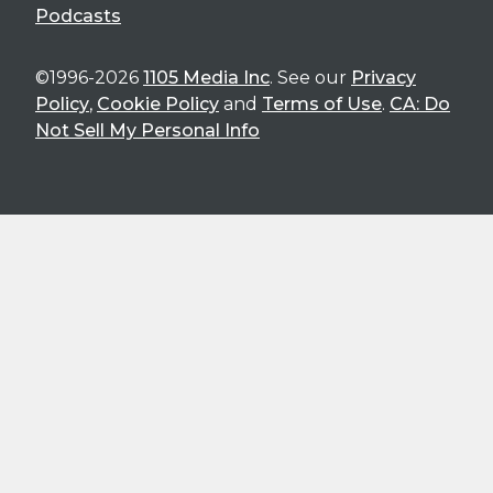
Podcasts
©1996-2026
1105 Media Inc
. See our
Privacy
Policy
,
Cookie Policy
and
Terms of Use
.
CA: Do
Not Sell My Personal Info