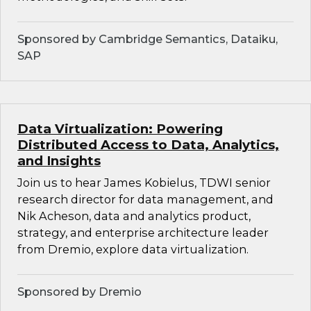
Sponsored by Cambridge Semantics, Dataiku,
SAP
Data Virtualization: Powering
Distributed Access to Data, Analytics,
and Insights
Join us to hear James Kobielus, TDWI senior
research director for data management, and
Nik Acheson, data and analytics product,
strategy, and enterprise architecture leader
from Dremio, explore data virtualization.
Sponsored by Dremio