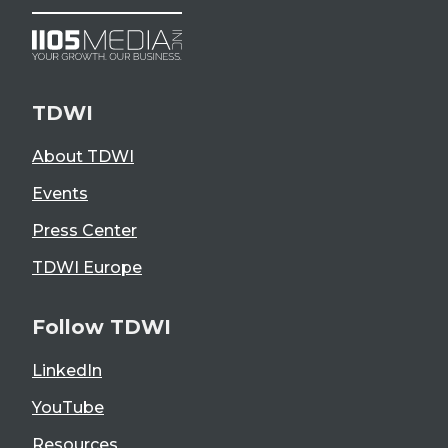
TDWI
About TDWI
Events
Press Center
TDWI Europe
Follow TDWI
LinkedIn
YouTube
Resources