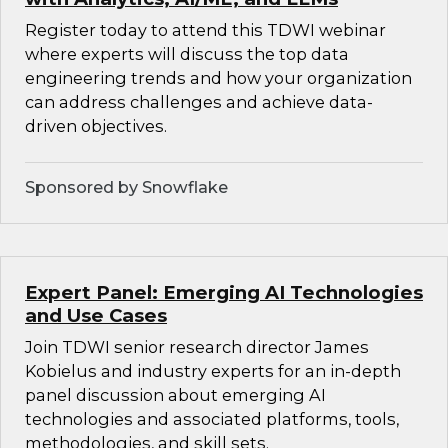
Register today to attend this TDWI webinar
where experts will discuss the top data
engineering trends and how your organization
can address challenges and achieve data-
driven objectives.
Sponsored by Snowflake
Expert Panel: Emerging AI Technologies
and Use Cases
Join TDWI senior research director James
Kobielus and industry experts for an in-depth
panel discussion about emerging AI
technologies and associated platforms, tools,
methodologies, and skill sets.