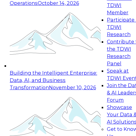
Operations
October 14, 2026
TDWI
Expert Panel: Reinventing Data Management
Member
for Enterprise Innovation
Participate 
TDWI
October 19, 2026
Research
This session focuses on how to modernize by
Contribute 
taking advantage of the latest technologies,
the TDWI
cloud data platforms and services, and best
Research
practices.
Panel
Speak at
Building the Intelligent Enterprise:
TDWI Even
Data, AI, and Business
Join the Da
Transformation
November 10, 2026
& AI Leader
Expert Panel: Building Generative and Agentic
Forum
Applications: From Data Foundations to Real-
Showcase
World Impact
Your Data 
November 9, 2026
AI Solution
Join this Expert Panel to learn how your
Get to Kno
organization can advance from