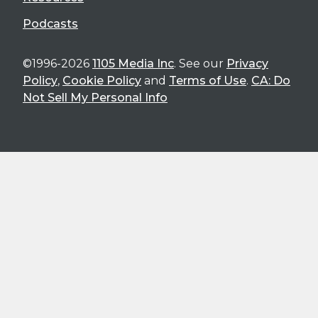
Podcasts
©1996-2026
1105 Media Inc
. See our
Privacy
Policy
,
Cookie Policy
and
Terms of Use
.
CA: Do
Not Sell My Personal Info