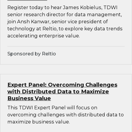
Register today to hear James Kobielus, TDWI
senior research director for data management,
join Ansh Kanwar, senior vice president of
technology at Reltio, to explore key data trends
accelerating enterprise value.
Sponsored by Reltio
Expert Panel: Overcoming Challenges
with Distributed Data to Maximize
Business Value
This TDWI Expert Panel will focus on
overcoming challenges with distributed data to
maximize business value.