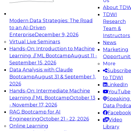
Us
experimentation to production-level generative
About TDW
and agentic AI.
TDWI
Modern Data Strategies: The Road
Research
to an AI-Driven
Team &
Enterprise
December 9, 2026
Instructors
Virtual Live Seminars
News
Expert Panel: Engineering the Future:
Hands-On: Introduction to Machine
Marketing
Architecting Scalable Data Platforms for AI and
Learning // ML Bootcamp
August 11 -
Opportunit
Analytics
September 15, 2026
More
December 7, 2026
Data Analysis with Claude
Subscrib
Join this Expert Panel to learn how to take
Bootcamp
August 31 & September 1,
to TDWI
advantage of innovations in modern data
2026
LinkedIn
architecture.
Hands-On: Intermediate Machine
YouTube
Learning // ML Bootcamp
October 13
Speaking 
- November 17, 2026
Data Podca
RAG Bootcamp for AI
Facebook
TDWI On-Demand Webinars on
Engineering
October 21 - 22, 2026
Video
Data Management, Analytics, &
Online Learning
Library