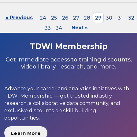
« Previous
24
25
26
27
28
29
30
31
32
33
34
Next »
TDWI Membership
Get immediate access to training discounts,
video library, research, and more.
Advance your career and analytics initiatives with
TDWI Membership — get trusted industry
research, a collaborative data community, and
exclusive discounts on skill-building
opportunities.
Learn More