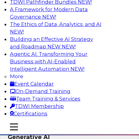
TDWI Pathfinder Bundles
NEW!
AI
A Framework for Modern Data
Governance
NEW!
The Ethics of Data, Analytics, and AI
NEW!
Expert Panel: Achieving High Value with
Data Intelligence, Data Catalogs, and
Building an Effective AI Strategy
Metadata Management
and Roadmap NEW
NEW!
Agentic AI: Transforming Your
Join this TDWI Expert Panel Webinar to learn
Business with AI-Enabled
how to get the most value out of data
Intelligent Automation
NEW!
intelligence, in particular data catalogs.
More
Event Calendar
Sponsored by Precisely, SAP
On-Demand Training
Team Training & Services
TDWI Membership
Certifications
Unification, Automation, and
mobile toggle line
mobile toggle line
Decentralized Governance in the Era of
mobile toggle line
Generative AI