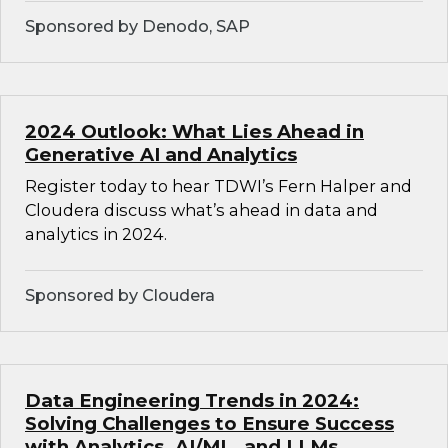
Sponsored by Denodo, SAP
2024 Outlook: What Lies Ahead in
Generative AI and Analytics
Register today to hear TDWI’s Fern Halper and
Cloudera discuss what’s ahead in data and
analytics in 2024.
Sponsored by Cloudera
Data Engineering Trends in 2024:
Solving Challenges to Ensure Success
with Analytics, AI/ML, and LLMs