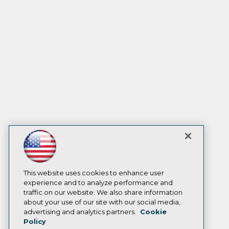
This website uses cookies to enhance user
experience and to analyze performance and
traffic on our website. We also share information
about your use of our site with our social media,
advertising and analytics partners.
Cookie
Policy