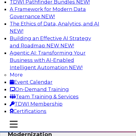
TDWI Pathfinder Bundles
NEW!
AI
A Framework for Modern Data
Governance
NEW!
The Ethics of Data, Analytics, and AI
NEW!
Responsible Data and Analytics –
Results of New TDWI Best Practices
Building an Effective AI Strategy
Research
and Roadmap NEW
NEW!
Agentic AI: Transforming Your
Join TDWI’s Fern Halper and James Kobielus as
Business with AI-Enabled
they discuss the results of their most recent
Intelligent Automation
NEW!
Best Practices Report on responsible data and
More
analytics.
Event Calendar
On-Demand Training
Sponsored by Denodo, SAP, Snowflake
Team Training & Services
TDWI Membership
Certifications
mobile toggle line
mobile toggle line
Expert Panel: Cloud Data
mobile toggle line
Modernization