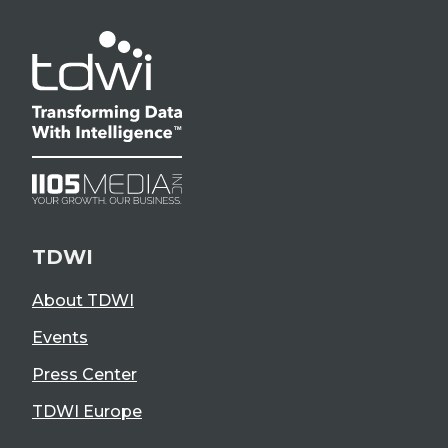
TDWI
About TDWI
Events
Press Center
TDWI Europe