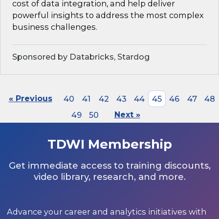
cost of data integration, and help deliver
powerful insights to address the most complex
business challenges.
Sponsored by Databricks, Stardog
« Previous
40
41
42
43
44
45
46
47
48
49
50
Next »
TDWI Membership
Get immediate access to training discounts,
video library, research, and more.
Advance your career and analytics initiatives with