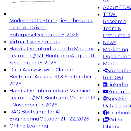
Us
experimentation to production-level generative
About TDW
and agentic AI.
TDWI
Modern Data Strategies: The Road
Research
to an AI-Driven
Team &
Enterprise
December 9, 2026
Instructors
Virtual Live Seminars
News
Expert Panel: Engineering the Future:
Hands-On: Introduction to Machine
Marketing
Architecting Scalable Data Platforms for AI and
Learning // ML Bootcamp
August 11 -
Opportunit
Analytics
September 15, 2026
More
December 7, 2026
Data Analysis with Claude
Subscrib
Join this Expert Panel to learn how to take
Bootcamp
August 31 & September 1,
to TDWI
advantage of innovations in modern data
2026
LinkedIn
architecture.
Hands-On: Intermediate Machine
YouTube
Learning // ML Bootcamp
October 13
Speaking 
- November 17, 2026
Data Podca
RAG Bootcamp for AI
Facebook
TDWI On-Demand Webinars on
Engineering
October 21 - 22, 2026
Video
Data Management, Analytics, &
Online Learning
Library