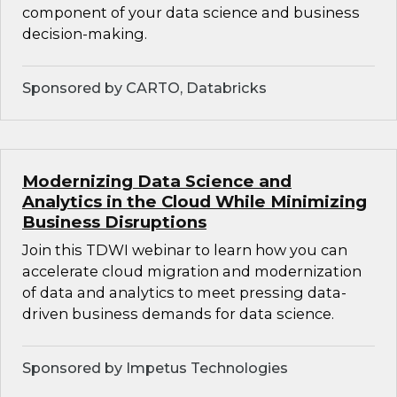
component of your data science and business
decision-making.
Sponsored by CARTO, Databricks
Modernizing Data Science and
Analytics in the Cloud While Minimizing
Business Disruptions
Join this TDWI webinar to learn how you can
accelerate cloud migration and modernization
of data and analytics to meet pressing data-
driven business demands for data science.
Sponsored by Impetus Technologies