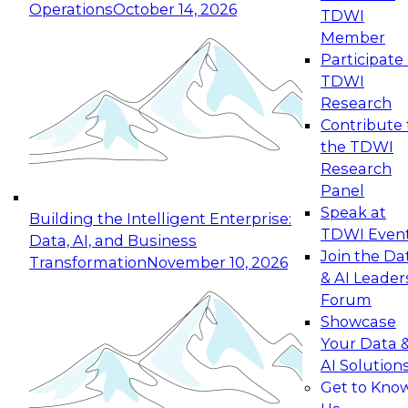
Operations
October 14, 2026
TDWI
Expert Panel: Reinventing Data Management
Member
for Enterprise Innovation
Participate 
TDWI
October 19, 2026
Research
This session focuses on how to modernize by
Contribute 
taking advantage of the latest technologies,
the TDWI
cloud data platforms and services, and best
Research
practices.
Panel
Speak at
Building the Intelligent Enterprise:
TDWI Even
Data, AI, and Business
Join the Da
Transformation
November 10, 2026
& AI Leader
Expert Panel: Building Generative and Agentic
Forum
Applications: From Data Foundations to Real-
Showcase
World Impact
Your Data 
November 9, 2026
AI Solution
Join this Expert Panel to learn how your
Get to Kno
organization can advance from