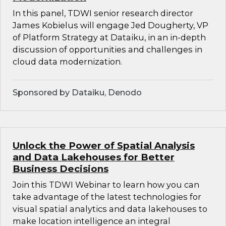
In this panel, TDWI senior research director
James Kobielus will engage Jed Dougherty, VP
of Platform Strategy at Dataiku, in an in-depth
discussion of opportunities and challenges in
cloud data modernization.
Sponsored by Dataiku, Denodo
Unlock the Power of Spatial Analysis
and Data Lakehouses for Better
Business Decisions
Join this TDWI Webinar to learn how you can
take advantage of the latest technologies for
visual spatial analytics and data lakehouses to
make location intelligence an integral