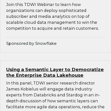
Join this TDWI Webinar to learn how
organizations can deploy sophisticated
subscriber and media analytics on top of
scalable cloud data management to win the
competition to acquire and retain customers.
Sponsored by Snowflake
Using a Semantic Layer to Democratize
the Enterprise Data Lakehouse
In this panel, TDWI senior research director
James Kobielus will engage data industry
experts from Databricks and Stardog in an in-
depth discussion of how semantic layers can
facilitate more agile data operations, reduce the