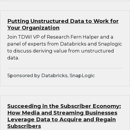
Putting Unstructured Data to Work for
Your Organization
Join TDWI VP of Research Fern Halper and a
panel of experts from Databricks and Snaplogic
to discuss deriving value from unstructured
data.
Sponsored by Databricks, SnapLogic
Succeeding in the Subscriber Economy:
How Media and Streaming Businesses
Leverage Data to Acquire and Regain
Subscribers