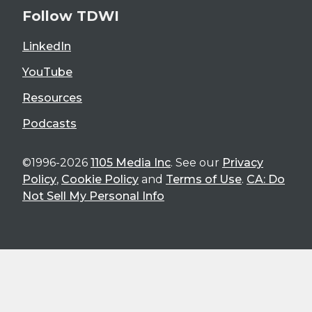
Follow TDWI
LinkedIn
YouTube
Resources
Podcasts
©1996-2026
1105 Media Inc
. See our
Privacy
Policy
,
Cookie Policy
and
Terms of Use
.
CA: Do
Not Sell My Personal Info