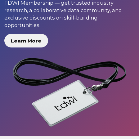
TDWI Membership — get trusted industry
research, a collaborative data community, and
exclusive discounts on skill-building
opportunities.
Learn More