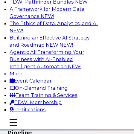
TDWI Pathfinder Bundles
NEW!
AI
A Framework for Modern Data
Governance
NEW!
The Ethics of Data, Analytics, and AI
NEW!
Accelerate Confident Decision-Making
with Data Enrichment
Building an Effective AI Strategy
and Roadmap NEW
NEW!
Join this TDWI Webinar for presentations and a
Agentic AI: Transforming Your
roundtable discussion about how to realize the
Business with AI-Enabled
value of incorporating data enrichment into
Intelligent Automation
NEW!
current business processes for better-informed,
More
data-driven decisions.
Event Calendar
On-Demand Training
Sponsored by Precisely
Team Training & Services
TDWI Membership
Certifications
mobile toggle line
mobile toggle line
Modernizing the Analytics Data
mobile toggle line
Pipeline