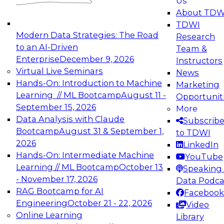
Us
experimentation to production-level generative
About TDW
and agentic AI.
TDWI
Modern Data Strategies: The Road
Research
to an AI-Driven
Team &
Enterprise
December 9, 2026
Instructors
Virtual Live Seminars
News
Expert Panel: Engineering the Future:
Hands-On: Introduction to Machine
Marketing
Architecting Scalable Data Platforms for AI and
Learning // ML Bootcamp
August 11 -
Opportunit
Analytics
September 15, 2026
More
December 7, 2026
Data Analysis with Claude
Subscrib
Join this Expert Panel to learn how to take
Bootcamp
August 31 & September 1,
to TDWI
advantage of innovations in modern data
2026
LinkedIn
architecture.
Hands-On: Intermediate Machine
YouTube
Learning // ML Bootcamp
October 13
Speaking 
- November 17, 2026
Data Podca
RAG Bootcamp for AI
Facebook
TDWI On-Demand Webinars on
Engineering
October 21 - 22, 2026
Video
Data Management, Analytics, &
Online Learning
Library