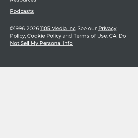
Podcasts
©1996-2026
1105 Media Inc
. See our
Privacy
Policy
,
Cookie Policy
and
Terms of Use
.
CA: Do
Not Sell My Personal Info