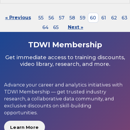
« Previous
55
56
57
58
59
60
61
62
63
64
65
Next »
TDWI Membership
Get immediate access to training discounts,
video library, research, and more.
Advance your career and analytics initiatives with
TDWI Membership — get trusted industry
research, a collaborative data community, and
exclusive discounts on skill-building
opportunities.
Learn More