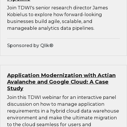
Join TDWI's senior research director James
Kobielus to explore how forward-looking
businesses build agile, scalable, and
manageable analytics data pipelines.
Sponsored by Qlik®
Application Modernization with Actian
Avalanche and Google Cloud: A Case
Study
Join this TDWI webinar for an interactive panel
discussion on how to manage application
requirements in a hybrid cloud data warehouse
environment and make the ultimate migration
to the cloud seamless for users and