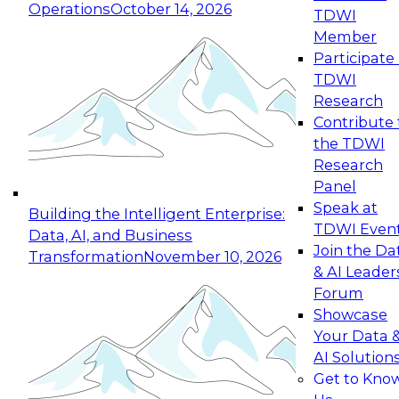
Operations
October 14, 2026
TDWI
Expert Panel: Reinventing Data Management
Member
for Enterprise Innovation
Participate 
TDWI
October 19, 2026
Research
This session focuses on how to modernize by
Contribute 
taking advantage of the latest technologies,
the TDWI
cloud data platforms and services, and best
Research
practices.
Panel
Speak at
Building the Intelligent Enterprise:
TDWI Even
Data, AI, and Business
Join the Da
Transformation
November 10, 2026
& AI Leader
Expert Panel: Building Generative and Agentic
Forum
Applications: From Data Foundations to Real-
Showcase
World Impact
Your Data 
November 9, 2026
AI Solution
Join this Expert Panel to learn how your
Get to Kno
organization can advance from