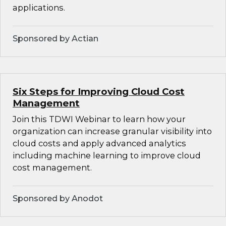
applications.
Sponsored by Actian
Six Steps for Improving Cloud Cost
Management
Join this TDWI Webinar to learn how your
organization can increase granular visibility into
cloud costs and apply advanced analytics
including machine learning to improve cloud
cost management.
Sponsored by Anodot