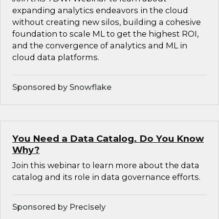
expanding analytics endeavors in the cloud
without creating new silos, building a cohesive
foundation to scale ML to get the highest ROI,
and the convergence of analytics and ML in
cloud data platforms.
Sponsored by Snowflake
You Need a Data Catalog. Do You Know
Why?
Join this webinar to learn more about the data
catalog and its role in data governance efforts.
Sponsored by Precisely