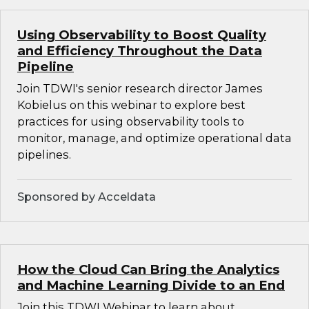
Using Observability to Boost Quality
and Efficiency Throughout the Data
Pipeline
Join TDWI's senior research director James
Kobielus on this webinar to explore best
practices for using observability tools to
monitor, manage, and optimize operational data
pipelines.
Sponsored by Acceldata
How the Cloud Can Bring the Analytics
and Machine Learning Divide to an End
Join this TDWI Webinar to learn about