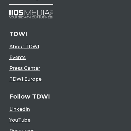
TDWI
About TDWI
Events
Press Center
TDWI Europe
Follow TDWI
LinkedIn
YouTube
Resources