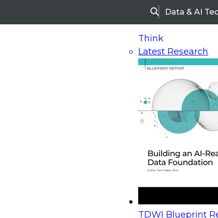
Data & AI Te
Search
Think
Latest Research
Home
Research
Webinars
Upcoming Webinars
On-Demand Webinars
Upcoming Webinar
Beyond the Contact Center: Turning Every Inter
TDWI Blueprint Re