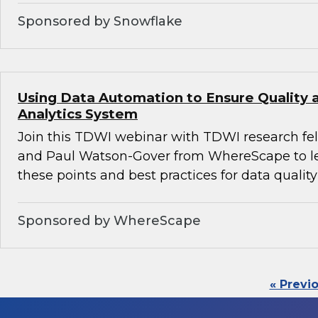
Sponsored by Snowflake
Using Data Automation to Ensure Quality a
Analytics System
Join this TDWI webinar with TDWI research fe
and Paul Watson-Gover from WhereScape to l
these points and best practices for data quality
Sponsored by WhereScape
« Previ