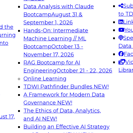
s needed to ensure
best practices.
Sub
Data Analysis with Claude
.
to T
Bootcamp
August 31 &
Lin
September 1, 2026
d the
Yo
Hands-On: Intermediate
urning
Spe
Machine Learning // ML
into
 Applications: From
Expert Panel: Engine
Data
Bootcamp
October 13 -
Platforms for AI and
Fa
November 17, 2026
Vi
RAG Bootcamp for AI
December 7, 2026
Libra
Engineering
October 21 - 22, 2026
nization can advance
Join this Expert Pan
Online Learning
rative and agentic
innovations in mode
TDWI Pathfinder Bundles
NEW!
t
A Framework for Modern Data
Governance
NEW!
The Ethics of Data, Analytics,
ebinars on Data M
st 17,
and AI
NEW!
Building an Effective AI Strategy