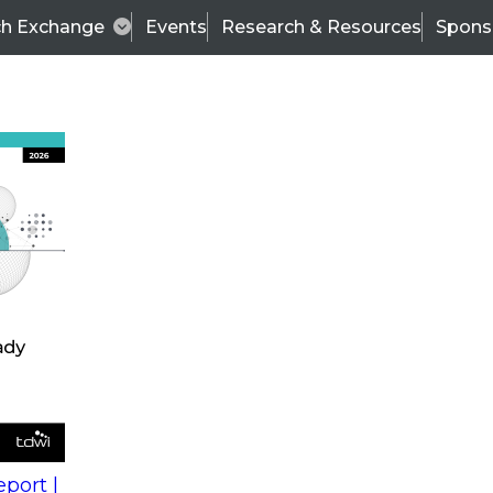
ch Exchange
Events
Research & Resources
Spons
s
action into
Expert Panel
port |