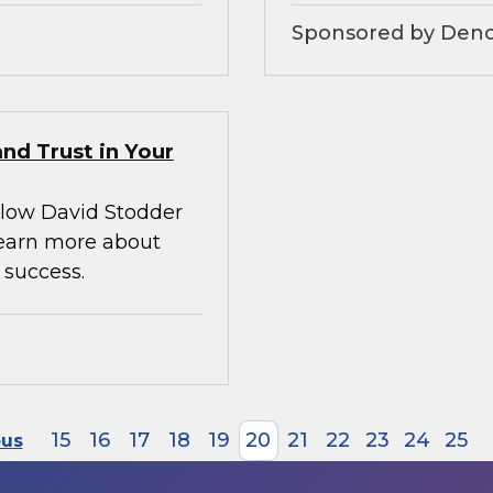
Sponsored by Denod
nd Trust in Your
llow David Stodder
earn more about
 success.
15
16
17
18
19
20
21
22
23
24
25
ous