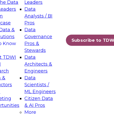
the Data
Leaders
Leaders
Data
tic Layers: The Foundation for Trusted
m
Analysts / BI
-Assisted Analytics
case
Pros
6
Data &
Data
lutions
Governance
s which capabilities are maturing, where
Subscribe to TDW
to Know
Pros &
ll short, and which decisions data leaders
Stewards
t TDWI
Data
I
Architects &
arch
Engineers
 &
Data
enting Data Management for Enterprise
uctors
Scientists /
s
ML Engineers
eting
Citizen Data
s on how to modernize by taking advantage of
tunities
& AI Pros
ies, cloud data platforms and services, and
More