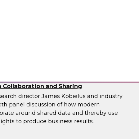
ion and Implementation
nformatica, Google, and TDWI as they discuss
enges of generative AI in the enterprise.
matica Corporation, Google
 Collaboration and Sharing
search director James Kobielus and industry
epth panel discussion of how modern
borate around shared data and thereby use
sights to produce business results.