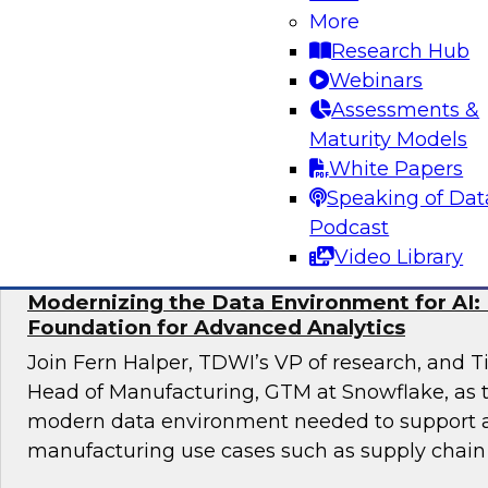
Maximizing Opportunities
More
Research Hub
Join TDWI’s VP of Research, Fern Halper, as sh
Webinars
results of TDWI’s latest research and moderate
Assessments &
discussing best practices for distributed dat
Maturity Models
White Papers
Sponsored by Cube.dev, Pythian, SAP, Snowf
Speaking of Dat
Podcast
Video Library
Modernizing the Data Environment for AI: 
Foundation for Advanced Analytics
Join Fern Halper, TDWI’s VP of research, and T
Head of Manufacturing, GTM at Snowflake, as t
modern data environment needed to support
manufacturing use cases such as supply chain 