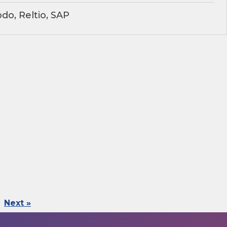
o, Reltio, SAP
Next »