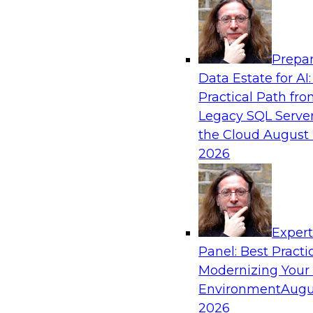
Analytics, & AI
Prepar
Expert Panel: Real-Time Analytics Use Cas
Data Estate for AI:
Architectures
Practical Path fr
In this expert panel, TDWI senior research dir
Legacy SQL Server
will discuss the chief enterprise use cases for r
the Cloud
August 
and the principal architectural considerations fo
2026
and IT professionals seeking to optimize their i
these applications.
Exper
Sponsored by SAP, Snowplow
Panel: Best Practi
Modernizing Your
Environment
Augu
2026
Distributed Data Management: Solving Ch