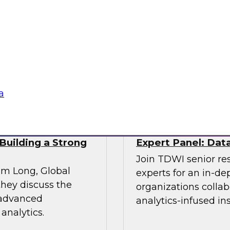
Enterprise Adopt
e explores the
Join experts from I
s a panel of experts
overcoming the chall
a management.
lake
Sponsored by Infor
a
Building a Strong
Expert Panel: Data
Join TDWI senior re
im Long, Global
experts for an in-d
hey discuss the
organizations colla
 advanced
analytics-infused in
analytics.