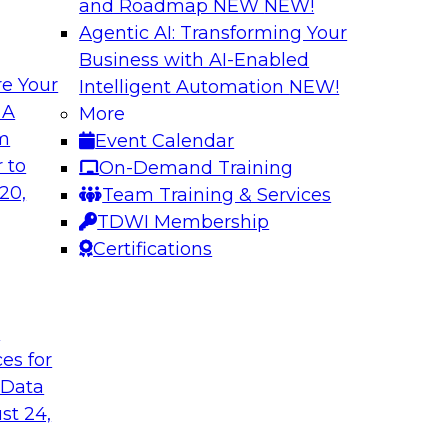
and Roadmap NEW
NEW!
Agentic AI: Transforming Your
Business with AI-Enabled
e Your
Intelligent Automation
NEW!
es and
Unlocking Busines
 A
More
Governance
om
Event Calendar
ector James Kobielus
Join TDWI senior re
 to
On-Demand Training
eal-time analytics
experts for an in-d
20,
Team Training & Services
r data, analytics,
organizations colla
TDWI Membership
nfrastructures for
analytics-infused in
Certifications
t
Sponsored by Imm
ces for
 Data
st 24,
allenges and
The Generative AI 