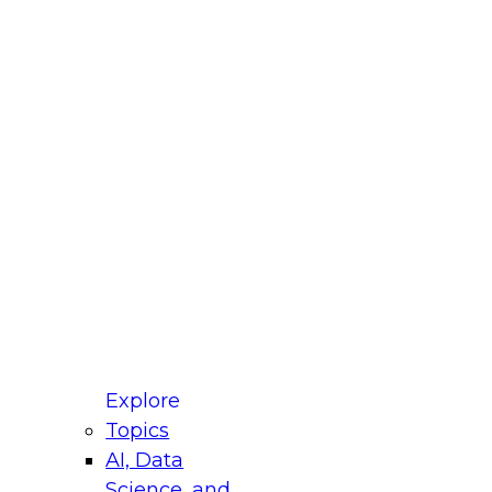
fellow Donald Farmer and experts from Reltio
t actually takes to operationalize AI across
ractices for Modernizing Your Data
Explore
Topics
AI, Data
xpert Panel will focus on what modernization
Science, and