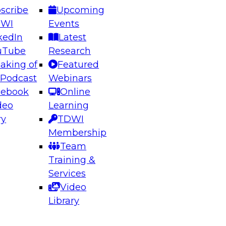
scribe
Upcoming
DWI
Events
kedIn
Latest
uTube
Research
aking of
Featured
ering the Future: Architecting Scalable Data
 Podcast
Webinars
 Analytics
cebook
Online
deo
Learning
ry
TDWI
el to learn how to take advantage of
Membership
rn data architecture.
Team
Training &
Services
Video
anagement,
Library