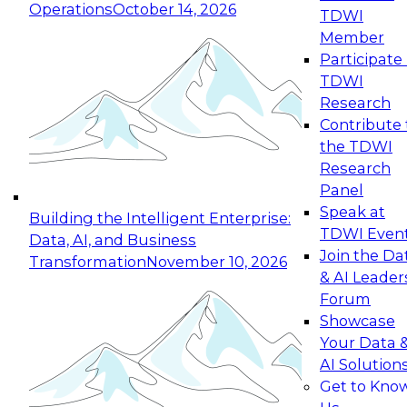
Operations
October 14, 2026
TDWI
Expert Panel: Reinventing Data Management
Member
for Enterprise Innovation
Participate 
TDWI
October 19, 2026
Research
This session focuses on how to modernize by
Contribute 
taking advantage of the latest technologies,
the TDWI
cloud data platforms and services, and best
Research
practices.
Panel
Speak at
Building the Intelligent Enterprise:
TDWI Even
Data, AI, and Business
Join the Da
Transformation
November 10, 2026
& AI Leader
Expert Panel: Building Generative and Agentic
Forum
Applications: From Data Foundations to Real-
Showcase
World Impact
Your Data 
November 9, 2026
AI Solution
Join this Expert Panel to learn how your
Get to Kno
organization can advance from