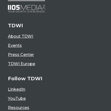
TDWI
About TDWI
Events
Press Center
TDWI Europe
Follow TDWI
LinkedIn
YouTube
Resources