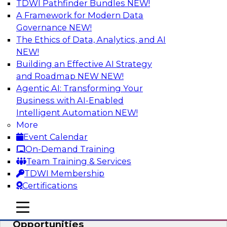
TDWI Pathfinder Bundles
NEW!
AI
A Framework for Modern Data
Governance
NEW!
The Ethics of Data, Analytics, and AI
NEW!
How an Open Data Lakehouse
Increases Flexibility to Expand Analytics
Building an Effective AI Strategy
and AI with Lower TCO
and Roadmap NEW
NEW!
Agentic AI: Transforming Your
Join this TDWI Webinar to learn how you can
Business with AI-Enabled
deploy an open data lakehouse to gain the
Intelligent Automation
NEW!
benefits of a unified data platform based on
More
open system standards.
Event Calendar
On-Demand Training
Sponsored by Cloudera
Team Training & Services
TDWI Membership
Certifications
mobile toggle line
mobile toggle line
Modernizing Your ETL for New
mobile toggle line
Opportunities