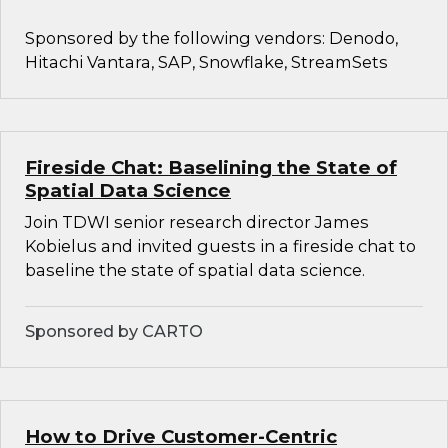
Sponsored by the following vendors: Denodo,
Hitachi Vantara, SAP, Snowflake, StreamSets
Fireside Chat: Baselining the State of
Spatial Data Science
Join TDWI senior research director James
Kobielus and invited guests in a fireside chat to
baseline the state of spatial data science.
Sponsored by CARTO
How to Drive Customer-Centric