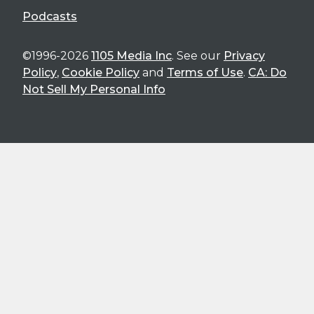
Podcasts
©1996-2026
1105 Media Inc
. See our
Privacy
Policy
,
Cookie Policy
and
Terms of Use
.
CA: Do
Not Sell My Personal Info