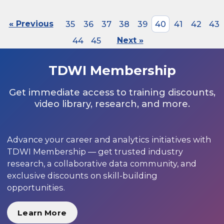
« Previous
35
36
37
38
39
40
41
42
43
44
45
Next »
TDWI Membership
Get immediate access to training discounts,
video library, research, and more.
Advance your career and analytics initiatives with
TDWI Membership — get trusted industry
research, a collaborative data community, and
exclusive discounts on skill-building
opportunities.
Learn More