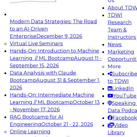
Us
experimentation to production-level generative
About TDW
and agentic AI.
TDWI
Modern Data Strategies: The Road
Research
to an AI-Driven
Team &
Enterprise
December 9, 2026
Instructors
Virtual Live Seminars
News
Expert Panel: Engineering the Future:
Hands-On: Introduction to Machine
Marketing
Architecting Scalable Data Platforms for AI and
Learning // ML Bootcamp
August 11 -
Opportunit
Analytics
September 15, 2026
More
December 7, 2026
Data Analysis with Claude
Subscrib
Join this Expert Panel to learn how to take
Bootcamp
August 31 & September 1,
to TDWI
advantage of innovations in modern data
2026
LinkedIn
architecture.
Hands-On: Intermediate Machine
YouTube
Learning // ML Bootcamp
October 13
Speaking 
- November 17, 2026
Data Podca
RAG Bootcamp for AI
Facebook
TDWI On-Demand Webinars on
Engineering
October 21 - 22, 2026
Video
Data Management, Analytics, &
Online Learning
Library