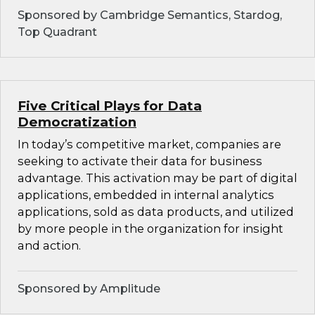
Sponsored by Cambridge Semantics, Stardog,
Top Quadrant
Five Critical Plays for Data
Democratization
In today’s competitive market, companies are
seeking to activate their data for business
advantage. This activation may be part of digital
applications, embedded in internal analytics
applications, sold as data products, and utilized
by more people in the organization for insight
and action.
Sponsored by Amplitude