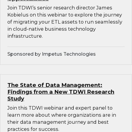
Join TDWI’s senior research director James
Kobielus on this webinar to explore the journey
of migrating your ETL assets to run seamlessly
in cloud-native business technology
infrastructure.
Sponsored by Impetus Technologies
The State of Data Management:
Findings from a New TDWI Research
Study
Join this TDWI webinar and expert panel to
learn more about where organizations are in
their data management journey and best
practices for success.