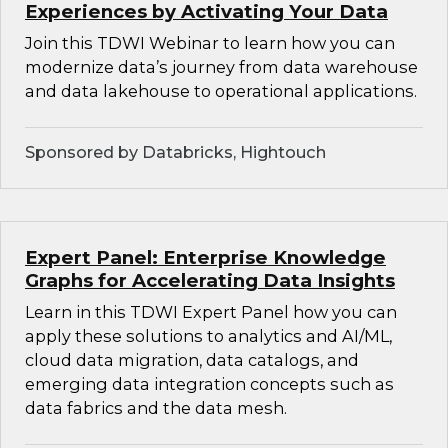
Experiences by Activating Your Data
Join this TDWI Webinar to learn how you can
modernize data’s journey from data warehouse
and data lakehouse to operational applications.
Sponsored by Databricks, Hightouch
Expert Panel: Enterprise Knowledge
Graphs for Accelerating Data Insights
Learn in this TDWI Expert Panel how you can
apply these solutions to analytics and AI/ML,
cloud data migration, data catalogs, and
emerging data integration concepts such as
data fabrics and the data mesh.