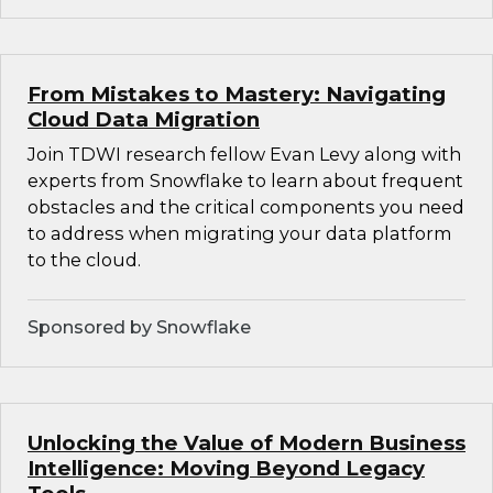
From Mistakes to Mastery: Navigating
Cloud Data Migration
Join TDWI research fellow Evan Levy along with
experts from Snowflake to learn about frequent
obstacles and the critical components you need
to address when migrating your data platform
to the cloud.
Sponsored by Snowflake
Unlocking the Value of Modern Business
Intelligence: Moving Beyond Legacy