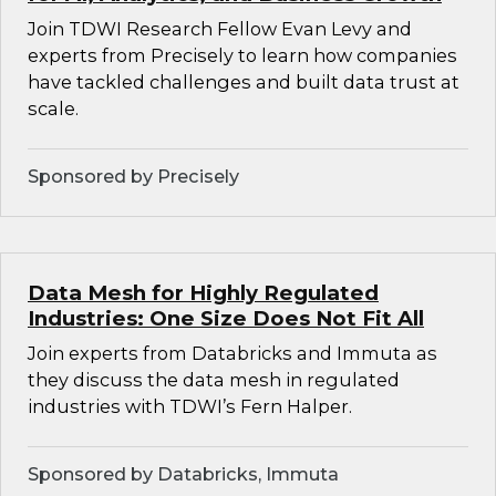
Join TDWI Research Fellow Evan Levy and
experts from Precisely to learn how companies
have tackled challenges and built data trust at
scale.
Sponsored by Precisely
Data Mesh for Highly Regulated
Industries: One Size Does Not Fit All
Join experts from Databricks and Immuta as
they discuss the data mesh in regulated
industries with TDWI’s Fern Halper.
Sponsored by Databricks, Immuta