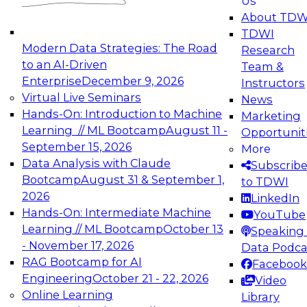
Us
experimentation to production-level generative
About TDW
and agentic AI.
TDWI
Modern Data Strategies: The Road
Research
to an AI-Driven
Team &
Enterprise
December 9, 2026
Instructors
Virtual Live Seminars
News
Expert Panel: Engineering the Future:
Hands-On: Introduction to Machine
Marketing
Architecting Scalable Data Platforms for AI and
Learning // ML Bootcamp
August 11 -
Opportunit
Analytics
September 15, 2026
More
December 7, 2026
Data Analysis with Claude
Subscrib
Join this Expert Panel to learn how to take
Bootcamp
August 31 & September 1,
to TDWI
advantage of innovations in modern data
2026
LinkedIn
architecture.
Hands-On: Intermediate Machine
YouTube
Learning // ML Bootcamp
October 13
Speaking 
- November 17, 2026
Data Podca
RAG Bootcamp for AI
Facebook
TDWI On-Demand Webinars on
Engineering
October 21 - 22, 2026
Video
Data Management, Analytics, &
Online Learning
Library