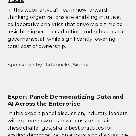
Tools
In this webinar, you’ll learn how forward-
thinking organizations are enabling intuitive,
collaborative analytics that drive rapid time-to-
insight, higher user adoption, and robust data
governance, all while significantly lowering
total cost of ownership.
Sponsored by Databricks, Sigma
Expert Panel: Democratizing Data and
AI Across the Enterprise
In this expert panel discussion, industry leaders
will explore how organizations are tackling
these challenges, share best practices for
scaling democratization efforts, and discuss the