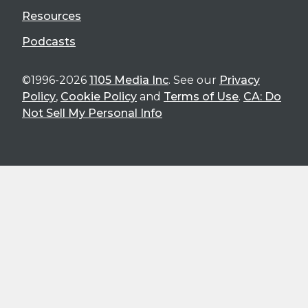
Resources
Podcasts
©1996-2026
1105 Media Inc
. See our
Privacy
Policy
,
Cookie Policy
and
Terms of Use
.
CA: Do
Not Sell My Personal Info