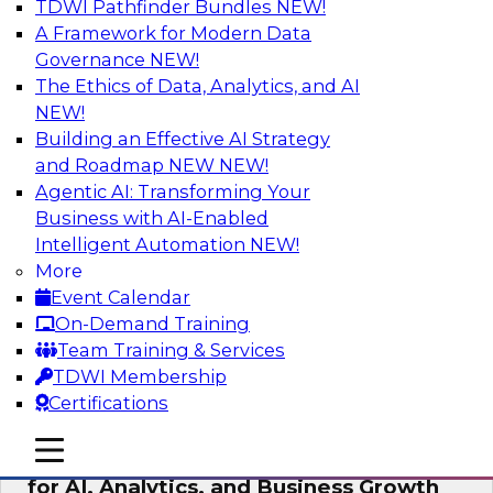
TDWI Pathfinder Bundles
NEW!
AI
A Framework for Modern Data
Governance
NEW!
The Ethics of Data, Analytics, and AI
NEW!
AI Governance in Practice:
Operationalizing Governance for
Building an Effective AI Strategy
Enterprise AI
and Roadmap NEW
NEW!
Agentic AI: Transforming Your
In this webinar, David Loshin and experts from
Business with AI-Enabled
Databricks and Dataiku explore the issues
Intelligent Automation
NEW!
associated with operationalizing enterprise AI
More
governance.
Event Calendar
On-Demand Training
Sponsored by Databricks, Dataiku
Team Training & Services
TDWI Membership
Certifications
mobile toggle line
mobile toggle line
Unlocking the Power of Trusted Data
mobile toggle line
for AI, Analytics, and Business Growth