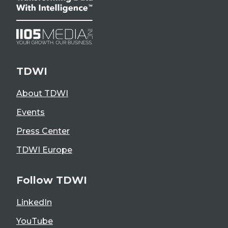
TDWI
About TDWI
Events
Press Center
TDWI Europe
Follow TDWI
LinkedIn
YouTube