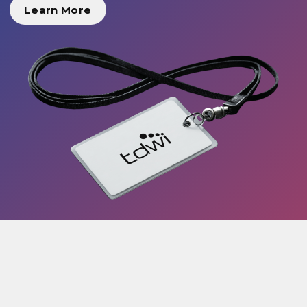
Learn More