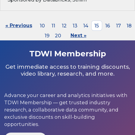
« Previous
10
11
12
13
14
15
16
17
18
19
20
Next »
TDWI Membership
Get immediate access to training discounts,
video library, research, and more.
Advance your career and analytics initiatives with
TDWI Membership — get trusted industry
research, a collaborative data community, and
exclusive discounts on skill-building
opportunities.