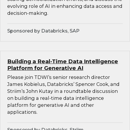
evolving role of AI in enhancing data access and
decision-making.
Sponsored by Databricks, SAP
Building a Real-Time Data Intelligence
Platform for Generative AI
Please join TDWI’s senior research director
James Kobielus, Databricks’ Spencer Cook, and
Striim’s John Kutay in a roundtable discussion
on building a real-time data intelligence
platform for generative AI and other
applications.
Sponsored by Databricks, Striim