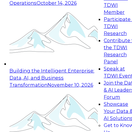
Operations
October 14, 2026
TDWI
Expert Panel: Reinventing Data Management
Member
for Enterprise Innovation
Participate 
TDWI
October 19, 2026
Research
This session focuses on how to modernize by
Contribute 
taking advantage of the latest technologies,
the TDWI
cloud data platforms and services, and best
Research
practices.
Panel
Speak at
Building the Intelligent Enterprise:
TDWI Even
Data, AI, and Business
Join the Da
Transformation
November 10, 2026
& AI Leader
Expert Panel: Building Generative and Agentic
Forum
Applications: From Data Foundations to Real-
Showcase
World Impact
Your Data 
November 9, 2026
AI Solution
Join this Expert Panel to learn how your
Get to Kno
organization can advance from