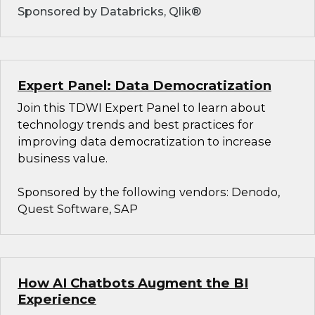
Sponsored by Databricks, Qlik®
Expert Panel: Data Democratization
Join this TDWI Expert Panel to learn about
technology trends and best practices for
improving data democratization to increase
business value.
Sponsored by the following vendors: Denodo,
Quest Software, SAP
How AI Chatbots Augment the BI
Experience