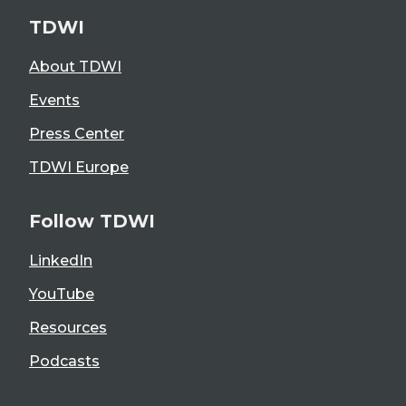
TDWI
About TDWI
Events
Press Center
TDWI Europe
Follow TDWI
LinkedIn
YouTube
Resources
Podcasts