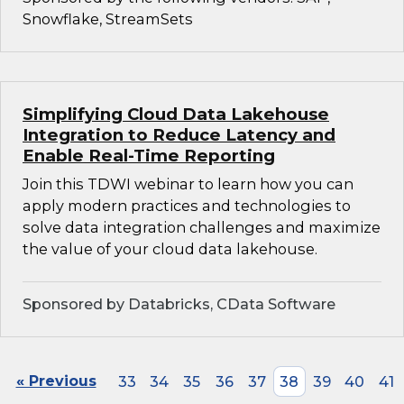
Snowflake, StreamSets
Simplifying Cloud Data Lakehouse
Integration to Reduce Latency and
Enable Real-Time Reporting
Join this TDWI webinar to learn how you can
apply modern practices and technologies to
solve data integration challenges and maximize
the value of your cloud data lakehouse.
Sponsored by Databricks, CData Software
« Previous
33
34
35
36
37
38
39
40
41