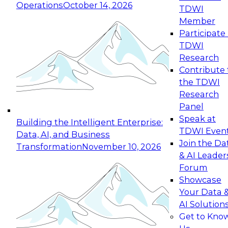
Operations
October 14, 2026
TDWI
Expert Panel: Reinventing Data Management
Member
for Enterprise Innovation
Participate 
TDWI
October 19, 2026
Research
This session focuses on how to modernize by
Contribute 
taking advantage of the latest technologies,
the TDWI
cloud data platforms and services, and best
Research
practices.
Panel
Speak at
Building the Intelligent Enterprise:
TDWI Even
Data, AI, and Business
Join the Da
Transformation
November 10, 2026
& AI Leader
Expert Panel: Building Generative and Agentic
Forum
Applications: From Data Foundations to Real-
Showcase
World Impact
Your Data 
November 9, 2026
AI Solution
Join this Expert Panel to learn how your
Get to Kno
organization can advance from