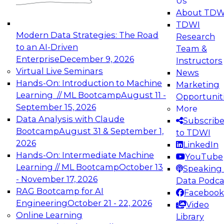
Us
experimentation to production-level generative
About TDW
and agentic AI.
TDWI
Modern Data Strategies: The Road
Research
to an AI-Driven
Team &
Enterprise
December 9, 2026
Instructors
Virtual Live Seminars
News
Expert Panel: Engineering the Future:
Hands-On: Introduction to Machine
Marketing
Architecting Scalable Data Platforms for AI and
Learning // ML Bootcamp
August 11 -
Opportunit
Analytics
September 15, 2026
More
December 7, 2026
Data Analysis with Claude
Subscrib
Join this Expert Panel to learn how to take
Bootcamp
August 31 & September 1,
to TDWI
advantage of innovations in modern data
2026
LinkedIn
architecture.
Hands-On: Intermediate Machine
YouTube
Learning // ML Bootcamp
October 13
Speaking 
- November 17, 2026
Data Podca
RAG Bootcamp for AI
Facebook
TDWI On-Demand Webinars on
Engineering
October 21 - 22, 2026
Video
Data Management, Analytics, &
Online Learning
Library