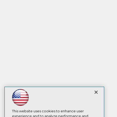
This website uses cookies to enhance user
experience and to analyze performance and