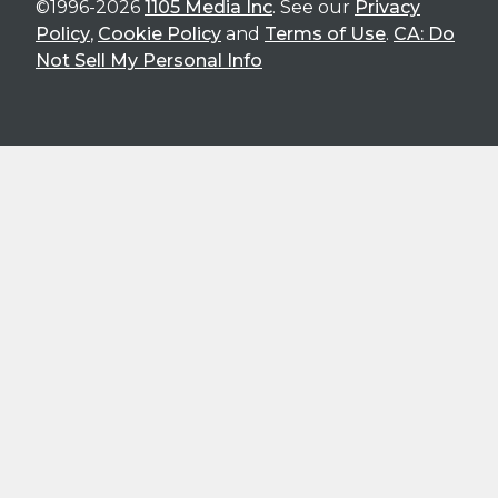
©1996-2026
1105 Media Inc
. See our
Privacy
Policy
,
Cookie Policy
and
Terms of Use
.
CA: Do
Not Sell My Personal Info