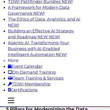
TDWI Pathfinder Bundles
NEW!
AI
A Framework for Modern Data
Governance
NEW!
The Ethics of Data, Analytics, and AI
NEW!
Unleashing the Future: Bringing
Generative AI to the Data
Building an Effective AI Strategy
and Roadmap NEW
NEW!
In a recent TDWI survey, for instance, 50% of
Agentic AI: Transforming Your
respondents were either using Generative AI for
Business with AI-Enabled
language (e.g., using large language models or
Intelligent Automation
NEW!
LLMs) or planning to do so in the near-term. Join
More
this TDWI webinar to learn about bringing the
Event Calendar
model to the data in your cloud platform.
On-Demand Training
Team Training & Services
Sponsored by Snowflake
TDWI Membership
Certifications
mobile toggle line
mobile toggle line
mobile toggle line
5 Pillars for Modernizing the Data