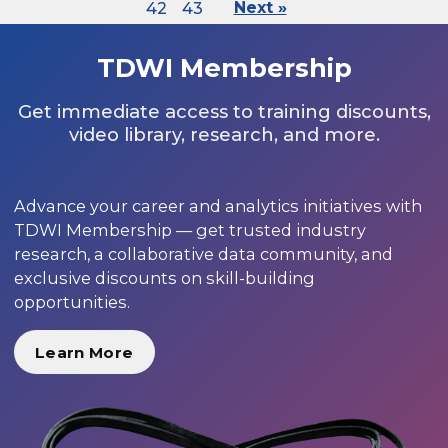
42
43
Next »
TDWI Membership
Get immediate access to training discounts,
video library, research, and more.
Advance your career and analytics initiatives with
TDWI Membership — get trusted industry
research, a collaborative data community, and
exclusive discounts on skill-building
opportunities.
Learn More