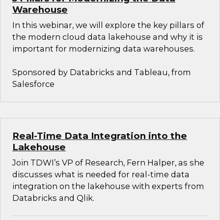
Warehouse
In this webinar, we will explore the key pillars of
the modern cloud data lakehouse and why it is
important for modernizing data warehouses.
Sponsored by Databricks and Tableau, from
Salesforce
Real-Time Data Integration into the
Lakehouse
Join TDWI’s VP of Research, Fern Halper, as she
discusses what is needed for real-time data
integration on the lakehouse with experts from
Databricks and Qlik.