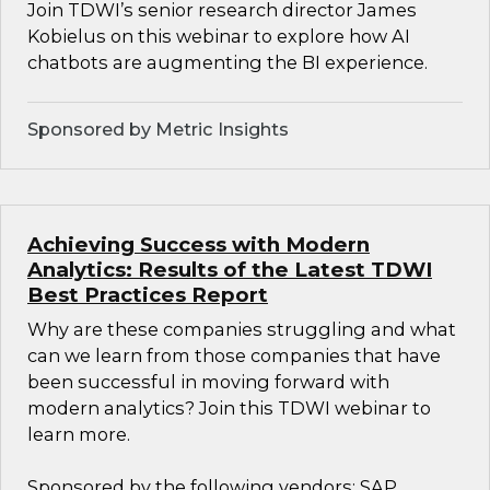
Join TDWI’s senior research director James
Kobielus on this webinar to explore how AI
chatbots are augmenting the BI experience.
Sponsored by Metric Insights
Achieving Success with Modern
Analytics: Results of the Latest TDWI
Best Practices Report
Why are these companies struggling and what
can we learn from those companies that have
been successful in moving forward with
modern analytics? Join this TDWI webinar to
learn more.
Sponsored by the following vendors: SAP,