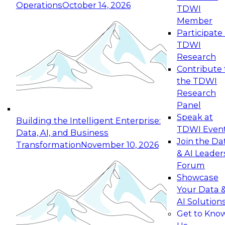
Operations
October 14, 2026
TDWI
Expert Panel: Reinventing Data Management
Member
for Enterprise Innovation
Participate 
TDWI
October 19, 2026
Research
This session focuses on how to modernize by
Contribute 
taking advantage of the latest technologies,
the TDWI
cloud data platforms and services, and best
Research
practices.
Panel
Speak at
Building the Intelligent Enterprise:
TDWI Even
Data, AI, and Business
Join the Da
Transformation
November 10, 2026
& AI Leader
Expert Panel: Building Generative and Agentic
Forum
Applications: From Data Foundations to Real-
Showcase
World Impact
Your Data 
November 9, 2026
AI Solution
Join this Expert Panel to learn how your
Get to Kno
organization can advance from