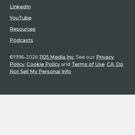
LinkedIn
YouTube
Resources
Podcasts
©1996-2026
1105 Media Inc
. See our
Privacy
Policy
,
Cookie Policy
and
Terms of Use
.
CA: Do
Not Sell My Personal Info