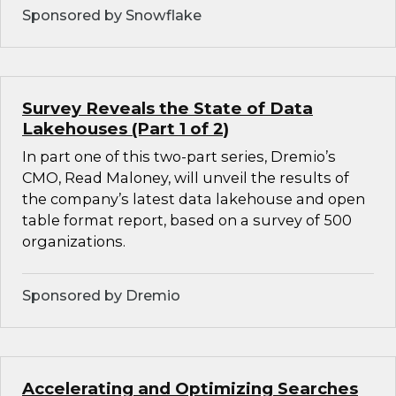
Sponsored by Snowflake
Survey Reveals the State of Data
Lakehouses (Part 1 of 2)
In part one of this two-part series, Dremio’s
CMO, Read Maloney, will unveil the results of
the company’s latest data lakehouse and open
table format report, based on a survey of 500
organizations.
Sponsored by Dremio
Accelerating and Optimizing Searches