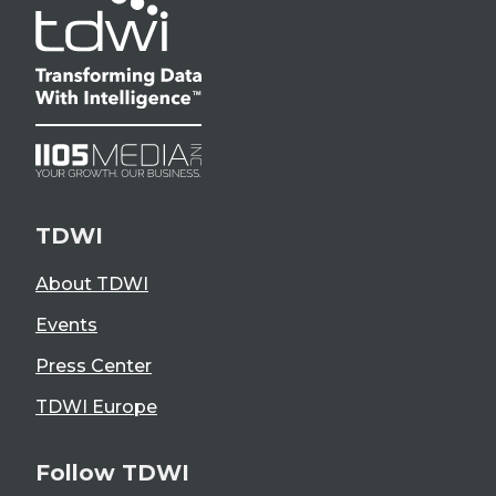
TDWI
About TDWI
Events
Press Center
TDWI Europe
Follow TDWI