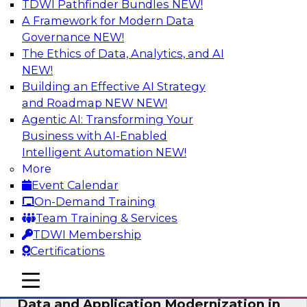
TDWI Pathfinder Bundles
NEW!
AI
A Framework for Modern Data
Governance
NEW!
The Ethics of Data, Analytics, and AI
NEW!
Future-Proof Your Customer Data
Strategy with a Lakehouse-First
Building an Effective AI Strategy
Approach
and Roadmap NEW
NEW!
Agentic AI: Transforming Your
This TDWI webinar focuses on how leading
Business with AI-Enabled
global retailer Skechers’ data team solved
Intelligent Automation
NEW!
challenges using a flexible and scalable toolset
More
plus a data lakehouse to unify, stitch, and
Event Calendar
maintain a massive amount of customer data.
On-Demand Training
Team Training & Services
Sponsored by ActionIQ, Databricks
TDWI Membership
Certifications
mobile toggle line
mobile toggle line
mobile toggle line
Data and Application Modernization in