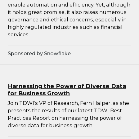
enable automation and efficiency. Yet, although
it holds great promise, it also raises numerous
governance and ethical concerns, especially in
highly regulated industries such as financial
services.
Sponsored by Snowflake
Harnessing the Power of Diverse Data
for Business Growth
Join TDWI’s VP of Research, Fern Halper, as she
presents the results of our latest TDWI Best
Practices Report on harnessing the power of
diverse data for business growth.