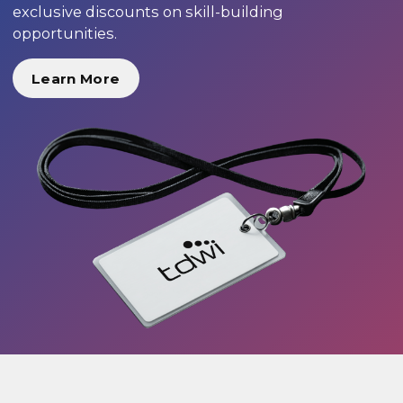
exclusive discounts on skill-building
opportunities.
Learn More