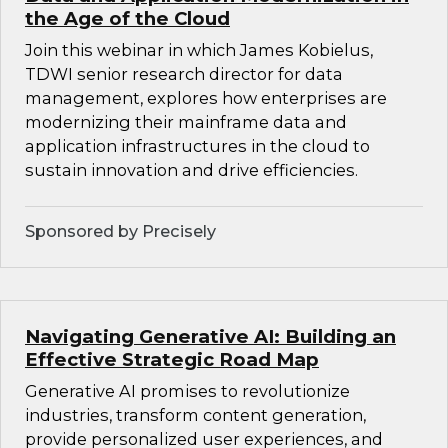
the Age of the Cloud
Join this webinar in which James Kobielus,
TDWI senior research director for data
management, explores how enterprises are
modernizing their mainframe data and
application infrastructures in the cloud to
sustain innovation and drive efficiencies.
Sponsored by Precisely
Navigating Generative AI: Building an
Effective Strategic Road Map
Generative AI promises to revolutionize
industries, transform content generation,
provide personalized user experiences, and