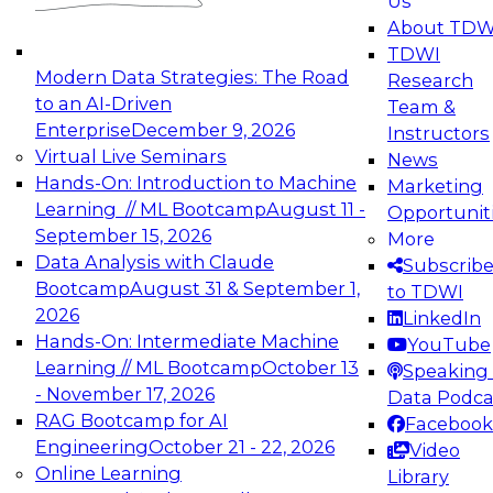
Us
experimentation to production-level generative
About TDW
and agentic AI.
TDWI
Modern Data Strategies: The Road
Research
to an AI-Driven
Team &
Enterprise
December 9, 2026
Instructors
Virtual Live Seminars
News
Expert Panel: Engineering the Future:
Hands-On: Introduction to Machine
Marketing
Architecting Scalable Data Platforms for AI and
Learning // ML Bootcamp
August 11 -
Opportunit
Analytics
September 15, 2026
More
December 7, 2026
Data Analysis with Claude
Subscrib
Join this Expert Panel to learn how to take
Bootcamp
August 31 & September 1,
to TDWI
advantage of innovations in modern data
2026
LinkedIn
architecture.
Hands-On: Intermediate Machine
YouTube
Learning // ML Bootcamp
October 13
Speaking 
- November 17, 2026
Data Podca
RAG Bootcamp for AI
Facebook
TDWI On-Demand Webinars on
Engineering
October 21 - 22, 2026
Video
Data Management, Analytics, &
Online Learning
Library