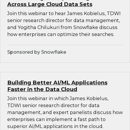
Across Large Cloud Data Sets
Join this webinar to hear James Kobielus, TDWI
senior research director for data management,
and Yogitha Chilukuri from Snowflake discuss
how enterprises can optimize their searches.
Sponsored by Snowflake
Building Better AI/ML Applications
Faster in the Data Cloud
Join this webinar in which James Kobielus,
TDWI senior research director for data
management, and expert panelists discuss how
enterprises can implement a fast path to
superior AI/ML applications in the cloud.