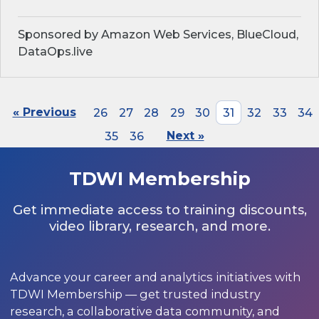
Sponsored by Amazon Web Services, BlueCloud,
DataOps.live
« Previous
26
27
28
29
30
31
32
33
34
35
36
Next »
TDWI Membership
Get immediate access to training discounts,
video library, research, and more.
Advance your career and analytics initiatives with
TDWI Membership — get trusted industry
research, a collaborative data community, and