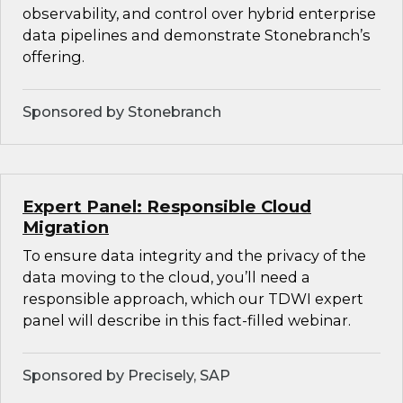
observability, and control over hybrid enterprise
data pipelines and demonstrate Stonebranch’s
offering.
Sponsored by Stonebranch
Expert Panel: Responsible Cloud
Migration
To ensure data integrity and the privacy of the
data moving to the cloud, you’ll need a
responsible approach, which our TDWI expert
panel will describe in this fact-filled webinar.
Sponsored by Precisely, SAP