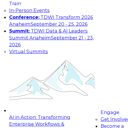
Train
maturing, where current offerings fall short,
In-Person Events
and which decisions data leaders should make
Conference:
TDWI Transform 2026
now.
Anaheim
September 20 - 25, 2026
Summit:
TDWI Data & AI Leaders
Summit Anaheim
September 21 - 23,
2026
The State of Data and AI Governance
Virtual Summits
October 5, 2026
The State of Data and AI Governance webinar
will examine the organizational, cultural, and
technical foundations required to govern data
while enabling AI effectively. This includes the
frameworks, roles, processes, and technologies
needed to ensure trust, compliance, and
responsible use at scale.
Engage
AI in Action: Transforming
Get Involve
Enterprise Workflows &
Become a