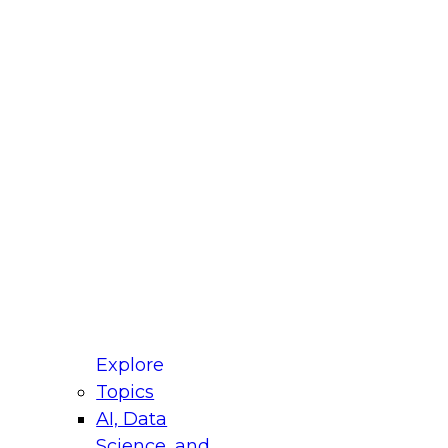
fellow Donald Farmer and experts from Reltio
t actually takes to operationalize AI across
ractices for Modernizing Your Data
Explore
Topics
AI, Data
xpert Panel will focus on what modernization
Science, and