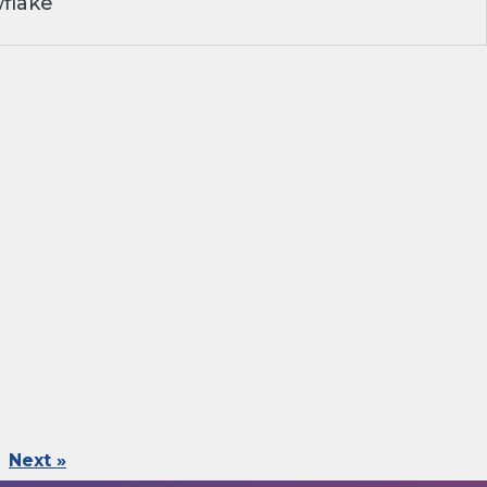
flake
Next »