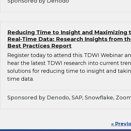
Sponsored by Denodo
Reducing Time to Insight and Maximizing t
Real-Time Data: Research Insights from t
Best Practices Report
Register today to attend this TDWI Webinar and
hear the latest TDWI research into current tre
solutions for reducing time to insight and taki
time data.
Sponsored by Denodo, SAP, Snowflake, Zoom
« Previ