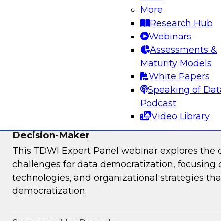
More
mesh in regulated industries with TDWI’s Fern
Research Hub
Webinars
Assessments &
Maturity Models
Sponsored by Databricks, Immuta
White Papers
Speaking of Dat
Podcast
Video Library
Expert Panel: Data Democratization - Em
Decision-Maker
This TDWI Expert Panel webinar explores the 
challenges for data democratization, focusing o
technologies, and organizational strategies that
democratization.