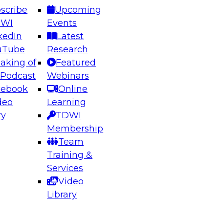
scribe
Upcoming
DWI
Events
kedIn
Latest
uTube
Research
aking of
Featured
ering the Future: Architecting Scalable Data
 Podcast
Webinars
 Analytics
cebook
Online
deo
Learning
ry
TDWI
el to learn how to take advantage of
Membership
rn data architecture.
Team
Training &
Services
Video
anagement,
Library