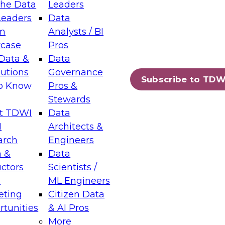
the Data
Leaders
Leaders
Data
tic Layers: The Foundation for Trusted
m
Analysts / BI
-Assisted Analytics
case
Pros
6
Data &
Data
lutions
Governance
s which capabilities are maturing, where
Subscribe to TDW
to Know
Pros &
ll short, and which decisions data leaders
Stewards
t TDWI
Data
I
Architects &
arch
Engineers
 &
Data
enting Data Management for Enterprise
uctors
Scientists /
s
ML Engineers
eting
Citizen Data
s on how to modernize by taking advantage of
tunities
& AI Pros
ies, cloud data platforms and services, and
More