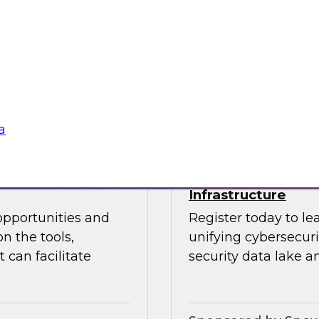
 Halper.
director for data m
Chapman explore the
data analytics, mode
Sponsored by insig
a
powering Every
Power Agile Data 
Infrastructure
opportunities and
Register today to le
n the tools,
unifying cybersecur
 can facilitate
security data lake a