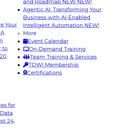
and Roadmap NEW
NEW!
Agentic AI: Transforming Your
Business with AI-Enabled
e Your
Intelligent Automation
NEW!
 of Data
Using Your Lakeho
 A
More
om
Event Calendar
Join TDWI’s senior r
m Databricks and
 to
On-Demand Training
webinar to explore 
 Halper, will take a
20,
Team Training & Services
foundation of the en
rnance with AI.
TDWI Membership
Certifications
Sponsored by Data
t
ces for
 Data
: One Size Does
Self-Service Data 
Analytics
st 24,
ey discuss the data
Join this webinar t