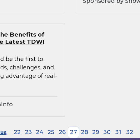
Sponsored by Snow
he Benefits of
he Latest TDWI
 be the first to
nds, challenges, and
ng advantage of real-
Info
22
23
24
25
26
27
28
29
30
31
32
ous