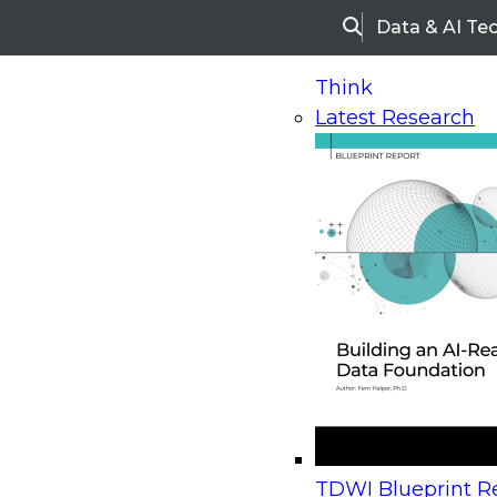
Data & AI Te
Search
Think
Latest Research
Home
Research
Webinars
Upcoming Webinars
On-Demand Webinars
Upcoming Webinar
Beyond the Contact Center: Turning Every Inter
TDWI Blueprint Re