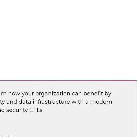
anagement, and insightsoftware’s Dylan
 power of a new generation of self-service
ling, and planning tools.
htsoftware
Security Operations with Modern Data
arn how your organization can benefit by
ity and data infrastructure with a modern
nd security ETLs.