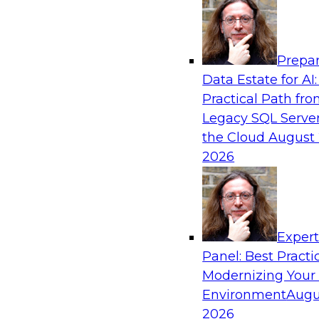
Analytics, & AI
Prepar
Ensuring Excellence in AI: The Critical Role
Data Estate for AI:
Governance
Practical Path fr
Register for this webinar in which experts fro
Legacy SQL Server
Collibra, along with TDWI’s VP of research, Fern
the Cloud
August 
deep dive into the larger concept of data gove
2026
Sponsored by Databricks, Collibra
Exper
Panel: Best Practi
Modernizing Your
Data Mesh for Highly Regulated Industries
Not Fit All
Environment
Augu
2026
Join experts from Databricks and Immuta as th