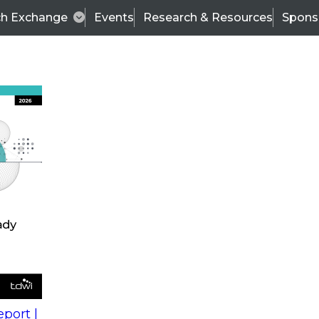
ch Exchange
Events
Research & Resources
Spons
s
action into
Expert Panel
port |