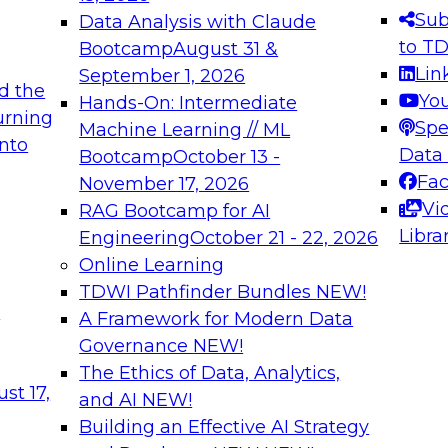
s needed to ensure
best practices.
Sub
Data Analysis with Claude
.
to T
Bootcamp
August 31 &
Lin
September 1, 2026
d the
Yo
Hands-On: Intermediate
urning
Spe
Machine Learning // ML
into
 Applications: From
Expert Panel: Engine
Data
Bootcamp
October 13 -
Platforms for AI and
Fa
November 17, 2026
Vi
RAG Bootcamp for AI
December 7, 2026
Libra
Engineering
October 21 - 22, 2026
nization can advance
Join this Expert Pan
Online Learning
rative and agentic
innovations in mode
TDWI Pathfinder Bundles
NEW!
t
A Framework for Modern Data
Governance
NEW!
The Ethics of Data, Analytics,
ebinars on Data M
st 17,
and AI
NEW!
Building an Effective AI Strategy