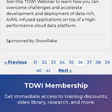
Join this TDWI Webinar to learn how you can
overcome challenges and accelerate
development and deployment of data-rich,
AI/ML-infused applications on top of a high-
performance cloud data platform.
Sponsored by Snowflake
« Previous
31
32
33
34
35
36
37
38
39
40
41
Next »
TDWI Membership
Get immediate access to training discounts,
video library, research, and more.