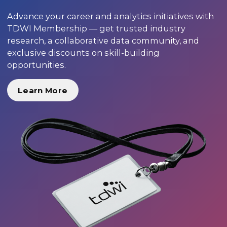
Advance your career and analytics initiatives with
TDWI Membership — get trusted industry
research, a collaborative data community, and
exclusive discounts on skill-building
opportunities.
Learn More