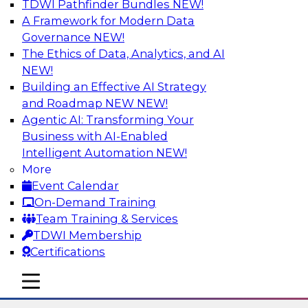
TDWI Pathfinder Bundles
NEW!
AI
A Framework for Modern Data
Governance
NEW!
The Ethics of Data, Analytics, and AI
NEW!
Using Lakehouse Monitoring and Data
Observability to Deliver Enterprise
Building an Effective AI Strategy
Data Reliability
and Roadmap NEW
NEW!
Agentic AI: Transforming Your
Join this webinar in which James Kobielus,
Business with AI-Enabled
TDWI senior research director for data
Intelligent Automation
NEW!
management, engages industry experts and
More
thought leaders in a roundtable to discuss how
Event Calendar
data observability can boost data reliability
On-Demand Training
within cloud-based lakehouses of increasing
Team Training & Services
complexity.
TDWI Membership
Certifications
Sponsored by Databricks, Acceldata
mobile toggle line
mobile toggle line
mobile toggle line