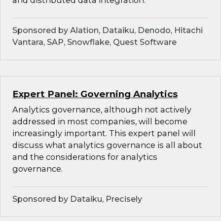
and distributed data integration.
Sponsored by Alation, Dataiku, Denodo, Hitachi
Vantara, SAP, Snowflake, Quest Software
Expert Panel: Governing Analytics
Analytics governance, although not actively
addressed in most companies, will become
increasingly important. This expert panel will
discuss what analytics governance is all about
and the considerations for analytics
governance.
Sponsored by Dataiku, Precisely