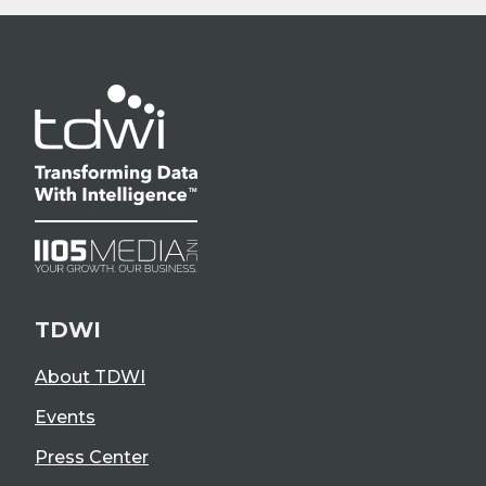
TDWI
About TDWI
Events
Press Center