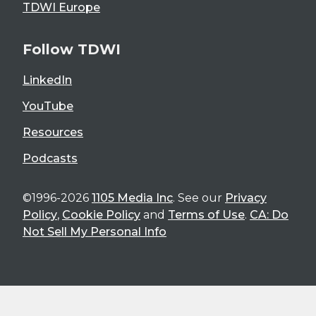
TDWI Europe
Follow TDWI
LinkedIn
YouTube
Resources
Podcasts
©1996-2026
1105 Media Inc
. See our
Privacy
Policy
,
Cookie Policy
and
Terms of Use
.
CA: Do
Not Sell My Personal Info