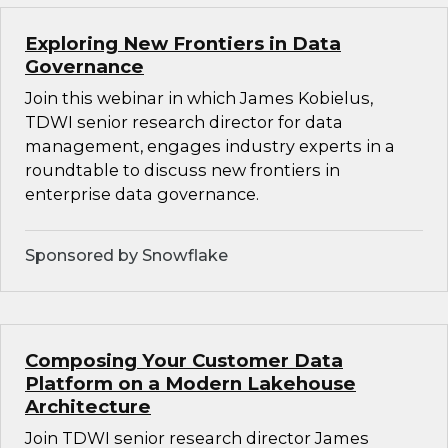
Exploring New Frontiers in Data
Governance
Join this webinar in which James Kobielus,
TDWI senior research director for data
management, engages industry experts in a
roundtable to discuss new frontiers in
enterprise data governance.
Sponsored by Snowflake
Composing Your Customer Data
Platform on a Modern Lakehouse
Architecture
Join TDWI senior research director James