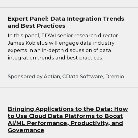
Expert Panel: Data Integration Trends
and Best Practices
In this panel, TDWI senior research director
James Kobielus will engage data industry
experts in an in-depth discussion of data
integration trends and best practices.
Sponsored by Actian, CData Software, Dremio
Bringing Applications to the Data: How
to Use Cloud Data Platforms to Boost
AI/ML Performance, Productivity, and
Governance