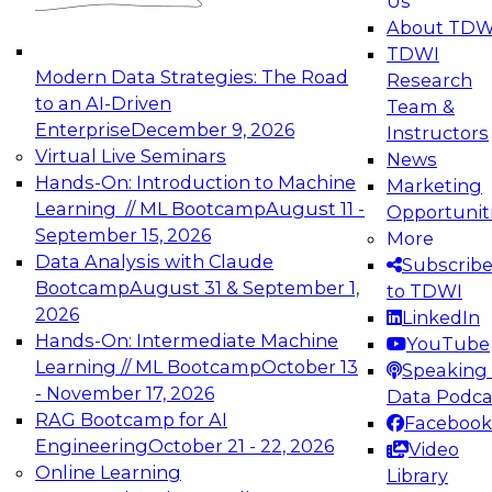
Us
experimentation to production-level generative
About TDW
and agentic AI.
TDWI
Modern Data Strategies: The Road
Research
to an AI-Driven
Team &
Enterprise
December 9, 2026
Instructors
Virtual Live Seminars
News
Expert Panel: Engineering the Future:
Hands-On: Introduction to Machine
Marketing
Architecting Scalable Data Platforms for AI and
Learning // ML Bootcamp
August 11 -
Opportunit
Analytics
September 15, 2026
More
December 7, 2026
Data Analysis with Claude
Subscrib
Join this Expert Panel to learn how to take
Bootcamp
August 31 & September 1,
to TDWI
advantage of innovations in modern data
2026
LinkedIn
architecture.
Hands-On: Intermediate Machine
YouTube
Learning // ML Bootcamp
October 13
Speaking 
- November 17, 2026
Data Podca
RAG Bootcamp for AI
Facebook
TDWI On-Demand Webinars on
Engineering
October 21 - 22, 2026
Video
Data Management, Analytics, &
Online Learning
Library