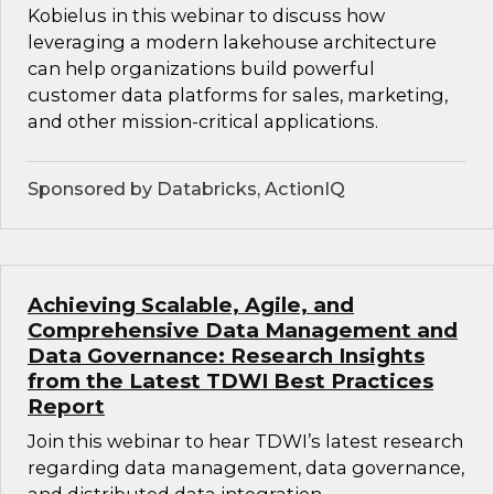
Kobielus in this webinar to discuss how
leveraging a modern lakehouse architecture
can help organizations build powerful
customer data platforms for sales, marketing,
and other mission-critical applications.
Sponsored by Databricks, ActionIQ
Achieving Scalable, Agile, and
Comprehensive Data Management and
Data Governance: Research Insights
from the Latest TDWI Best Practices
Report
Join this webinar to hear TDWI’s latest research
regarding data management, data governance,