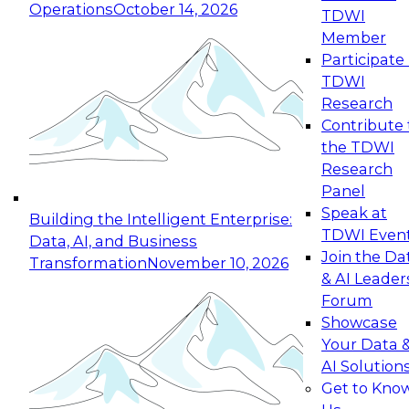
Operations
October 14, 2026
TDWI
Expert Panel: Reinventing Data Management
Member
for Enterprise Innovation
Participate 
TDWI
October 19, 2026
Research
This session focuses on how to modernize by
Contribute 
taking advantage of the latest technologies,
the TDWI
cloud data platforms and services, and best
Research
practices.
Panel
Speak at
Building the Intelligent Enterprise:
TDWI Even
Data, AI, and Business
Join the Da
Transformation
November 10, 2026
& AI Leader
Expert Panel: Building Generative and Agentic
Forum
Applications: From Data Foundations to Real-
Showcase
World Impact
Your Data 
November 9, 2026
AI Solution
Join this Expert Panel to learn how your
Get to Kno
organization can advance from