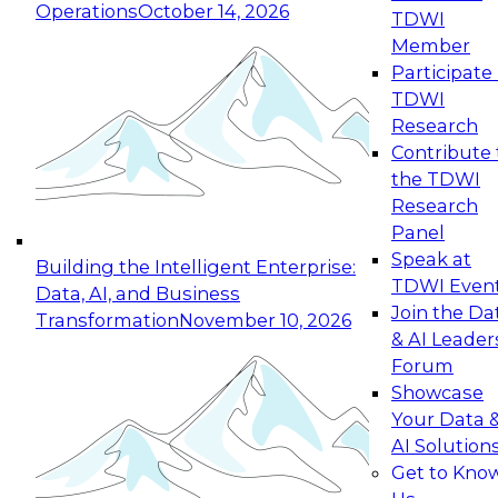
Operations
October 14, 2026
TDWI
Expert Panel: Reinventing Data Management
Member
for Enterprise Innovation
Participate 
TDWI
October 19, 2026
Research
This session focuses on how to modernize by
Contribute 
taking advantage of the latest technologies,
the TDWI
cloud data platforms and services, and best
Research
practices.
Panel
Speak at
Building the Intelligent Enterprise:
TDWI Even
Data, AI, and Business
Join the Da
Transformation
November 10, 2026
& AI Leader
Expert Panel: Building Generative and Agentic
Forum
Applications: From Data Foundations to Real-
Showcase
World Impact
Your Data 
November 9, 2026
AI Solution
Join this Expert Panel to learn how your
Get to Kno
organization can advance from