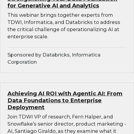
for Generative AI and Analytics
This webinar brings together experts from
TDWI, Informatica, and Databricks to address
the critical challenge of operationalizing AI at
enterprise scale.
Sponsored by Databricks, Informatica
Corporation
Achieving AI ROI with Agentic AI: From
Data Foundations to Enterprise
Deployment
Join TDWI VP of research, Fern Halper, and
Snowflake’s senior director, product marketing -
AI, Santiago Giraldo, as they examine what it