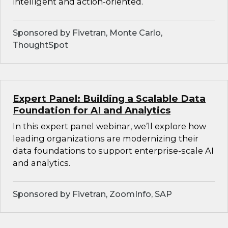
intelligent and action-oriented.
Sponsored by Fivetran, Monte Carlo,
ThoughtSpot
Expert Panel: Building a Scalable Data
Foundation for AI and Analytics
In this expert panel webinar, we’ll explore how
leading organizations are modernizing their
data foundations to support enterprise-scale AI
and analytics.
Sponsored by Fivetran, ZoomInfo, SAP