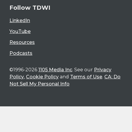
Follow TDWI
LinkedIn
YouTube
Resources
Podcasts
©1996-2026
1105 Media Inc
. See our
Privacy
Policy
,
Cookie Policy
and
Terms of Use
.
CA: Do
Not Sell My Personal Info