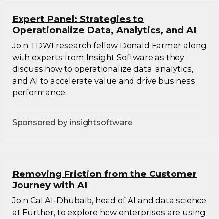
Expert Panel: Strategies to
Operationalize Data, Analytics, and AI
Join TDWI research fellow Donald Farmer along
with experts from Insight Software as they
discuss how to operationalize data, analytics,
and AI to accelerate value and drive business
performance.
Sponsored by insightsoftware
Removing Friction from the Customer
Journey with AI
Join Cal Al-Dhubaib, head of AI and data science
at Further, to explore how enterprises are using