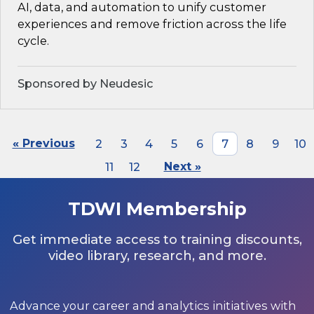
AI, data, and automation to unify customer
experiences and remove friction across the life
cycle.
Sponsored by Neudesic
« Previous
2
3
4
5
6
7
8
9
10
11
12
Next »
TDWI Membership
Get immediate access to training discounts,
video library, research, and more.
Advance your career and analytics initiatives with