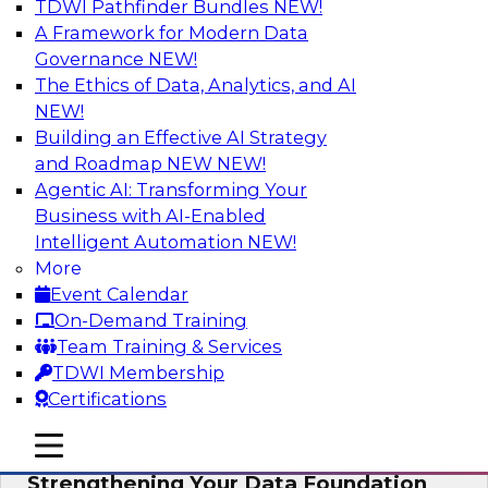
TDWI Pathfinder Bundles
NEW!
AI
A Framework for Modern Data
Governance
NEW!
The Ethics of Data, Analytics, and AI
NEW!
Expert Panel: AI Governance in
Practice: Balancing Innovation, Risk,
Building an Effective AI Strategy
and Responsibility
and Roadmap NEW
NEW!
Agentic AI: Transforming Your
In this expert panel webinar, we’ll explore how
Business with AI-Enabled
organizations are developing practical
Intelligent Automation
NEW!
frameworks for AI governance that balance
More
innovation, risk, and responsibility and the tools
Event Calendar
that can help.
On-Demand Training
Team Training & Services
Sponsored by AtScale
TDWI Membership
Certifications
mobile toggle line
mobile toggle line
mobile toggle line
Strengthening Your Data Foundation