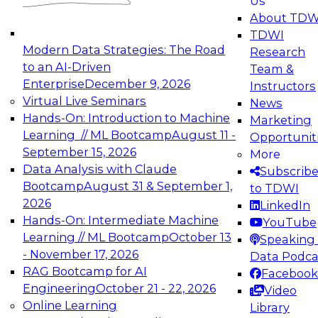
Us
experimentation to production-level generative
About TDW
and agentic AI.
TDWI
Modern Data Strategies: The Road
Research
to an AI-Driven
Team &
Enterprise
December 9, 2026
Instructors
Virtual Live Seminars
News
Expert Panel: Engineering the Future:
Hands-On: Introduction to Machine
Marketing
Architecting Scalable Data Platforms for AI and
Learning // ML Bootcamp
August 11 -
Opportunit
Analytics
September 15, 2026
More
December 7, 2026
Data Analysis with Claude
Subscrib
Join this Expert Panel to learn how to take
Bootcamp
August 31 & September 1,
to TDWI
advantage of innovations in modern data
2026
LinkedIn
architecture.
Hands-On: Intermediate Machine
YouTube
Learning // ML Bootcamp
October 13
Speaking 
- November 17, 2026
Data Podca
RAG Bootcamp for AI
Facebook
TDWI On-Demand Webinars on
Engineering
October 21 - 22, 2026
Video
Data Management, Analytics, &
Online Learning
Library