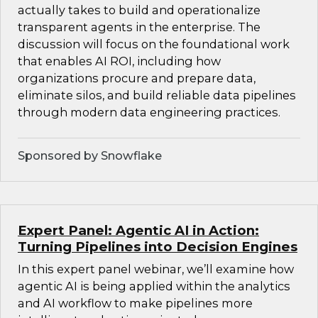
actually takes to build and operationalize
transparent agents in the enterprise. The
discussion will focus on the foundational work
that enables AI ROI, including how
organizations procure and prepare data,
eliminate silos, and build reliable data pipelines
through modern data engineering practices.
Sponsored by Snowflake
Expert Panel: Agentic AI in Action:
Turning Pipelines into Decision Engines
In this expert panel webinar, we’ll examine how
agentic AI is being applied within the analytics
and AI workflow to make pipelines more