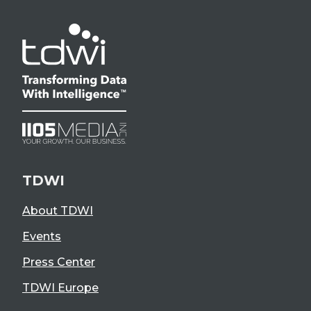
TDWI
About TDWI
Events
Press Center
TDWI Europe