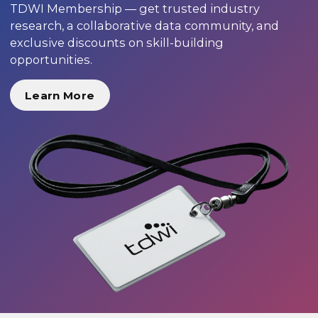
TDWI Membership — get trusted industry
research, a collaborative data community, and
exclusive discounts on skill-building
opportunities.
Learn More