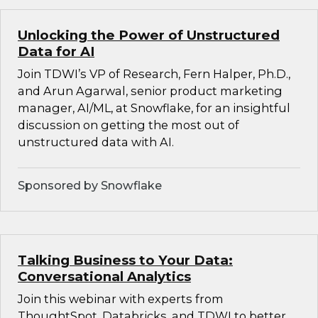
Unlocking the Power of Unstructured
Data for AI
Join TDWI’s VP of Research, Fern Halper, Ph.D.,
and Arun Agarwal, senior product marketing
manager, AI/ML, at Snowflake, for an insightful
discussion on getting the most out of
unstructured data with AI.
Sponsored by Snowflake
Talking Business to Your Data:
Conversational Analytics
Join this webinar with experts from
ThoughtSpot, Databricks, and TDWI to better