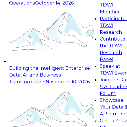
Operations
October 14, 2026
TDWI
Expert Panel: Reinventing Data Management
Member
for Enterprise Innovation
Participate 
TDWI
October 19, 2026
Research
This session focuses on how to modernize by
Contribute 
taking advantage of the latest technologies,
the TDWI
cloud data platforms and services, and best
Research
practices.
Panel
Speak at
Building the Intelligent Enterprise:
TDWI Even
Data, AI, and Business
Join the Da
Transformation
November 10, 2026
& AI Leader
Expert Panel: Building Generative and Agentic
Forum
Applications: From Data Foundations to Real-
Showcase
World Impact
Your Data 
November 9, 2026
AI Solution
Join this Expert Panel to learn how your
Get to Kno
organization can advance from