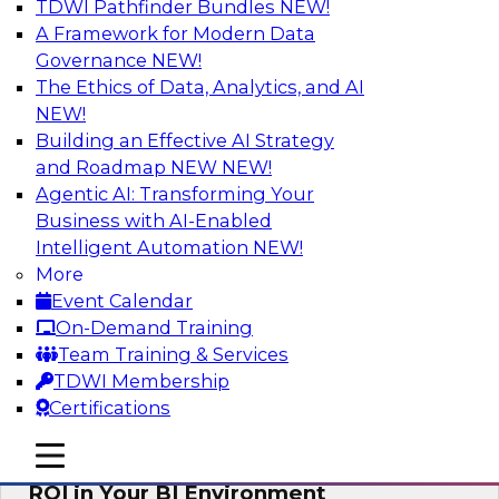
TDWI Pathfinder Bundles
NEW!
AI
A Framework for Modern Data
Governance
NEW!
The Ethics of Data, Analytics, and AI
NEW!
Automating Data Integrity: Ensuring
Trust in an Era of Complexity
Building an Effective AI Strategy
and Roadmap NEW
NEW!
Join TDWI’s VP of Research, Fern Halper, along
Agentic AI: Transforming Your
with experts from Precisely as they discuss how
Business with AI-Enabled
automation, including process automation, can
Intelligent Automation
NEW!
help improve data integrity.
More
Event Calendar
Sponsored by Precisely
On-Demand Training
Team Training & Services
TDWI Membership
Certifications
Optimizing Business Intelligence:
mobile toggle line
mobile toggle line
Eliminate Hidden Waste and Maximize
mobile toggle line
ROI in Your BI Environment