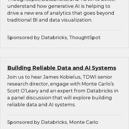
understand how generative AI is helping to
drive a new era of analytics that goes beyond
traditional BI and data visualization.
Sponsored by Databricks, ThoughtSpot
Building Reliable Data and AI Systems
Join us to hear James Kobielus, TDWI senior
research director, engage with Monte Carlo’s
Scott O’Leary and an expert from Databricks in
a panel discussion that will explore building
reliable data and AI systems.
Sponsored by Databricks, Monte Carlo