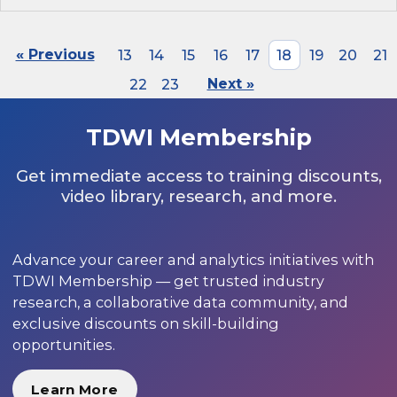
« Previous
13
14
15
16
17
18
19
20
21
22
23
Next »
TDWI Membership
Get immediate access to training discounts,
video library, research, and more.
Advance your career and analytics initiatives with
TDWI Membership — get trusted industry
research, a collaborative data community, and
exclusive discounts on skill-building
opportunities.
Learn More