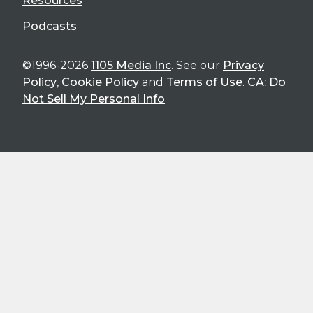
Resources
Podcasts
©1996-2026
1105 Media Inc
. See our
Privacy
Policy
,
Cookie Policy
and
Terms of Use
.
CA: Do
Not Sell My Personal Info