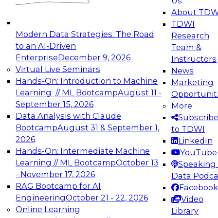
Us
experimentation to production-level generative
About TDW
and agentic AI.
TDWI
Modern Data Strategies: The Road
Research
to an AI-Driven
Team &
Enterprise
December 9, 2026
Instructors
Virtual Live Seminars
News
Expert Panel: Engineering the Future:
Hands-On: Introduction to Machine
Marketing
Architecting Scalable Data Platforms for AI and
Learning // ML Bootcamp
August 11 -
Opportunit
Analytics
September 15, 2026
More
December 7, 2026
Data Analysis with Claude
Subscrib
Join this Expert Panel to learn how to take
Bootcamp
August 31 & September 1,
to TDWI
advantage of innovations in modern data
2026
LinkedIn
architecture.
Hands-On: Intermediate Machine
YouTube
Learning // ML Bootcamp
October 13
Speaking 
- November 17, 2026
Data Podca
RAG Bootcamp for AI
Facebook
TDWI On-Demand Webinars on
Engineering
October 21 - 22, 2026
Video
Data Management, Analytics, &
Online Learning
Library