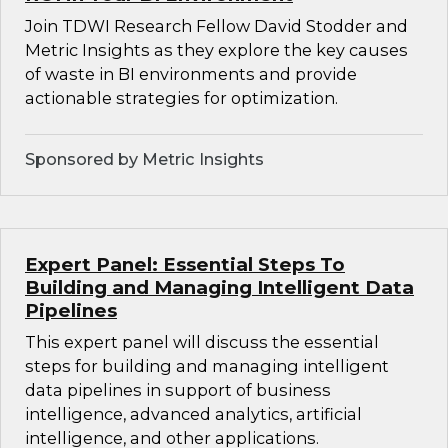
Join TDWI Research Fellow David Stodder and
Metric Insights as they explore the key causes
of waste in BI environments and provide
actionable strategies for optimization.
Sponsored by Metric Insights
Expert Panel: Essential Steps To
Building and Managing Intelligent Data
Pipelines
This expert panel will discuss the essential
steps for building and managing intelligent
data pipelines in support of business
intelligence, advanced analytics, artificial
intelligence, and other applications.