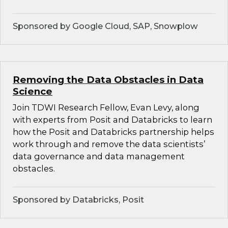
Sponsored by Google Cloud, SAP, Snowplow
Removing the Data Obstacles in Data
Science
Join TDWI Research Fellow, Evan Levy, along
with experts from Posit and Databricks to learn
how the Posit and Databricks partnership helps
work through and remove the data scientists’
data governance and data management
obstacles.
Sponsored by Databricks, Posit