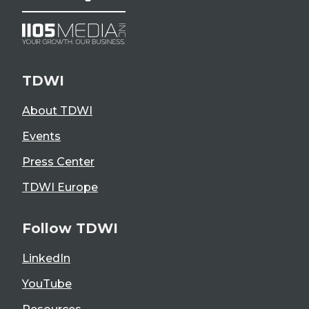
TDWI
About TDWI
Events
Press Center
TDWI Europe
Follow TDWI
LinkedIn
YouTube