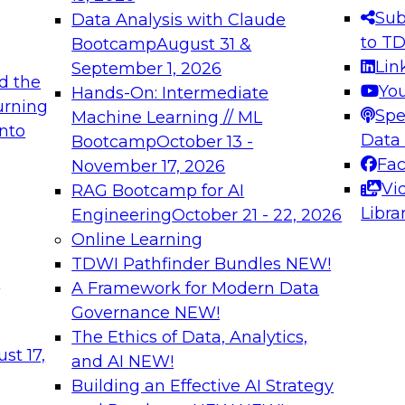
s needed to ensure
best practices.
Sub
Data Analysis with Claude
.
to T
Bootcamp
August 31 &
Lin
September 1, 2026
d the
Yo
Hands-On: Intermediate
urning
Spe
Machine Learning // ML
into
 Applications: From
Expert Panel: Engine
Data
Bootcamp
October 13 -
Platforms for AI and
Fa
November 17, 2026
Vi
RAG Bootcamp for AI
December 7, 2026
Libra
Engineering
October 21 - 22, 2026
nization can advance
Join this Expert Pan
Online Learning
rative and agentic
innovations in mode
TDWI Pathfinder Bundles
NEW!
t
A Framework for Modern Data
Governance
NEW!
The Ethics of Data, Analytics,
ebinars on Data M
st 17,
and AI
NEW!
Building an Effective AI Strategy