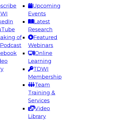
scribe
Upcoming
DWI
Events
kedIn
Latest
uTube
Research
aking of
Featured
ering the Future: Architecting Scalable Data
 Podcast
Webinars
 Analytics
cebook
Online
deo
Learning
ry
TDWI
el to learn how to take advantage of
Membership
rn data architecture.
Team
Training &
Services
Video
anagement,
Library