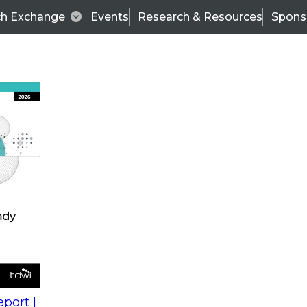
ch Exchange
Events
Research & Resources
Spons
s
action into
Expert Panel
port |