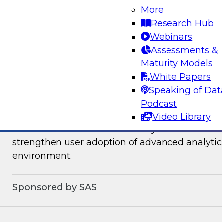
You will learn about the processes, policies, ro
More
required for governing data on new cloud plat
Research Hub
Webinars
Assessments &
Sponsored by Snowflake
Maturity Models
White Papers
Speaking of Dat
Podcast
Analytics for Everyone: 7 Tips for Analytic
Video Library
This webinar will review the key details that wi
strengthen user adoption of advanced analytic
environment.
Sponsored by SAS