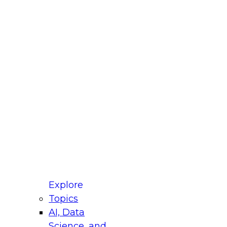
fellow Donald Farmer and experts from Reltio
t actually takes to operationalize AI across
ractices for Modernizing Your Data
Explore
Topics
AI, Data
xpert Panel will focus on what modernization
Science, and