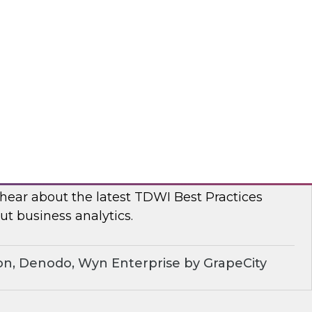
, TDWI conducted a series of roundtables with
leaders to better understand current challenges
ns are dealing with them.
dera
ue of Business Analytics: Balance Self-
rnance and Address Diverse Data Needs
 hear about the latest TDWI Best Practices
t business analytics.
on, Denodo, Wyn Enterprise by GrapeCity