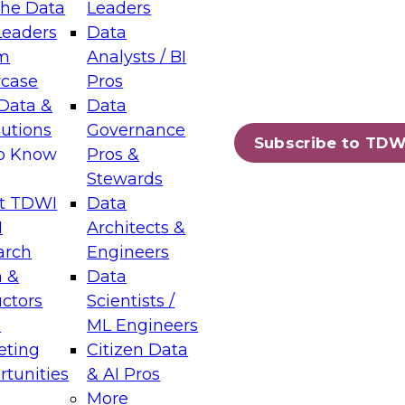
the Data
Leaders
Leaders
Data
tic Layers: The Foundation for Trusted
m
Analysts / BI
-Assisted Analytics
case
Pros
6
Data &
Data
lutions
Governance
s which capabilities are maturing, where
Subscribe to TDW
to Know
Pros &
ll short, and which decisions data leaders
Stewards
t TDWI
Data
I
Architects &
arch
Engineers
 &
Data
enting Data Management for Enterprise
uctors
Scientists /
s
ML Engineers
eting
Citizen Data
s on how to modernize by taking advantage of
tunities
& AI Pros
ies, cloud data platforms and services, and
More