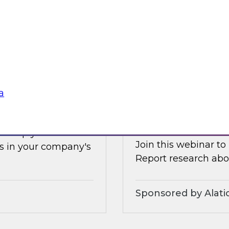
Earlier this summer
les, and technologies
data and analytics 
forms.
and how organizatio
Sponsored by Clou
a
s Adoption
Increasing the Val
Service and Gove
ll help you
Join this webinar to
s in your company's
Report research abou
Sponsored by Alati