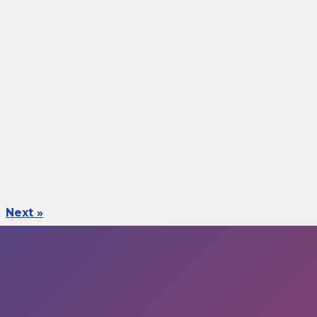
Next »