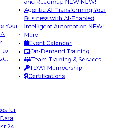
and Roadmap NEW
NEW!
Agentic AI: Transforming Your
Business with AI-Enabled
e Your
Intelligent Automation
NEW!
wer of Data
Key Steps for Migr
 A
More
om
Event Calendar
In this webinar, we’l
light to learn
 to
On-Demand Training
your migration so yo
 replication, and
20,
Team Training & Services
inference attacks, 
TDWI Membership
scale your model t
Certifications
Sponsored by Imm
t
ces for
 Data
u Need to Know
Growing Analytics 
st 24,
Leadership Round
g data in the cloud.