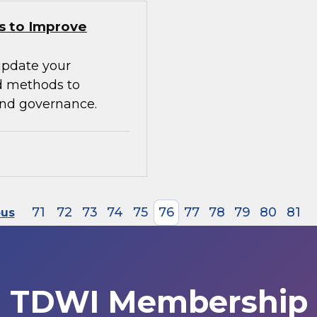
s to Improve
update your
d methods to
 and governance.
71
72
73
74
75
76
77
78
79
80
81
ous
TDWI Membership