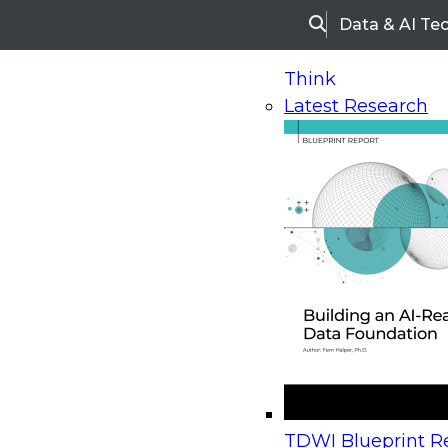
Data & AI Te
Search
Think
Latest Research
Home
Research
Webinars
Upcoming Webinars
On-Demand Webinars
Upcoming Webinar
Beyond the Contact Center: Turning Every Inter
TDWI Blueprint Re