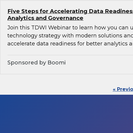
Five Steps for Accelerating Data Readines
Analytics and Governance
Join this TDWI Webinar to learn how you can 
technology strategy with modern solutions an
accelerate data readiness for better analytics
Sponsored by Boomi
« Previ