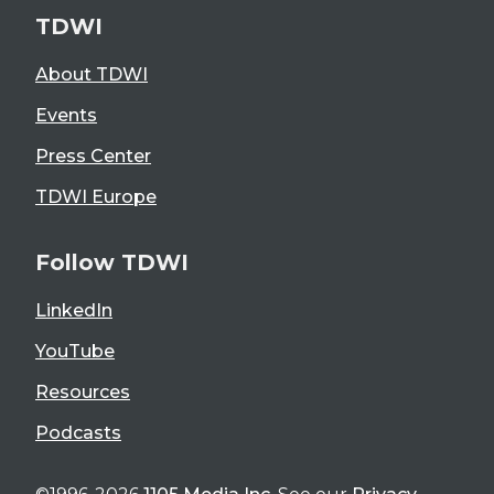
TDWI
About TDWI
Events
Press Center
TDWI Europe
Follow TDWI
LinkedIn
YouTube
Resources
Podcasts