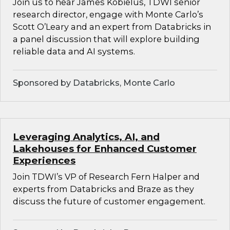
Join us to hear James Kobielus, TDWI senior
research director, engage with Monte Carlo’s
Scott O’Leary and an expert from Databricks in
a panel discussion that will explore building
reliable data and AI systems.
Sponsored by Databricks, Monte Carlo
Leveraging Analytics, AI, and
Lakehouses for Enhanced Customer
Experiences
Join TDWI’s VP of Research Fern Halper and
experts from Databricks and Braze as they
discuss the future of customer engagement.