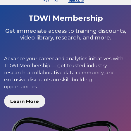
30
31
Next »
TDWI Membership
Get immediate access to training discounts,
video library, research, and more.
Advance your career and analytics initiatives with
TDWI Membership — get trusted industry
research, a collaborative data community, and
exclusive discounts on skill-building
opportunities.
Learn More