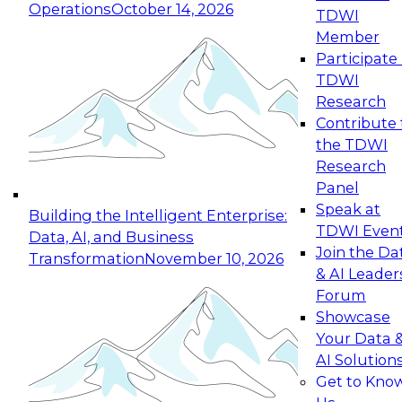
Operations
October 14, 2026
TDWI
Expert Panel: Reinventing Data Management
Member
for Enterprise Innovation
Participate 
TDWI
October 19, 2026
Research
This session focuses on how to modernize by
Contribute 
taking advantage of the latest technologies,
the TDWI
cloud data platforms and services, and best
Research
practices.
Panel
Speak at
Building the Intelligent Enterprise:
TDWI Even
Data, AI, and Business
Join the Da
Transformation
November 10, 2026
& AI Leader
Expert Panel: Building Generative and Agentic
Forum
Applications: From Data Foundations to Real-
Showcase
World Impact
Your Data 
November 9, 2026
AI Solution
Join this Expert Panel to learn how your
Get to Kno
organization can advance from