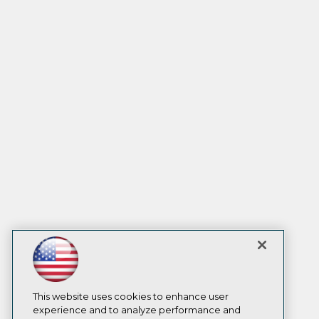
This website uses cookies to enhance user
experience and to analyze performance and