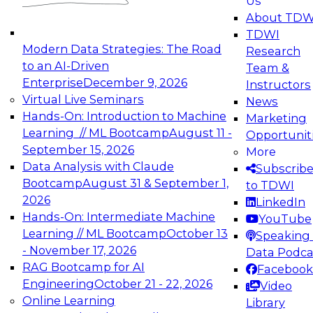
Us
experimentation to production-level generative
About TDW
and agentic AI.
TDWI
Modern Data Strategies: The Road
Research
to an AI-Driven
Team &
Enterprise
December 9, 2026
Instructors
Virtual Live Seminars
News
Expert Panel: Engineering the Future:
Hands-On: Introduction to Machine
Marketing
Architecting Scalable Data Platforms for AI and
Learning // ML Bootcamp
August 11 -
Opportunit
Analytics
September 15, 2026
More
December 7, 2026
Data Analysis with Claude
Subscrib
Join this Expert Panel to learn how to take
Bootcamp
August 31 & September 1,
to TDWI
advantage of innovations in modern data
2026
LinkedIn
architecture.
Hands-On: Intermediate Machine
YouTube
Learning // ML Bootcamp
October 13
Speaking 
- November 17, 2026
Data Podca
RAG Bootcamp for AI
Facebook
TDWI On-Demand Webinars on
Engineering
October 21 - 22, 2026
Video
Data Management, Analytics, &
Online Learning
Library