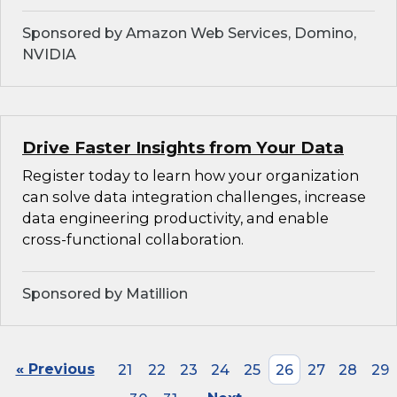
Sponsored by Amazon Web Services, Domino,
NVIDIA
Drive Faster Insights from Your Data
Register today to learn how your organization
can solve data integration challenges, increase
data engineering productivity, and enable
cross-functional collaboration.
Sponsored by Matillion
« Previous
21
22
23
24
25
26
27
28
29