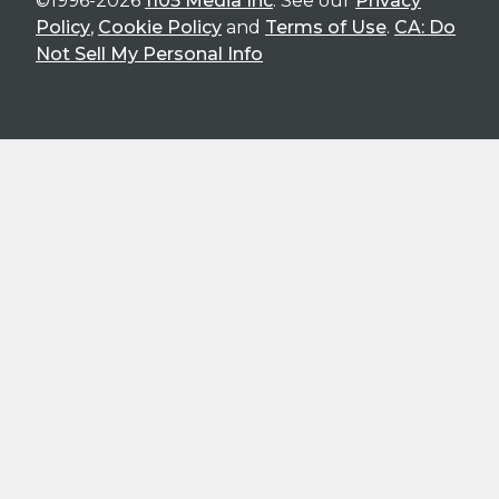
©1996-2026
1105 Media Inc
. See our
Privacy
Policy
,
Cookie Policy
and
Terms of Use
.
CA: Do
Not Sell My Personal Info