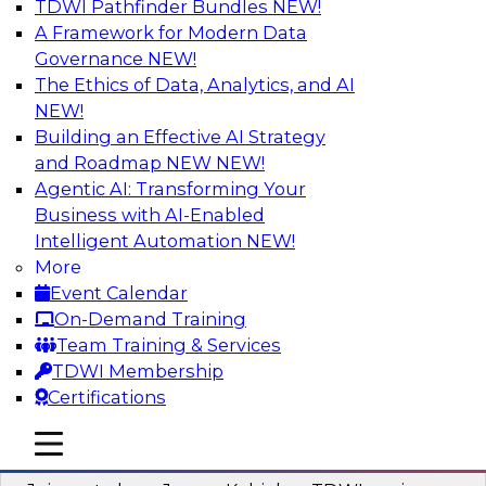
TDWI Pathfinder Bundles
NEW!
AI
A Framework for Modern Data
Governance
NEW!
The Ethics of Data, Analytics, and AI
NEW!
Preparing Your Data Estate for AI
Success
Building an Effective AI Strategy
and Roadmap NEW
NEW!
In this TDWI webinar, TDWI’s VP of Research,
Agentic AI: Transforming Your
Fern Halper, will be joined by experts from
Business with AI-Enabled
Neudesic and Databricks to explore strategies
Intelligent Automation
NEW!
for data management and how to prepare data
More
to implement AI effectively.
Event Calendar
On-Demand Training
Sponsored by Databricks, Neudesic
Team Training & Services
TDWI Membership
Certifications
mobile toggle line
mobile toggle line
Building Reliable Data and AI Systems
mobile toggle line