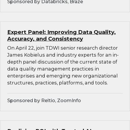
Sponsored by Databricks, Braze
Expert Panel: Improving Data Quality,
Accuracy, and Consistency
On April 22, join TDWI senior research director
James Kobielus and industry experts for an in-
depth panel discussion of the current state of
data quality management practices in
enterprises and emerging new organizational
structures, practices, platforms, and tools.
Sponsored by Reltio, ZoomInfo