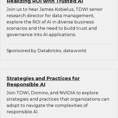
Realizing ROI with Trusted AI
Join us to hear James Kobielus, TDWI senior
research director for data management,
explore the ROI of AI in diverse business
scenarios and the need to build trust and
governance into AI applications.
Sponsored by Databricks, data.world
Strategies and Practices for
Responsible AI
Join TDWI, Domino, and NVIDIA to explore
strategies and practices that organizations can
adopt to navigate the complexities of
responsible AI.