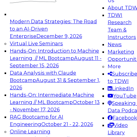
Us
experimentation to production-level generative
About TDW
and agentic AI.
TDWI
Modern Data Strategies: The Road
Research
to an AI-Driven
Team &
Enterprise
December 9, 2026
Instructors
Virtual Live Seminars
News
Expert Panel: Engineering the Future:
Hands-On: Introduction to Machine
Marketing
Architecting Scalable Data Platforms for AI and
Learning // ML Bootcamp
August 11 -
Opportunit
Analytics
September 15, 2026
More
December 7, 2026
Data Analysis with Claude
Subscrib
Join this Expert Panel to learn how to take
Bootcamp
August 31 & September 1,
to TDWI
advantage of innovations in modern data
2026
LinkedIn
architecture.
Hands-On: Intermediate Machine
YouTube
Learning // ML Bootcamp
October 13
Speaking 
- November 17, 2026
Data Podca
RAG Bootcamp for AI
Facebook
TDWI On-Demand Webinars on
Engineering
October 21 - 22, 2026
Video
Data Management, Analytics, &
Online Learning
Library