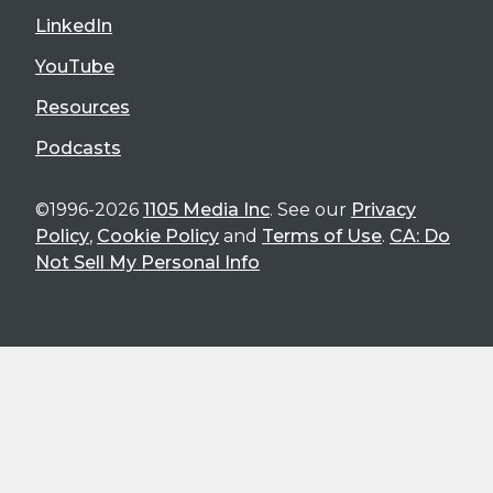
LinkedIn
YouTube
Resources
Podcasts
©1996-2026
1105 Media Inc
. See our
Privacy
Policy
,
Cookie Policy
and
Terms of Use
.
CA: Do
Not Sell My Personal Info