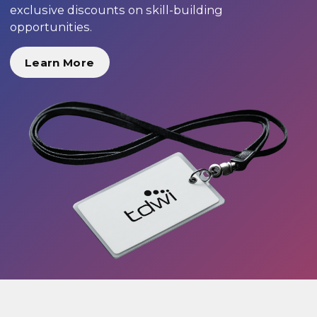
exclusive discounts on skill-building
opportunities.
Learn More