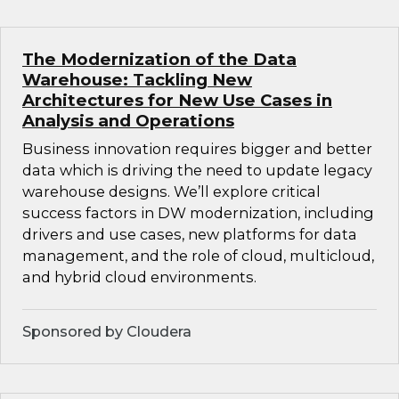
The Modernization of the Data
Warehouse: Tackling New
Architectures for New Use Cases in
Analysis and Operations
Business innovation requires bigger and better
data which is driving the need to update legacy
warehouse designs. We’ll explore critical
success factors in DW modernization, including
drivers and use cases, new platforms for data
management, and the role of cloud, multicloud,
and hybrid cloud environments.
Sponsored by Cloudera