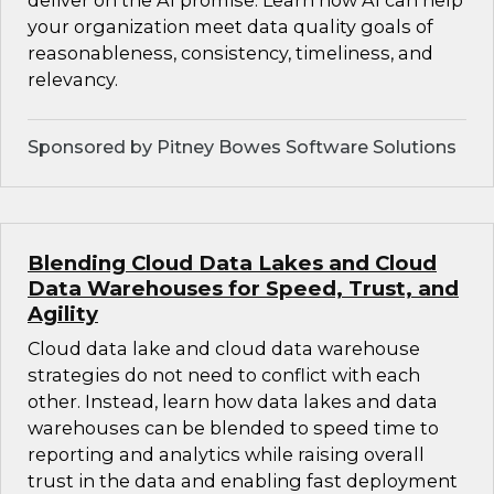
deliver on the AI promise. Learn how AI can help
your organization meet data quality goals of
reasonableness, consistency, timeliness, and
relevancy.
Sponsored by Pitney Bowes Software Solutions
Blending Cloud Data Lakes and Cloud
Data Warehouses for Speed, Trust, and
Agility
Cloud data lake and cloud data warehouse
strategies do not need to conflict with each
other. Instead, learn how data lakes and data
warehouses can be blended to speed time to
reporting and analytics while raising overall
trust in the data and enabling fast deployment