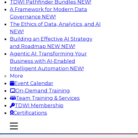
TDWI Pathfinder Bundles
NEW!
AI
A Framework for Modern Data
Governance
NEW!
The Ethics of Data, Analytics, and AI
NEW!
Automation First as a Strategy for Data
Warehouse Modernization: Achieving
Building an Effective AI Strategy
Productivity and Flexibility via Modern
and Roadmap NEW
NEW!
Tools and Methods
Agentic AI: Transforming Your
Business with AI-Enabled
Data warehouse automation tools enable
Intelligent Automation
NEW!
enterprises to work more productively and
More
flexibly. Learn what data warehouse automation
Event Calendar
is and does, how such efforts work together,
On-Demand Training
and how an “automation first” strategy enables
Team Training & Services
you to achieve development and operations --
TDWI Membership
not just platform -- goals.
Certifications
mobile toggle line
Sponsored by WhereScape
mobile toggle line
mobile toggle line