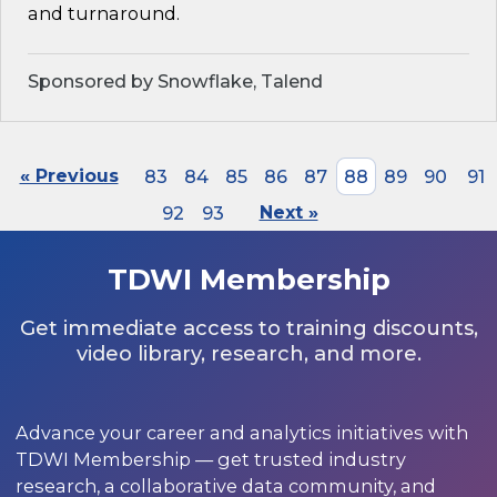
and turnaround.
Sponsored by Snowflake, Talend
« Previous
83
84
85
86
87
88
89
90
91
92
93
Next »
TDWI Membership
Get immediate access to training discounts,
video library, research, and more.
Advance your career and analytics initiatives with
TDWI Membership — get trusted industry
research, a collaborative data community, and