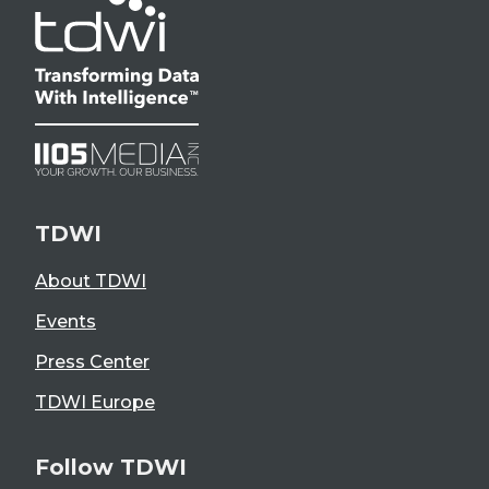
TDWI
About TDWI
Events
Press Center
TDWI Europe
Follow TDWI