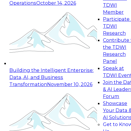
Operations
October 14, 2026
TDWI
Expert Panel: Reinventing Data Management
Member
for Enterprise Innovation
Participate 
TDWI
October 19, 2026
Research
This session focuses on how to modernize by
Contribute 
taking advantage of the latest technologies,
the TDWI
cloud data platforms and services, and best
Research
practices.
Panel
Speak at
Building the Intelligent Enterprise:
TDWI Even
Data, AI, and Business
Join the Da
Transformation
November 10, 2026
& AI Leader
Expert Panel: Building Generative and Agentic
Forum
Applications: From Data Foundations to Real-
Showcase
World Impact
Your Data 
November 9, 2026
AI Solution
Join this Expert Panel to learn how your
Get to Kno
organization can advance from