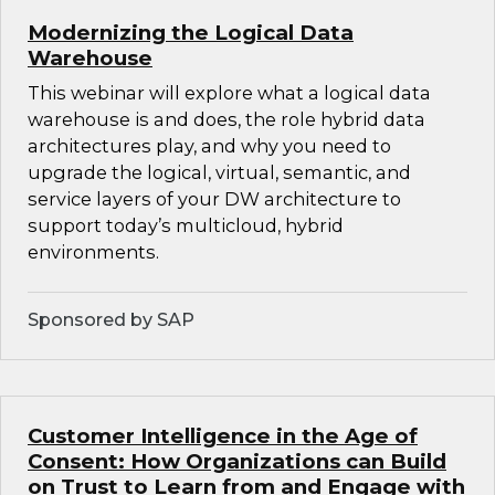
Modernizing the Logical Data
Warehouse
This webinar will explore what a logical data
warehouse is and does, the role hybrid data
architectures play, and why you need to
upgrade the logical, virtual, semantic, and
service layers of your DW architecture to
support today’s multicloud, hybrid
environments.
Sponsored by SAP
Customer Intelligence in the Age of
Consent: How Organizations can Build
on Trust to Learn from and Engage with