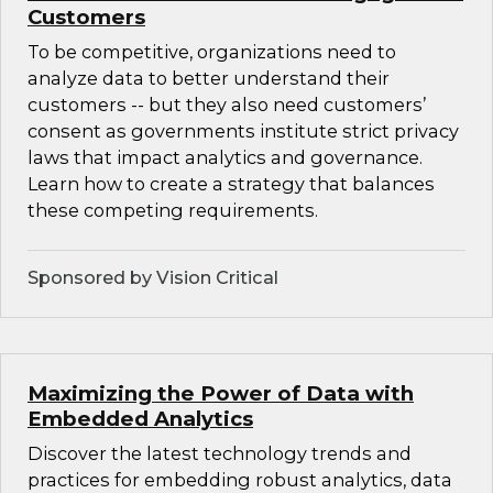
Customers
To be competitive, organizations need to
analyze data to better understand their
customers -- but they also need customers’
consent as governments institute strict privacy
laws that impact analytics and governance.
Learn how to create a strategy that balances
these competing requirements.
Sponsored by Vision Critical
Maximizing the Power of Data with
Embedded Analytics
Discover the latest technology trends and
practices for embedding robust analytics, data