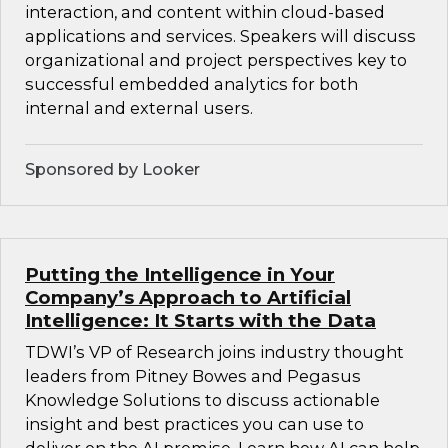
interaction, and content within cloud-based
applications and services. Speakers will discuss
organizational and project perspectives key to
successful embedded analytics for both
internal and external users.
Sponsored by Looker
Putting the Intelligence in Your
Company’s Approach to Artificial
Intelligence: It Starts with the Data
TDWI’s VP of Research joins industry thought
leaders from Pitney Bowes and Pegasus
Knowledge Solutions to discuss actionable
insight and best practices you can use to