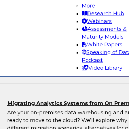
New TDWI Best Practices Research
More
Research Hub
Explore the results of TDWI VP of Research Fer
Webinars
Best Practices Report on AI, including the state
Assessments &
(including machine learning and natural langu
Maturity Models
augmented intelligence, new AI jobs, and best 
White Papers
started with AI.
Speaking of Dat
Podcast
Sponsored by Alation, AnswerRocket, Hitachi
Video Library
Infoworks, Melissa Data, TIBCO
Migrating Analytics Systems from On Prem
Are your on-premises data warehousing and an
ready to move to the cloud? We’ll explore why
different migration scenarios, alternatives for pr