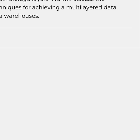
niques for achieving a multilayered data
ta warehouses.