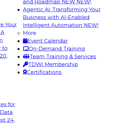
and Roadmap NEW
NEW!
Agentic AI: Transforming Your
Business with AI-Enabled
e Your
Intelligent Automation
NEW!
The Last (And Arg
 A
More
Learning: Operatio
om
Event Calendar
and managing cloud
Organizations are i
 to
On-Demand Training
nalytics
overlook operational
20,
Team Training & Services
ion and management,
Join us to learn why 
TDWI Membership
x (and ELT’s role),
performs it, and wha
Certifications
elines.
the value of your an
t
Sponsored by SAS
ces for
 Data
st 24,
mation: Results of
New Data and New