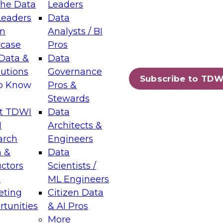
the Data
Leaders
Leaders
Data
tic Layers: The Foundation for Trusted
m
Analysts / BI
-Assisted Analytics
case
Pros
6
Data &
Data
lutions
Governance
s which capabilities are maturing, where
Subscribe to TDW
to Know
Pros &
ll short, and which decisions data leaders
Stewards
t TDWI
Data
I
Architects &
arch
Engineers
 &
Data
enting Data Management for Enterprise
uctors
Scientists /
s
ML Engineers
eting
Citizen Data
s on how to modernize by taking advantage of
tunities
& AI Pros
ies, cloud data platforms and services, and
More