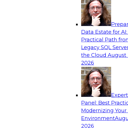
Analytics, & AI
Prepar
Best Practices for Cloud Data Pipelines
Data Estate for AI:
Practical Path fr
Learn about the alternatives for developing 
Legacy SQL Server
data pipelines and what to expect of modern a
the Cloud
August 
environments. Explore real-time data ingest
2026
why custom-coded data pipelines are so comple
and what skills are needed to develop data pip
Exper
Sponsored by Snowflake
Panel: Best Practi
Modernizing Your
Environment
Augu
2026
AI, Machine Learning, and Digital Transfor