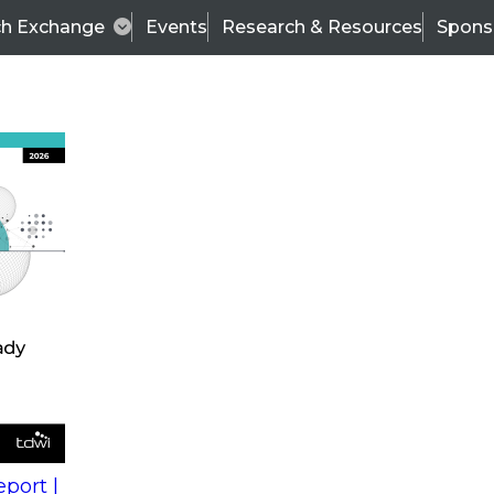
ch Exchange
Events
Research & Resources
Spons
s
action into
Expert Panel
port |