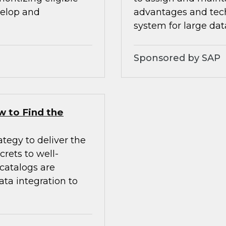
velop and
advantages and tech
system for large da
Sponsored by SAP
w to Find the
tegy to deliver the
crets to well-
 catalogs are
ata integration to