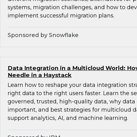
systems, migration challenges, and how to de
implement successful migration plans.
Sponsored by Snowflake
Data Integration in a Multicloud World: Ho
Needle in a Haystack
Learn how to reshape your data integration stra
right data to the right users faster. Learn the se
governed, trusted, high-quality data, why data
important, and best strategies for multicloud d
support analytics, AI, and machine learning.