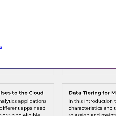
Warehouse
n Halper’s latest
Learn about busines
 of AI technologies
modern data wareho
age processing),
operations and analy
practices for getting
sources, structures, 
enterprise data you
a
 Vantara,
Sponsored by Cloud
ises to the Cloud
Data Tiering for
alytics applications
In this introduction 
 different apps need
characteristics and
ioritizing eligible
to assign and mainta