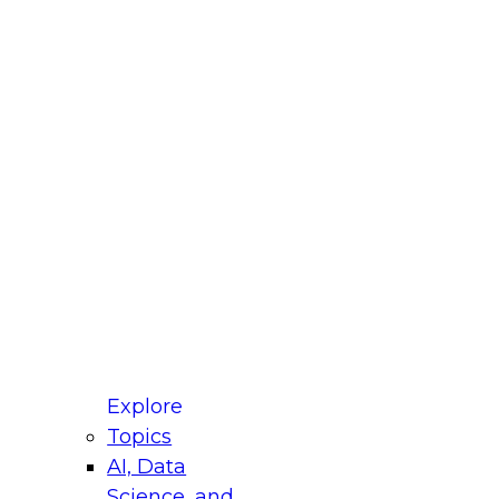
fellow Donald Farmer and experts from Reltio
t actually takes to operationalize AI across
ractices for Modernizing Your Data
Explore
Topics
AI, Data
xpert Panel will focus on what modernization
Science, and