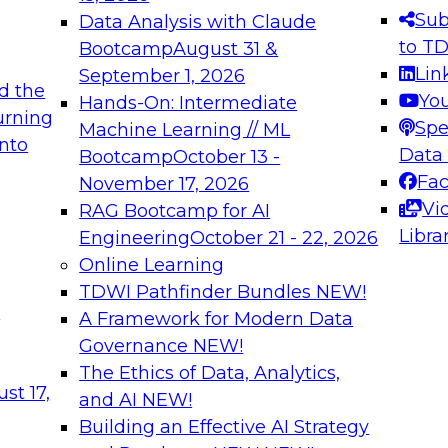
s needed to ensure
best practices.
Sub
Data Analysis with Claude
.
to T
Bootcamp
August 31 &
Lin
September 1, 2026
d the
Yo
Hands-On: Intermediate
urning
Spe
Machine Learning // ML
into
 Applications: From
Expert Panel: Engine
Data
Bootcamp
October 13 -
Platforms for AI and
Fa
November 17, 2026
Vi
RAG Bootcamp for AI
December 7, 2026
Libra
Engineering
October 21 - 22, 2026
nization can advance
Join this Expert Pan
Online Learning
rative and agentic
innovations in mode
TDWI Pathfinder Bundles
NEW!
t
A Framework for Modern Data
Governance
NEW!
The Ethics of Data, Analytics,
ebinars on Data M
st 17,
and AI
NEW!
Building an Effective AI Strategy