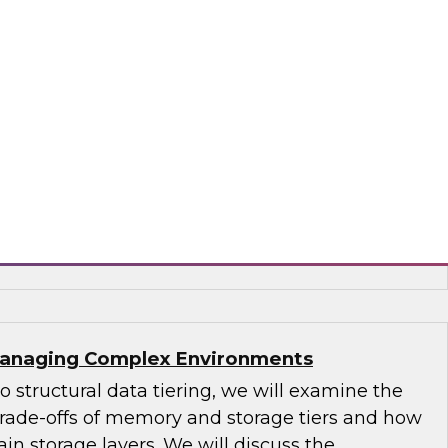
s-driven use cases uniquely supported by a
use and new technologies that bring
tics closer to real time. Explore how new data
and latencies are forcing an evolution of
 can leverage for business advantage.
era and Intel
 Managing Complex Environments
to structural data tiering, we will examine the
 trade-offs of memory and storage tiers and how
in storage layers. We will discuss the