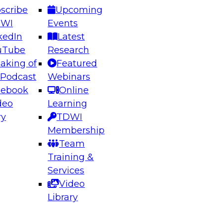
scribe
Upcoming
DWI
Events
kedIn
Latest
uTube
Research
aking of
Featured
ering the Future: Architecting Scalable Data
 Podcast
Webinars
 Analytics
cebook
Online
deo
Learning
ry
TDWI
el to learn how to take advantage of
Membership
rn data architecture.
Team
Training &
Services
Video
anagement,
Library