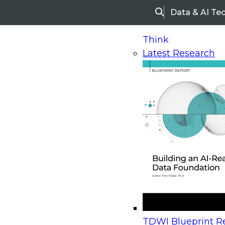
Data & AI Te
Search
Think
Latest Research
Home
Research
Webinars
Upcoming Webinars
On-Demand Webinars
Upcoming Webinar
Beyond the Contact Center: Turning Every Inter
TDWI Blueprint Re