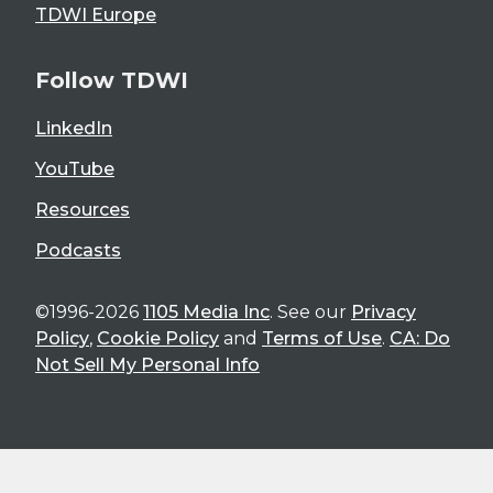
TDWI Europe
Follow TDWI
LinkedIn
YouTube
Resources
Podcasts
©1996-2026
1105 Media Inc
. See our
Privacy
Policy
,
Cookie Policy
and
Terms of Use
.
CA: Do
Not Sell My Personal Info