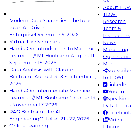
Us
experimentation to production-level generative
About TDW
and agentic AI.
TDWI
Modern Data Strategies: The Road
Research
to an AI-Driven
Team &
Enterprise
December 9, 2026
Instructors
Virtual Live Seminars
News
Expert Panel: Engineering the Future:
Hands-On: Introduction to Machine
Marketing
Architecting Scalable Data Platforms for AI and
Learning // ML Bootcamp
August 11 -
Opportunit
Analytics
September 15, 2026
More
December 7, 2026
Data Analysis with Claude
Subscrib
Join this Expert Panel to learn how to take
Bootcamp
August 31 & September 1,
to TDWI
advantage of innovations in modern data
2026
LinkedIn
architecture.
Hands-On: Intermediate Machine
YouTube
Learning // ML Bootcamp
October 13
Speaking 
- November 17, 2026
Data Podca
RAG Bootcamp for AI
Facebook
TDWI On-Demand Webinars on
Engineering
October 21 - 22, 2026
Video
Data Management, Analytics, &
Online Learning
Library