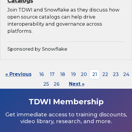
Catalogs
Join TDWI and Snowflake as they discuss how
open source catalogs can help drive
interoperability and governance across
platforms.
Sponsored by Snowflake
« Previous
16
17
18
19
20
21
22
23
24
25
26
Next »
TDWI Membership
Get immediate access to training discounts,
video library, research, and more.