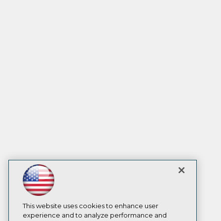
This website uses cookies to enhance user
experience and to analyze performance and