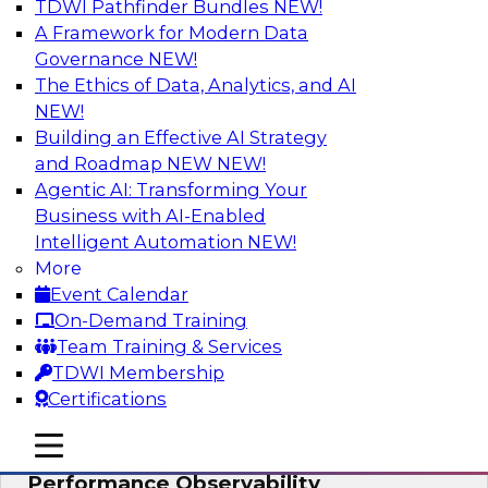
TDWI Pathfinder Bundles
NEW!
AI
A Framework for Modern Data
Governance
NEW!
The Ethics of Data, Analytics, and AI
NEW!
From Data Depth to Agentic Heights:
Unleashing AI for Business Intelligence
Building an Effective AI Strategy
and Roadmap NEW
NEW!
Join this webinar to hear experts from Incorta
Agentic AI: Transforming Your
and aiXplain explain how dynamic, high-velocity
Business with AI-Enabled
data can be combined with AI agents, enabling
Intelligent Automation
NEW!
businesses to gain deeper insights within a
More
secure, well-governed environment.
Event Calendar
On-Demand Training
Sponsored by Incorta, aiXplain
Team Training & Services
TDWI Membership
Certifications
mobile toggle line
mobile toggle line
Driving Data Quality at Scale with High-
mobile toggle line
Performance Observability