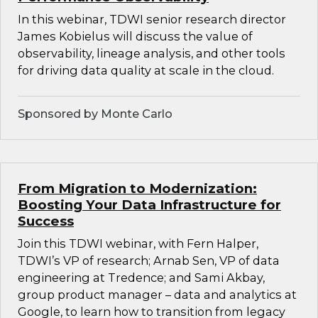
In this webinar, TDWI senior research director
James Kobielus will discuss the value of
observability, lineage analysis, and other tools
for driving data quality at scale in the cloud.
Sponsored by Monte Carlo
From Migration to Modernization:
Boosting Your Data Infrastructure for
Success
Join this TDWI webinar, with Fern Halper,
TDWI’s VP of research; Arnab Sen, VP of data
engineering at Tredence; and Sami Akbay,
group product manager – data and analytics at
Google, to learn how to transition from legacy