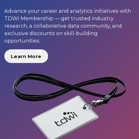
Advance your career and analytics initiatives with
TDWI Membership — get trusted industry
research, a collaborative data community, and
exclusive discounts on skill-building
opportunities.
Learn More