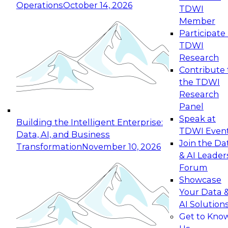
Operations
October 14, 2026
TDWI
Expert Panel: Reinventing Data Management
Member
for Enterprise Innovation
Participate 
TDWI
October 19, 2026
Research
This session focuses on how to modernize by
Contribute 
taking advantage of the latest technologies,
the TDWI
cloud data platforms and services, and best
Research
practices.
Panel
Speak at
Building the Intelligent Enterprise:
TDWI Even
Data, AI, and Business
Join the Da
Transformation
November 10, 2026
& AI Leader
Expert Panel: Building Generative and Agentic
Forum
Applications: From Data Foundations to Real-
Showcase
World Impact
Your Data 
November 9, 2026
AI Solution
Join this Expert Panel to learn how your
Get to Kno
organization can advance from