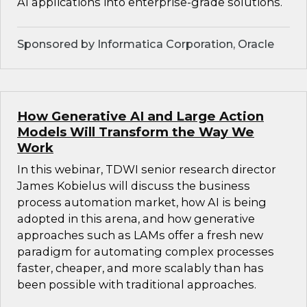
AI applications into enterprise-grade solutions.
Sponsored by Informatica Corporation, Oracle
How Generative AI and Large Action
Models Will Transform the Way We
Work
In this webinar, TDWI senior research director
James Kobielus will discuss the business
process automation market, how AI is being
adopted in this arena, and how generative
approaches such as LAMs offer a fresh new
paradigm for automating complex processes
faster, cheaper, and more scalably than has
been possible with traditional approaches.