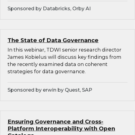
Sponsored by Databricks, Orby AI
The State of Data Governance
In this webinar, TDWI senior research director
James Kobielus will discuss key findings from
the recently examined data on coherent
strategies for data governance.
Sponsored by erwin by Quest, SAP
Ensuring Governance and Cross-
Platform Interoperability with Open