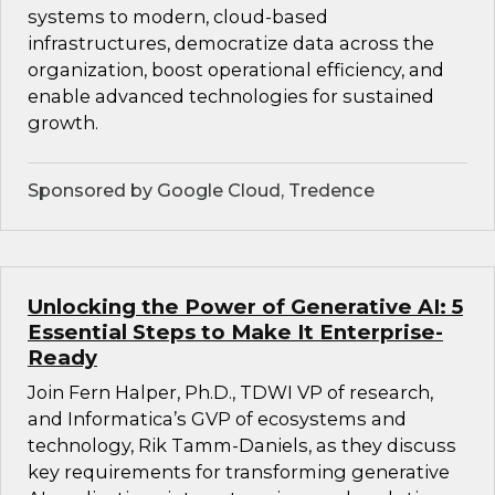
systems to modern, cloud-based
infrastructures, democratize data across the
organization, boost operational efficiency, and
enable advanced technologies for sustained
growth.
Sponsored by Google Cloud, Tredence
Unlocking the Power of Generative AI: 5
Essential Steps to Make It Enterprise-
Ready
Join Fern Halper, Ph.D., TDWI VP of research,
and Informatica’s GVP of ecosystems and
technology, Rik Tamm-Daniels, as they discuss
key requirements for transforming generative