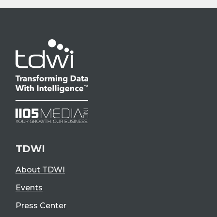
TDWI
About TDWI
Events
Press Center