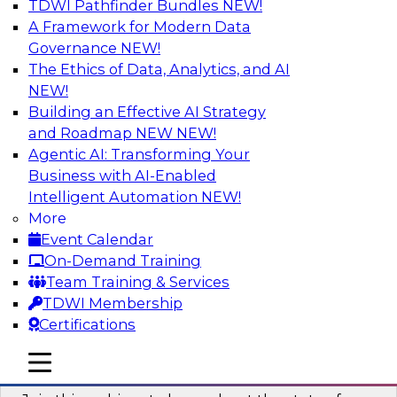
TDWI Pathfinder Bundles
NEW!
AI
A Framework for Modern Data
Governance
NEW!
The Ethics of Data, Analytics, and AI
NEW!
Taming BI and Analytics Chaos: The
Data Catalog to the Rescue!
Building an Effective AI Strategy
and Roadmap NEW
NEW!
Learn how a data catalog makes it easy to find
Agentic AI: Transforming Your
and understand data, the best use cases for a
Business with AI-Enabled
data catalog, and how to implement and
Intelligent Automation
NEW!
leverage a data catalog.
More
Event Calendar
Sponsored by Alation
On-Demand Training
Team Training & Services
TDWI Membership
Certifications
Accelerating Analytics with the Cloud:
mobile toggle line
mobile toggle line
Strategies for Organizational Success
mobile toggle line