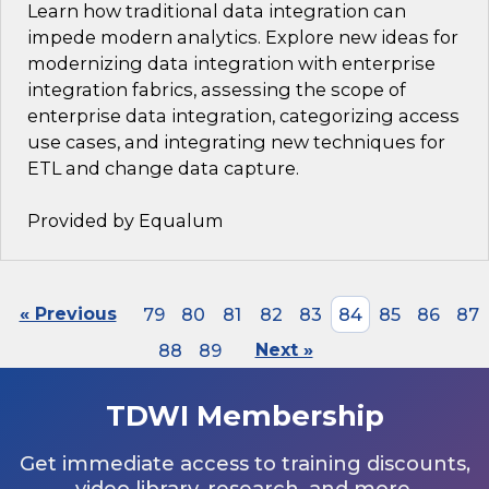
Learn how traditional data integration can
impede modern analytics. Explore new ideas for
modernizing data integration with enterprise
integration fabrics, assessing the scope of
enterprise data integration, categorizing access
use cases, and integrating new techniques for
ETL and change data capture.
Provided by Equalum
« Previous
79
80
81
82
83
84
85
86
87
88
89
Next »
TDWI Membership
Get immediate access to training discounts,
video library, research, and more.