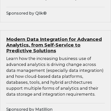
Sponsored by Qlik®
Modern Data Integration for Advanced
Analytics, from Self-Service to
Predictive Solutions
Learn how the increasing business use of
advanced analytics is driving change across
data management (especially data integration)
and how cloud-based data platforms,
databases, tools, and hybrid architectures
support multiple forms of analytics and their
data storage and integration requirements.
Sponsored by Matillion