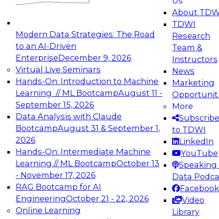
Us
experimentation to production-level generative
About TDW
and agentic AI.
TDWI
Modern Data Strategies: The Road
Research
to an AI-Driven
Team &
Enterprise
December 9, 2026
Instructors
Virtual Live Seminars
News
Expert Panel: Engineering the Future:
Hands-On: Introduction to Machine
Marketing
Architecting Scalable Data Platforms for AI and
Learning // ML Bootcamp
August 11 -
Opportunit
Analytics
September 15, 2026
More
December 7, 2026
Data Analysis with Claude
Subscrib
Join this Expert Panel to learn how to take
Bootcamp
August 31 & September 1,
to TDWI
advantage of innovations in modern data
2026
LinkedIn
architecture.
Hands-On: Intermediate Machine
YouTube
Learning // ML Bootcamp
October 13
Speaking 
- November 17, 2026
Data Podca
RAG Bootcamp for AI
Facebook
TDWI On-Demand Webinars on
Engineering
October 21 - 22, 2026
Video
Data Management, Analytics, &
Online Learning
Library