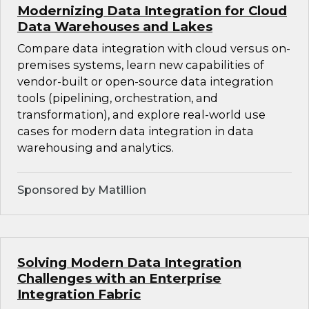
Modernizing Data Integration for Cloud
Data Warehouses and Lakes
Compare data integration with cloud versus on-
premises systems, learn new capabilities of
vendor-built or open-source data integration
tools (pipelining, orchestration, and
transformation), and explore real-world use
cases for modern data integration in data
warehousing and analytics.
Sponsored by Matillion
Solving Modern Data Integration
Challenges with an Enterprise
Integration Fabric