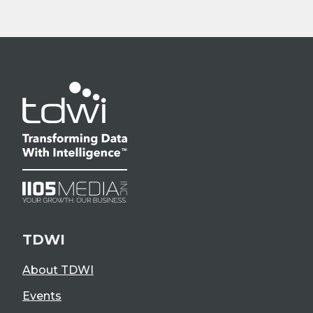
TDWI
About TDWI
Events