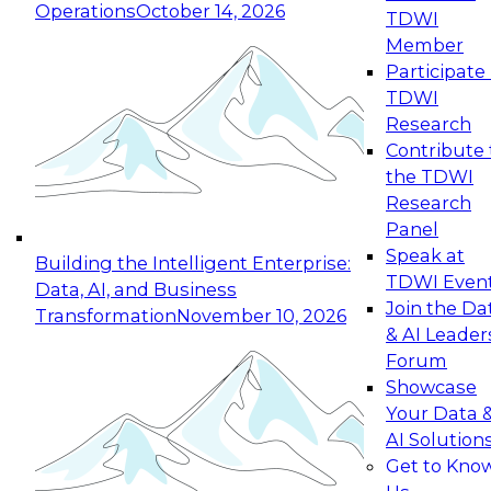
Operations
October 14, 2026
TDWI
Expert Panel: Reinventing Data Management
Member
for Enterprise Innovation
Participate 
TDWI
October 19, 2026
Research
This session focuses on how to modernize by
Contribute 
taking advantage of the latest technologies,
the TDWI
cloud data platforms and services, and best
Research
practices.
Panel
Speak at
Building the Intelligent Enterprise:
TDWI Even
Data, AI, and Business
Join the Da
Transformation
November 10, 2026
& AI Leader
Expert Panel: Building Generative and Agentic
Forum
Applications: From Data Foundations to Real-
Showcase
World Impact
Your Data 
November 9, 2026
AI Solution
Join this Expert Panel to learn how your
Get to Kno
organization can advance from