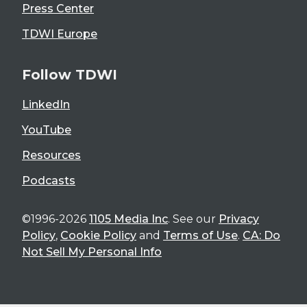
Press Center
TDWI Europe
Follow TDWI
LinkedIn
YouTube
Resources
Podcasts
©1996-2026
1105 Media Inc
. See our
Privacy
Policy
,
Cookie Policy
and
Terms of Use
.
CA: Do
Not Sell My Personal Info