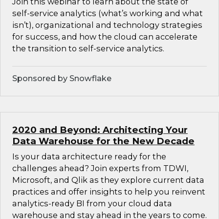
Join this webinar to learn about the state of
self-service analytics (what’s working and what
isn’t), organizational and technology strategies
for success, and how the cloud can accelerate
the transition to self-service analytics.
Sponsored by Snowflake
2020 and Beyond: Architecting Your
Data Warehouse for the New Decade
Is your data architecture ready for the
challenges ahead? Join experts from TDWI,
Microsoft, and Qlik as they explore current data
practices and offer insights to help you reinvent
analytics-ready BI from your cloud data
warehouse and stay ahead in the years to come.