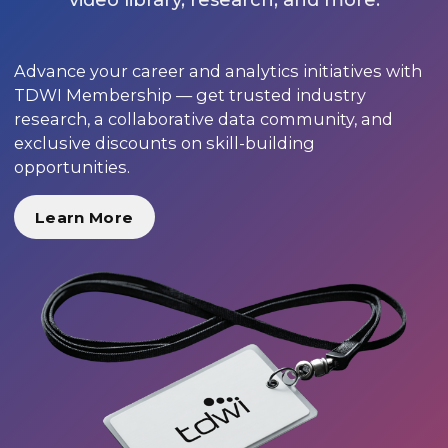
Advance your career and analytics initiatives with
TDWI Membership — get trusted industry
research, a collaborative data community, and
exclusive discounts on skill-building
opportunities.
Learn More