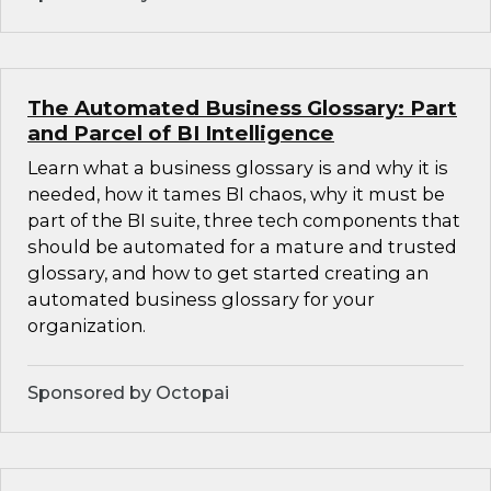
The Automated Business Glossary: Part
and Parcel of BI Intelligence
Learn what a business glossary is and why it is
needed, how it tames BI chaos, why it must be
part of the BI suite, three tech components that
should be automated for a mature and trusted
glossary, and how to get started creating an
automated business glossary for your
organization.
Sponsored by Octopai