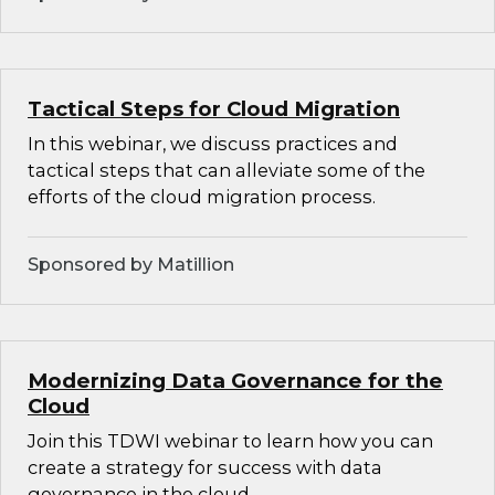
Tactical Steps for Cloud Migration
In this webinar, we discuss practices and
tactical steps that can alleviate some of the
efforts of the cloud migration process.
Sponsored by Matillion
Modernizing Data Governance for the
Cloud
Join this TDWI webinar to learn how you can
create a strategy for success with data
governance in the cloud.