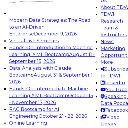
Us
experimentation to production-level generative
About TDW
and agentic AI.
TDWI
Modern Data Strategies: The Road
Research
to an AI-Driven
Team &
Enterprise
December 9, 2026
Instructors
Virtual Live Seminars
News
Expert Panel: Engineering the Future:
Hands-On: Introduction to Machine
Marketing
Architecting Scalable Data Platforms for AI and
Learning // ML Bootcamp
August 11 -
Opportunit
Analytics
September 15, 2026
More
December 7, 2026
Data Analysis with Claude
Subscrib
Join this Expert Panel to learn how to take
Bootcamp
August 31 & September 1,
to TDWI
advantage of innovations in modern data
2026
LinkedIn
architecture.
Hands-On: Intermediate Machine
YouTube
Learning // ML Bootcamp
October 13
Speaking 
- November 17, 2026
Data Podca
RAG Bootcamp for AI
Facebook
TDWI On-Demand Webinars on
Engineering
October 21 - 22, 2026
Video
Data Management, Analytics, &
Online Learning
Library