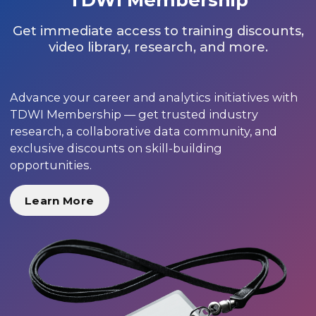
Get immediate access to training discounts,
video library, research, and more.
Advance your career and analytics initiatives with
TDWI Membership — get trusted industry
research, a collaborative data community, and
exclusive discounts on skill-building
opportunities.
Learn More