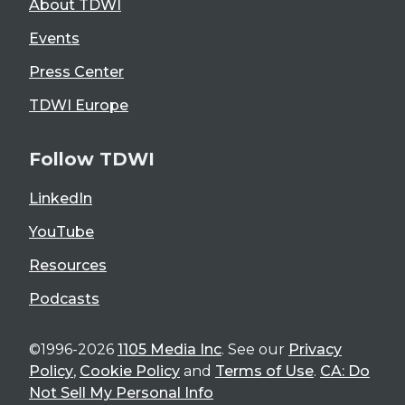
About TDWI
Events
Press Center
TDWI Europe
Follow TDWI
LinkedIn
YouTube
Resources
Podcasts
©1996-2026
1105 Media Inc
. See our
Privacy
Policy
,
Cookie Policy
and
Terms of Use
.
CA: Do
Not Sell My Personal Info