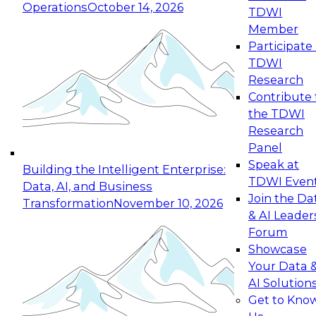
Operations
October 14, 2026
TDWI
Expert Panel: Reinventing Data Management
Member
for Enterprise Innovation
Participate 
TDWI
October 19, 2026
Research
This session focuses on how to modernize by
Contribute 
taking advantage of the latest technologies,
the TDWI
cloud data platforms and services, and best
Research
practices.
Panel
Speak at
Building the Intelligent Enterprise:
TDWI Even
Data, AI, and Business
Join the Da
Transformation
November 10, 2026
& AI Leader
Expert Panel: Building Generative and Agentic
Forum
Applications: From Data Foundations to Real-
Showcase
World Impact
Your Data 
November 9, 2026
AI Solution
Join this Expert Panel to learn how your
Get to Kno
organization can advance from