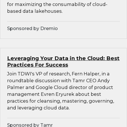
for maximizing the consumability of cloud-
based data lakehouses.
Sponsored by Dremio
Leveraging Your Data in the Cloud: Best
Practices For Success
Join TDWI's VP of research, Fern Halper, in a
roundtable discussion with Tamr CEO Andy
Palmer and Google Cloud director of product
management Evren Eryurek about best
practices for cleansing, mastering, governing,
and leveraging cloud data.
Sponsored by Tamr