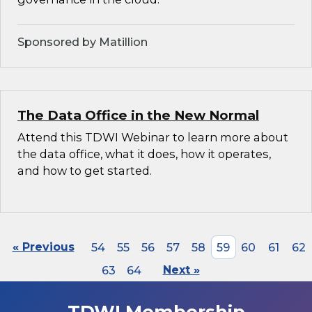
Sponsored by Matillion
The Data Office in the New Normal
Attend this TDWI Webinar to learn more about
the data office, what it does, how it operates,
and how to get started.
« Previous
54
55
56
57
58
59
60
61
62
63
64
Next »
TDWI Membership