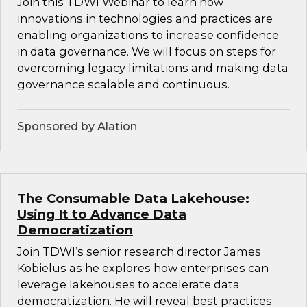
Join this TDWI Webinar to learn how
innovations in technologies and practices are
enabling organizations to increase confidence
in data governance. We will focus on steps for
overcoming legacy limitations and making data
governance scalable and continuous.
Sponsored by Alation
The Consumable Data Lakehouse:
Using It to Advance Data
Democratization
Join TDWI’s senior research director James
Kobielus as he explores how enterprises can
leverage lakehouses to accelerate data
democratization. He will reveal best practices