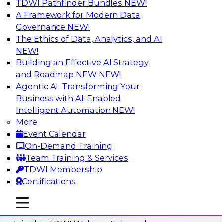
TDWI Pathfinder Bundles
NEW!
AI
A Framework for Modern Data
Governance
NEW!
The Ethics of Data, Analytics, and AI
NEW!
Modernizing ETL for Faster Cloud Data
Migration
Building an Effective AI Strategy
and Roadmap NEW
NEW!
Join this TDWI Webinar to learn how you can
Agentic AI: Transforming Your
achieve faster, more consistent, and more
Business with AI-Enabled
scalable conversion and modernization of ETL
Intelligent Automation
NEW!
for cloud migration.
More
Event Calendar
Sponsored by Wavicle Data Solutions
On-Demand Training
Team Training & Services
TDWI Membership
Certifications
Minimize Risks through Modern Data
mobile toggle line
mobile toggle line
Governance
mobile toggle line