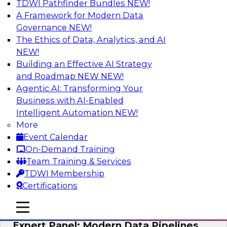
TDWI Pathfinder Bundles
NEW!
AI
A Framework for Modern Data
Governance
NEW!
The Ethics of Data, Analytics, and AI
NEW!
How to Achieve a Single View of Critical
Business Data with MDM
Building an Effective AI Strategy
and Roadmap NEW
NEW!
Join this webinar to discover how multi-domain
Agentic AI: Transforming Your
MDM can eliminate the guesswork and
Business with AI-Enabled
uncertainty that results from data gaps and
Intelligent Automation
NEW!
inconsistencies, paving the way for new,
More
powerful insights through cross-domain
Event Calendar
intelligence.
On-Demand Training
Team Training & Services
Sponsored by Precisely
TDWI Membership
Certifications
mobile toggle line
mobile toggle line
mobile toggle line
Expert Panel: Modern Data Pipelines