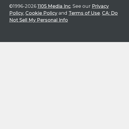
©1996-2026
1105 Media Inc
. See our
Privacy
Policy
,
Cookie Policy
and
Terms of Use
.
CA: Do
Not Sell My Personal Info