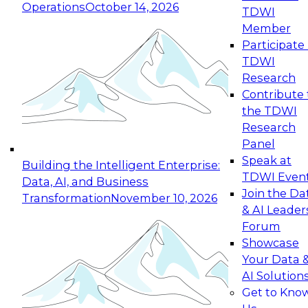
Operations
October 14, 2026
TDWI
Expert Panel: Reinventing Data Management
Member
for Enterprise Innovation
Participate 
TDWI
October 19, 2026
Research
This session focuses on how to modernize by
Contribute 
taking advantage of the latest technologies,
the TDWI
cloud data platforms and services, and best
Research
practices.
Panel
Speak at
Building the Intelligent Enterprise:
TDWI Even
Data, AI, and Business
Join the Da
Transformation
November 10, 2026
& AI Leader
Expert Panel: Building Generative and Agentic
Forum
Applications: From Data Foundations to Real-
Showcase
World Impact
Your Data 
November 9, 2026
AI Solution
Join this Expert Panel to learn how your
Get to Kno
organization can advance from