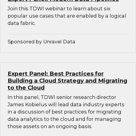
Join this TDWI webinar to learn about six
popular use cases that are enabled by a logical
data fabric.
Sponsored by Unravel Data
Expert Panel: Best Practices for
Building a Cloud Strategy and Migrating
to the Cloud
In this panel, TDWI senior research director
James Kobielus will lead data industry experts
in a discussion of best practices for migrating
data analytics to the cloud and for managing
those assets on an ongoing basis.