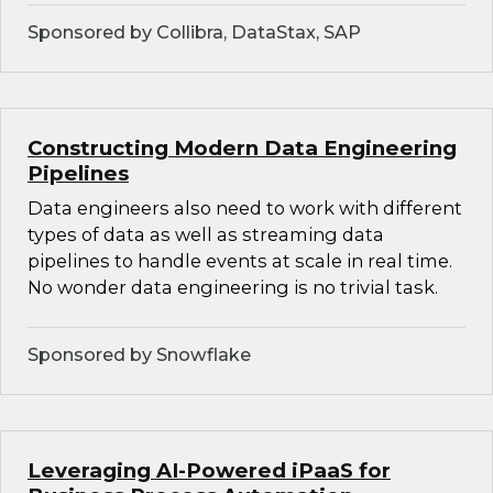
Sponsored by Collibra, DataStax, SAP
Constructing Modern Data Engineering
Pipelines
Data engineers also need to work with different
types of data as well as streaming data
pipelines to handle events at scale in real time.
No wonder data engineering is no trivial task.
Sponsored by Snowflake
Leveraging AI-Powered iPaaS for