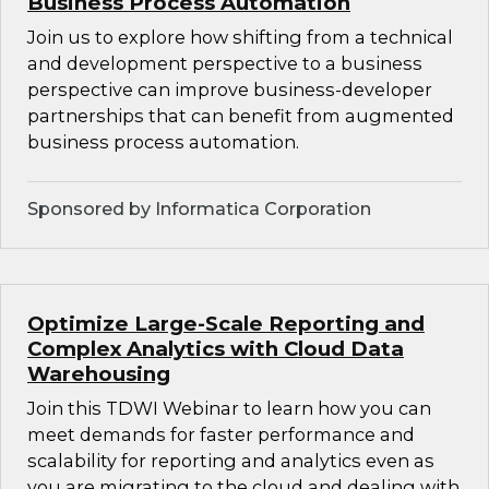
Business Process Automation
Join us to explore how shifting from a technical
and development perspective to a business
perspective can improve business-developer
partnerships that can benefit from augmented
business process automation.
Sponsored by Informatica Corporation
Optimize Large-Scale Reporting and
Complex Analytics with Cloud Data
Warehousing
Join this TDWI Webinar to learn how you can
meet demands for faster performance and
scalability for reporting and analytics even as
you are migrating to the cloud and dealing with