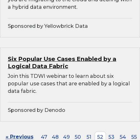
a hybrid data environment.
Sponsored by Yellowbrick Data
Six Popular Use Cases Enabled by a
Logical Data Fabric
Join this TDWI webinar to learn about six
popular use cases that are enabled by a logical
data fabric.
Sponsored by Denodo
« Previous
47
48
49
50
51
52
53
54
55