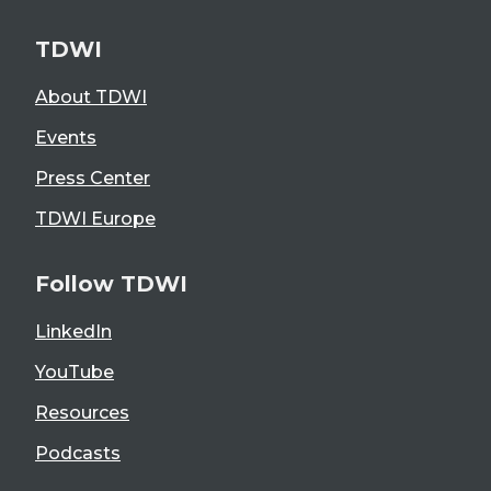
TDWI
About TDWI
Events
Press Center
TDWI Europe
Follow TDWI
LinkedIn
YouTube
Resources
Podcasts