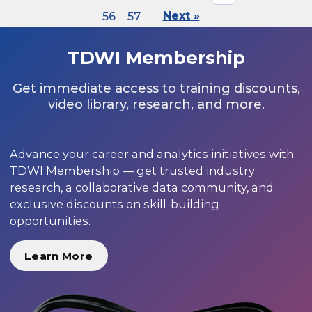
56
57
Next »
TDWI Membership
Get immediate access to training discounts,
video library, research, and more.
Advance your career and analytics initiatives with
TDWI Membership — get trusted industry
research, a collaborative data community, and
exclusive discounts on skill-building
opportunities.
Learn More