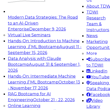
Us
experimentation to production-level generative
About TDW
and agentic AI.
TDWI
Modern Data Strategies: The Road
Research
to an AI-Driven
Team &
Enterprise
December 9, 2026
Instructors
Virtual Live Seminars
News
Expert Panel: Engineering the Future:
Hands-On: Introduction to Machine
Marketing
Architecting Scalable Data Platforms for AI and
Learning // ML Bootcamp
August 11 -
Opportunit
Analytics
September 15, 2026
More
December 7, 2026
Data Analysis with Claude
Subscrib
Join this Expert Panel to learn how to take
Bootcamp
August 31 & September 1,
to TDWI
advantage of innovations in modern data
2026
LinkedIn
architecture.
Hands-On: Intermediate Machine
YouTube
Learning // ML Bootcamp
October 13
Speaking 
- November 17, 2026
Data Podca
RAG Bootcamp for AI
Facebook
TDWI On-Demand Webinars on
Engineering
October 21 - 22, 2026
Video
Data Management, Analytics, &
Online Learning
Library