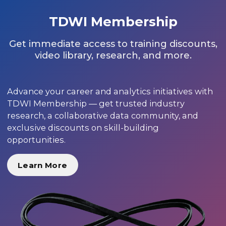
TDWI Membership
Get immediate access to training discounts,
video library, research, and more.
Advance your career and analytics initiatives with
TDWI Membership — get trusted industry
research, a collaborative data community, and
exclusive discounts on skill-building
opportunities.
Learn More