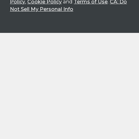
Policy
,
Cookie Policy
and
Terms of Use
.
CA: Do
Not Sell My Personal Info