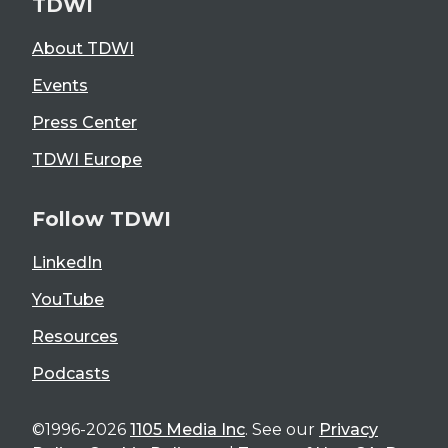
TDWI
About TDWI
Events
Press Center
TDWI Europe
Follow TDWI
LinkedIn
YouTube
Resources
Podcasts
©1996-2026
1105 Media Inc
. See our
Privacy