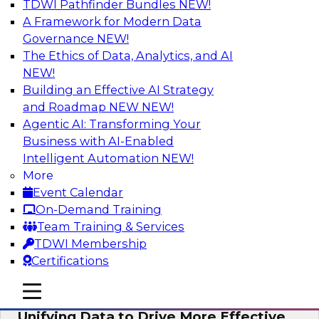
TDWI Pathfinder Bundles
NEW!
AI
A Framework for Modern Data
Governance
NEW!
The Ethics of Data, Analytics, and AI
NEW!
Coffee Talk: Modernization Through
Cloud Data Migration
Building an Effective AI Strategy
and Roadmap NEW
NEW!
Join TDWI’s senior research director James
Agentic AI: Transforming Your
Kobielus on this webinar, in which he will
Business with AI-Enabled
discuss the key steps for migrating legacy
Intelligent Automation
NEW!
enterprise data and analytics platforms—
More
including data integration pipelines and data
Event Calendar
warehouses—to the cloud.
On-Demand Training
Team Training & Services
Sponsored by Informatica Corporation, Oracle
TDWI Membership
Certifications
mobile toggle line
mobile toggle line
mobile toggle line
Unifying Data to Drive More Effective