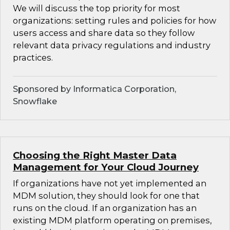
We will discuss the top priority for most
organizations: setting rules and policies for how
users access and share data so they follow
relevant data privacy regulations and industry
practices.
Sponsored by Informatica Corporation,
Snowflake
Choosing the Right Master Data
Management for Your Cloud Journey
If organizations have not yet implemented an
MDM solution, they should look for one that
runs on the cloud. If an organization has an
existing MDM platform operating on premises,