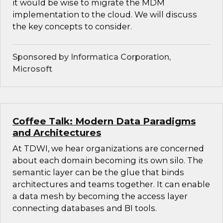
it would be wise to migrate the MDM
implementation to the cloud. We will discuss
the key concepts to consider.
Sponsored by Informatica Corporation,
Microsoft
Coffee Talk: Modern Data Paradigms
and Architectures
At TDWI, we hear organizations are concerned
about each domain becoming its own silo. The
semantic layer can be the glue that binds
architectures and teams together. It can enable
a data mesh by becoming the access layer
connecting databases and BI tools.