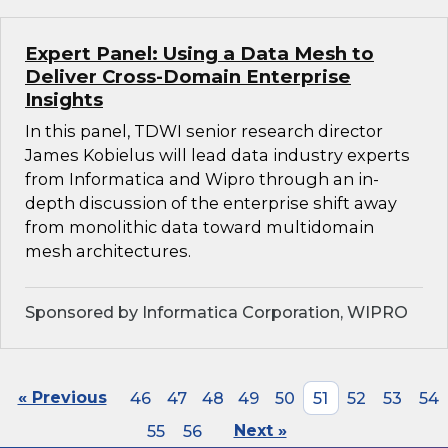
Expert Panel: Using a Data Mesh to
Deliver Cross-Domain Enterprise
Insights
In this panel, TDWI senior research director
James Kobielus will lead data industry experts
from Informatica and Wipro through an in-
depth discussion of the enterprise shift away
from monolithic data toward multidomain
mesh architectures.
Sponsored by Informatica Corporation, WIPRO
« Previous
46
47
48
49
50
51
52
53
54
55
56
Next »