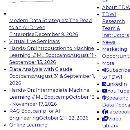
Us
experimentation to production-level generative
About TDW
and agentic AI.
TDWI
Modern Data Strategies: The Road
Research
to an AI-Driven
Team &
Enterprise
December 9, 2026
Instructors
Virtual Live Seminars
News
Expert Panel: Engineering the Future:
Hands-On: Introduction to Machine
Marketing
Architecting Scalable Data Platforms for AI and
Learning // ML Bootcamp
August 11 -
Opportunit
Analytics
September 15, 2026
More
December 7, 2026
Data Analysis with Claude
Subscrib
Join this Expert Panel to learn how to take
Bootcamp
August 31 & September 1,
to TDWI
advantage of innovations in modern data
2026
LinkedIn
architecture.
Hands-On: Intermediate Machine
YouTube
Learning // ML Bootcamp
October 13
Speaking 
- November 17, 2026
Data Podca
RAG Bootcamp for AI
Facebook
TDWI On-Demand Webinars on
Engineering
October 21 - 22, 2026
Video
Data Management, Analytics, &
Online Learning
Library