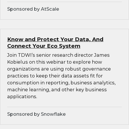
Sponsored by AtScale
Know and Protect Your Data, And
Connect Your Eco System
Join TDWI’s senior research director James
Kobielus on this webinar to explore how
organizations are using robust governance
practices to keep their data assets fit for
consumption in reporting, business analytics,
machine learning, and other key business
applications.
Sponsored by Snowflake