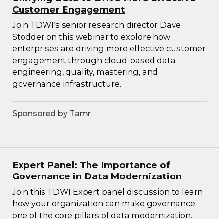
Customer Engagement
Join TDWI’s senior research director Dave
Stodder on this webinar to explore how
enterprises are driving more effective customer
engagement through cloud-based data
engineering, quality, mastering, and
governance infrastructure.
Sponsored by Tamr
Expert Panel: The Importance of
Governance in Data Modernization
Join this TDWI Expert panel discussion to learn
how your organization can make governance
one of the core pillars of data modernization.