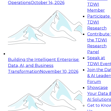
Operations
October 14, 2026
TDWI
Expert Panel: Reinventing Data Management
Member
for Enterprise Innovation
Participate 
TDWI
October 19, 2026
Research
This session focuses on how to modernize by
Contribute 
taking advantage of the latest technologies,
the TDWI
cloud data platforms and services, and best
Research
practices.
Panel
Speak at
Building the Intelligent Enterprise:
TDWI Even
Data, AI, and Business
Join the Da
Transformation
November 10, 2026
& AI Leader
Expert Panel: Building Generative and Agentic
Forum
Applications: From Data Foundations to Real-
Showcase
World Impact
Your Data 
November 9, 2026
AI Solution
Join this Expert Panel to learn how your
Get to Kno
organization can advance from