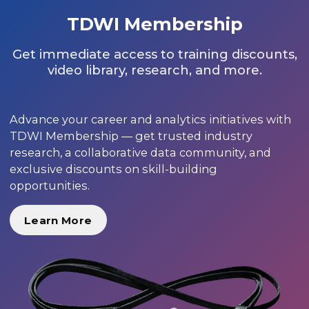
TDWI Membership
Get immediate access to training discounts,
video library, research, and more.
Advance your career and analytics initiatives with
TDWI Membership — get trusted industry
research, a collaborative data community, and
exclusive discounts on skill-building
opportunities.
Learn More