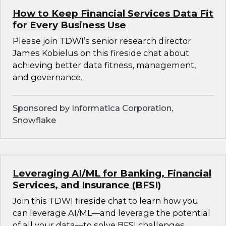
How to Keep Financial Services Data Fit
for Every Business Use
Please join TDWI’s senior research director
James Kobielus on this fireside chat about
achieving better data fitness, management,
and governance.
Sponsored by Informatica Corporation,
Snowflake
Leveraging AI/ML for Banking, Financial
Services, and Insurance (BFSI)
Join this TDWI fireside chat to learn how you
can leverage AI/ML—and leverage the potential
of all your data—to solve BFSI challenges.