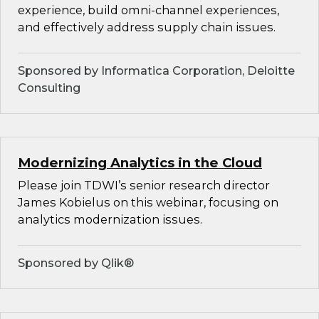
experience, build omni-channel experiences,
and effectively address supply chain issues.
Sponsored by Informatica Corporation, Deloitte
Consulting
Modernizing Analytics in the Cloud
Please join TDWI’s senior research director
James Kobielus on this webinar, focusing on
analytics modernization issues.
Sponsored by Qlik®