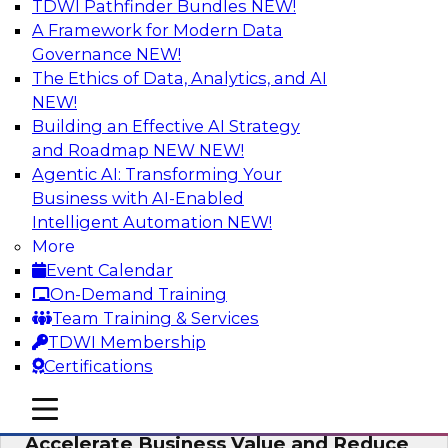
TDWI Pathfinder Bundles
NEW!
AI
A Framework for Modern Data
Governance
NEW!
The Ethics of Data, Analytics, and AI
NEW!
How to Keep Financial Services Data Fit
for Every Business Use
Building an Effective AI Strategy
and Roadmap NEW
NEW!
Please join TDWI’s senior research director
Agentic AI: Transforming Your
James Kobielus on this fireside chat about
Business with AI-Enabled
achieving better data fitness, management,
Intelligent Automation
NEW!
and governance.
More
Event Calendar
Sponsored by Informatica Corporation,
On-Demand Training
Snowflake
Team Training & Services
TDWI Membership
Certifications
mobile toggle line
mobile toggle line
Migrating to a Data Lakehouse to
mobile toggle line
Accelerate Business Value and Reduce