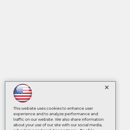
This website uses cookies to enhance user
experience and to analyze performance and
traffic on our website. We also share information
about your use of our site with our social media,