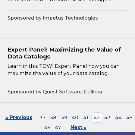
Sponsored by Impetus Technologies
Expert Panel: Maximizing the Value of
Data Catalogs
Learn in this TDWI Expert Panel how you can
maximize the value of your data catalog.
Sponsored by Quest Software, Collibra
« Previous
37
38
39
40
41
42
43
44
45
46
47
Next »