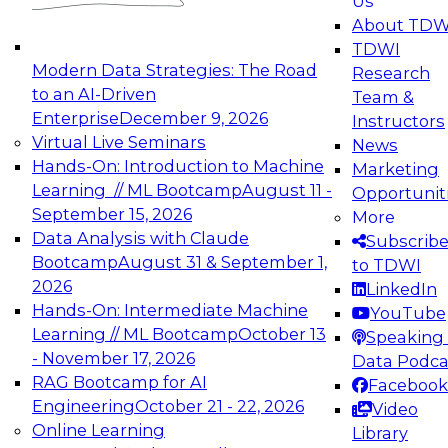
Us
experimentation to production-level generative
About TDW
and agentic AI.
TDWI
Modern Data Strategies: The Road
Research
to an AI-Driven
Team &
Enterprise
December 9, 2026
Instructors
Virtual Live Seminars
News
Expert Panel: Engineering the Future:
Hands-On: Introduction to Machine
Marketing
Architecting Scalable Data Platforms for AI and
Learning // ML Bootcamp
August 11 -
Opportunit
Analytics
September 15, 2026
More
December 7, 2026
Data Analysis with Claude
Subscrib
Join this Expert Panel to learn how to take
Bootcamp
August 31 & September 1,
to TDWI
advantage of innovations in modern data
2026
LinkedIn
architecture.
Hands-On: Intermediate Machine
YouTube
Learning // ML Bootcamp
October 13
Speaking 
- November 17, 2026
Data Podca
RAG Bootcamp for AI
Facebook
TDWI On-Demand Webinars on
Engineering
October 21 - 22, 2026
Video
Data Management, Analytics, &
Online Learning
Library