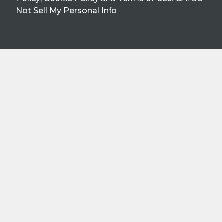
Not Sell My Personal Info