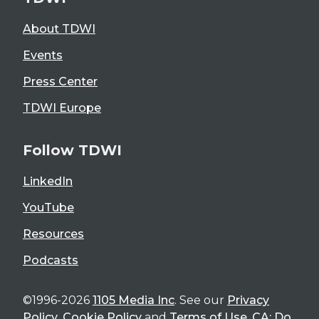
About TDWI
Events
Press Center
TDWI Europe
Follow TDWI
LinkedIn
YouTube
Resources
Podcasts
©1996-2026
1105 Media Inc
. See our
Privacy
Policy
,
Cookie Policy
and
Terms of Use
.
CA: Do