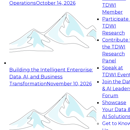
Operations
October 14, 2026
TDWI
Expert Panel: Reinventing Data Management
Member
for Enterprise Innovation
Participate 
TDWI
October 19, 2026
Research
This session focuses on how to modernize by
Contribute 
taking advantage of the latest technologies,
the TDWI
cloud data platforms and services, and best
Research
practices.
Panel
Speak at
Building the Intelligent Enterprise:
TDWI Even
Data, AI, and Business
Join the Da
Transformation
November 10, 2026
& AI Leader
Expert Panel: Building Generative and Agentic
Forum
Applications: From Data Foundations to Real-
Showcase
World Impact
Your Data 
November 9, 2026
AI Solution
Join this Expert Panel to learn how your
Get to Kno
organization can advance from