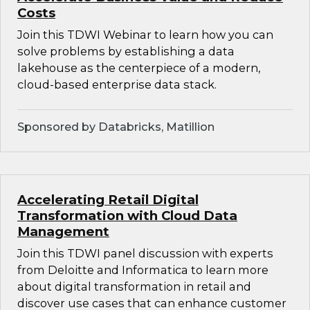
Costs
Join this TDWI Webinar to learn how you can
solve problems by establishing a data
lakehouse as the centerpiece of a modern,
cloud-based enterprise data stack.
Sponsored by Databricks, Matillion
Accelerating Retail Digital
Transformation with Cloud Data
Management
Join this TDWI panel discussion with experts
from Deloitte and Informatica to learn more
about digital transformation in retail and
discover use cases that can enhance customer