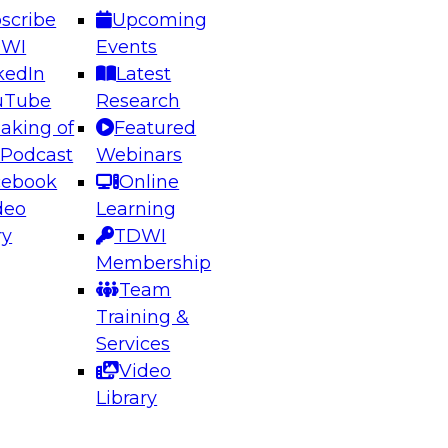
scribe
Upcoming
DWI
Events
kedIn
Latest
uTube
Research
aking of
Featured
ering the Future: Architecting Scalable Data
 Podcast
Webinars
 Analytics
cebook
Online
deo
Learning
ry
TDWI
el to learn how to take advantage of
Membership
rn data architecture.
Team
Training &
Services
Video
anagement,
Library