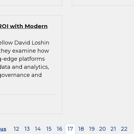
ROI with Modern
ellow David Loshin
 they examine how
g-edge platforms
ata and analytics,
 governance and
12
13
14
15
16
17
18
19
20
21
22
ous