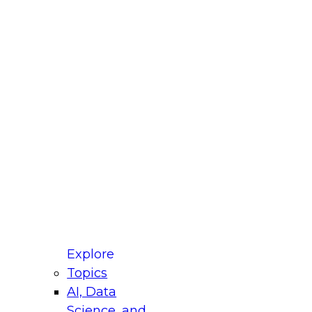
fellow Donald Farmer and experts from Reltio
t actually takes to operationalize AI across
ractices for Modernizing Your Data
Explore
Topics
AI, Data
xpert Panel will focus on what modernization
Science, and