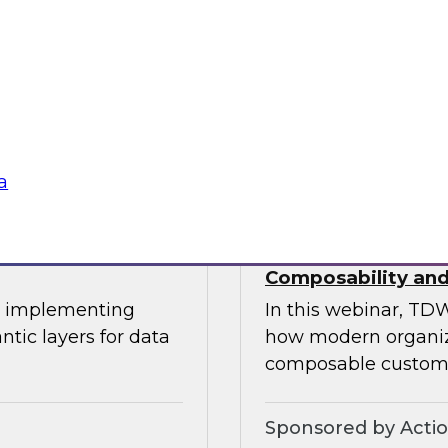
This expert panel wi
uitable
transforming data 
tization, and the
operational process
ation.
knowledge workers.
Sponsored by Sno
a
oss-Cloud
Deploying a Unifi
Composability and
or implementing
In this webinar, TDW
ntic layers for data
how modern organiza
composable custome
Sponsored by Acti