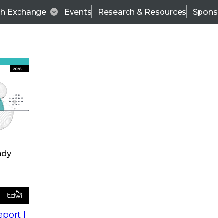
ch Exchange
Events
Research & Resources
Spons
s
action into
Expert Panel
port |