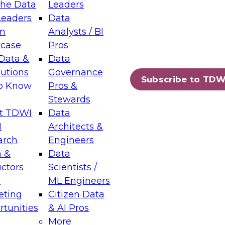
the Data
Leaders
Leaders
Data
tic Layers: The Foundation for Trusted
m
Analysts / BI
-Assisted Analytics
case
Pros
6
Data &
Data
lutions
Governance
s which capabilities are maturing, where
Subscribe to TDW
to Know
Pros &
ll short, and which decisions data leaders
Stewards
t TDWI
Data
I
Architects &
arch
Engineers
 &
Data
enting Data Management for Enterprise
uctors
Scientists /
s
ML Engineers
eting
Citizen Data
s on how to modernize by taking advantage of
tunities
& AI Pros
ies, cloud data platforms and services, and
More