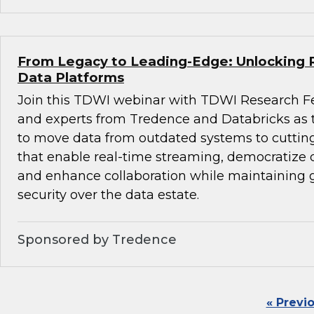
From Legacy to Leading-Edge: Unlocking 
Data Platforms
Join this TDWI webinar with TDWI Research F
and experts from Tredence and Databricks as
to move data from outdated systems to cuttin
that enable real-time streaming, democratize d
and enhance collaboration while maintaining
security over the data estate.
Sponsored by Tredence
« Previ