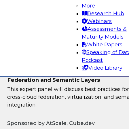
productize their data and analytics, the most s
More
organizational team structures for data produc
Research Hub
essential platforms and tools for data productiz
Webinars
Assessments &
Maturity Models
Sponsored by insightsoftware
White Papers
Speaking of Dat
Podcast
Video Library
Expert Panel: Breaking Data Silos with Cr
Federation and Semantic Layers
This expert panel will discuss best practices f
cross-cloud federation, virtualization, and sema
integration.
Sponsored by AtScale, Cube.dev