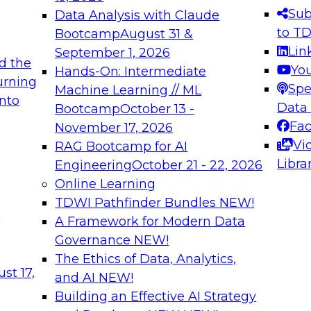
s needed to ensure
best practices.
Sub
Data Analysis with Claude
.
to T
Bootcamp
August 31 &
Lin
September 1, 2026
d the
Yo
Hands-On: Intermediate
urning
Spe
Machine Learning // ML
into
 Applications: From
Expert Panel: Engine
Data
Bootcamp
October 13 -
Platforms for AI and
Fa
November 17, 2026
Vi
RAG Bootcamp for AI
December 7, 2026
Libra
Engineering
October 21 - 22, 2026
nization can advance
Join this Expert Pan
Online Learning
rative and agentic
innovations in mode
TDWI Pathfinder Bundles
NEW!
t
A Framework for Modern Data
Governance
NEW!
The Ethics of Data, Analytics,
ebinars on Data M
st 17,
and AI
NEW!
Building an Effective AI Strategy