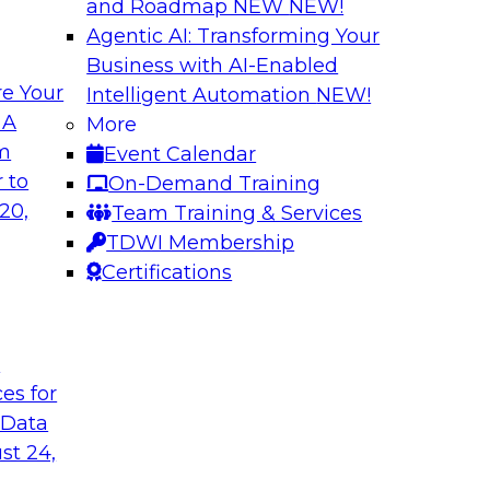
and Roadmap NEW
NEW!
Agentic AI: Transforming Your
Business with AI-Enabled
e Your
Intelligent Automation
NEW!
Deployment for AI
Cloud Platform Ef
 A
More
while Driving Inno
om
Event Calendar
ith experts from
Join TDWI Research 
 to
On-Demand Training
of integrated data
manager of product 
20,
Team Training & Services
lify data
important factors for
TDWI Membership
e cases.
Certifications
le
Sponsored by Snow
t
ces for
 Data
a and Analytics
Expert Panel: Ste
st 24,
Quality
 enterprises to