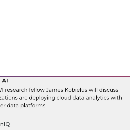
ll discuss key steps and best practices for
quality management from simply an
 to a core competency of all modern
wplow
ed Data Stack: Powering Scale with
 AI
I research fellow James Kobielus will discuss
tions are deploying cloud data analytics with
r data platforms.
onIQ