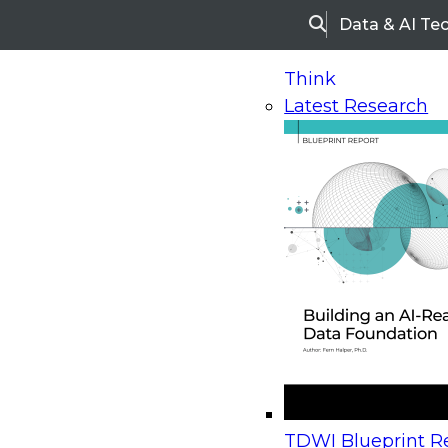
Data & AI Te
Search
Think
Latest Research
Home
Research
Webinars
Upcoming Webinars
On-Demand Webinars
Upcoming Webinar
Beyond the Contact Center: Turning Every Inter
TDWI Blueprint Re