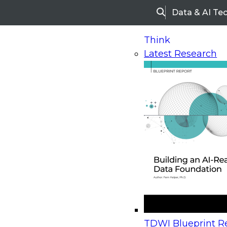
Data & AI Te
Search
Think
Latest Research
Home
Research
Webinars
Upcoming Webinars
On-Demand Webinars
Upcoming Webinar
Beyond the Contact Center: Turning Every Inter
TDWI Blueprint Re