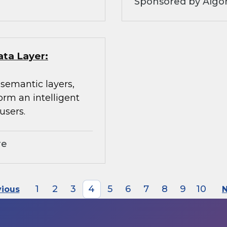
Sponsored by Algo
ata Layer:
 semantic layers,
orm an intelligent
users.
re
1
2
3
4
5
6
7
8
9
10
vious
N