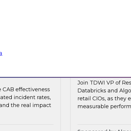
 organizations are
Join TDWI's VP of R
strengthening the
Collibra and SAP as
nments.
shaping it in 2026.
Sponsored by Colli
a
nting Incidents —
Retail AI Meets RO
Join TDWI VP of Res
e CAB effectiveness
Databricks and Algo
ated incident rates,
retail CIOs, as they 
 and the real impact
measurable performa