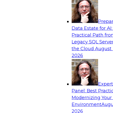
Analytics, & AI
Prepar
No Observability, No Agents: The Key to D
Data Estate for AI:
AI
Practical Path fr
This webinar brings together TDWI research an
Legacy SQL Server
Actian and Databricks to address the critical c
the Cloud
August 
delivering trustworthy, reliable data to operatio
2026
enterprise scale.
Sponsored by Actian, Databricks
Exper
Panel: Best Practi
Modernizing Your
Environment
Augu
Expert Panel: From Raw Data to AI-Ready I
Trust in Modern Analytics
2026