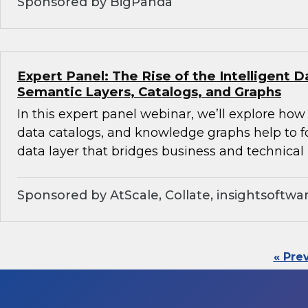
Sponsored by BigPanda
Expert Panel: The Rise of the Intelligent D
Semantic Layers, Catalogs, and Graphs
In this expert panel webinar, we’ll explore how
data catalogs, and knowledge graphs help to f
data layer that bridges business and technical 
Sponsored by AtScale, Collate, insightsoftwa
« Pre