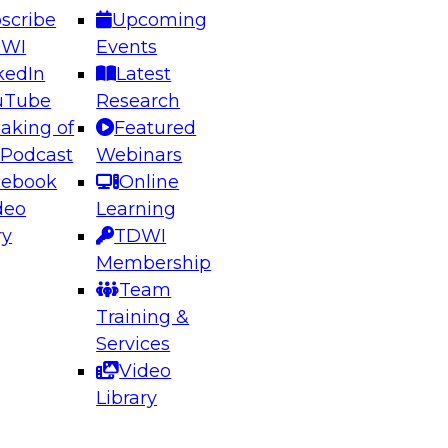
scribe
Upcoming
DWI
Events
kedIn
Latest
uTube
Research
aking of
Featured
ering the Future: Architecting Scalable Data
 Podcast
Webinars
 Analytics
cebook
Online
deo
Learning
ry
TDWI
el to learn how to take advantage of
Membership
rn data architecture.
Team
Training &
Services
Video
anagement,
Library