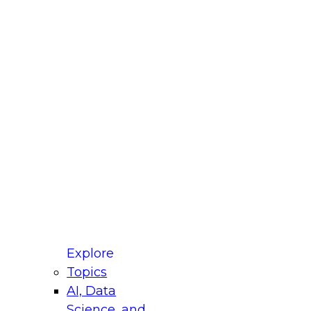
fellow Donald Farmer and experts from Reltio
t actually takes to operationalize AI across
ractices for Modernizing Your Data
Explore
Topics
AI, Data
xpert Panel will focus on what modernization
Science, and