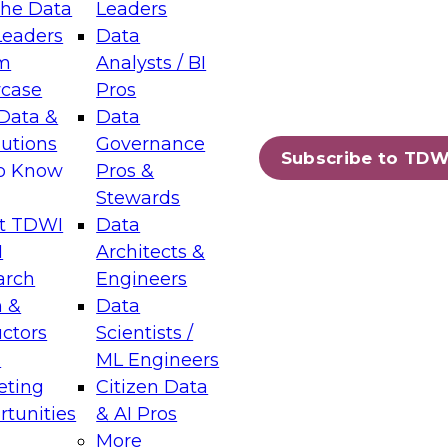
the Data
Leaders
Leaders
Data
tic Layers: The Foundation for Trusted
m
Analysts / BI
-Assisted Analytics
case
Pros
6
Data &
Data
lutions
Governance
s which capabilities are maturing, where
Subscribe to TDW
to Know
Pros &
ll short, and which decisions data leaders
Stewards
t TDWI
Data
I
Architects &
arch
Engineers
 &
Data
enting Data Management for Enterprise
uctors
Scientists /
s
ML Engineers
eting
Citizen Data
s on how to modernize by taking advantage of
tunities
& AI Pros
ies, cloud data platforms and services, and
More