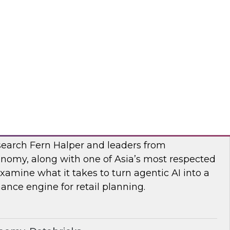
esearch, Fern Halper, along with experts from
 they explore AI governance and the trends
bra, SAP
I
earch Fern Halper and leaders from
nomy, along with one of Asia’s most respected
examine what it takes to turn agentic AI into a
nce engine for retail planning.