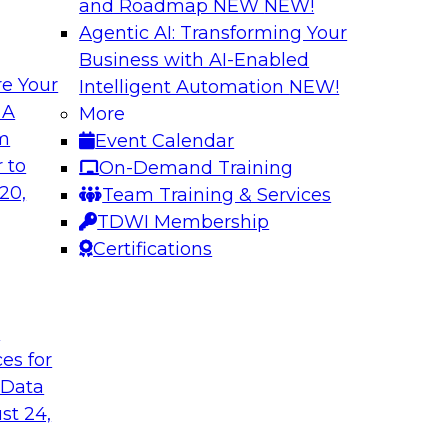
and Roadmap NEW
NEW!
Agentic AI: Transforming Your
Business with AI-Enabled
e Your
Intelligent Automation
NEW!
elivering Data to
Data-to-Agents: H
 A
More
Lifecycle
om
Event Calendar
d the expertise of
This webinar will ex
 to
On-Demand Training
hallenges of
end-to-end architec
20,
Team Training & Services
nalize AI at
applications with spe
TDWI Membership
Certifications
Sponsored by Goog
t
ces for
 Data
st 24,
nsights: Building
AI Governance in 2
Scale