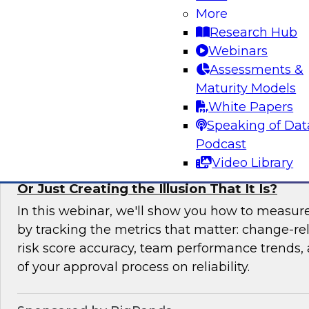
More
In this expert panel webinar, we’ll explore how
Research Hub
moving from raw data to AI-ready insights by 
Webinars
foundation of trust in modern analytics enviro
Assessments &
Maturity Models
Sponsored by Reltio
White Papers
Speaking of Dat
Podcast
Video Library
Is Your Change Advisory Board (CAB) Preve
Or Just Creating the Illusion That It Is?
In this webinar, we'll show you how to measur
by tracking the metrics that matter: change-rel
risk score accuracy, team performance trends,
of your approval process on reliability.