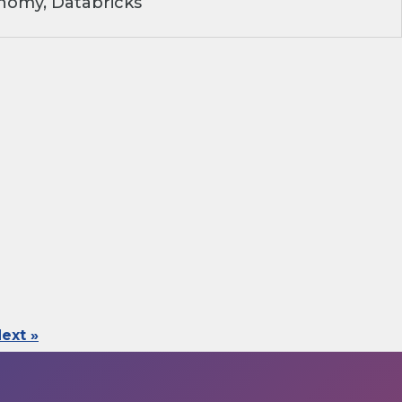
nomy, Databricks
ext »