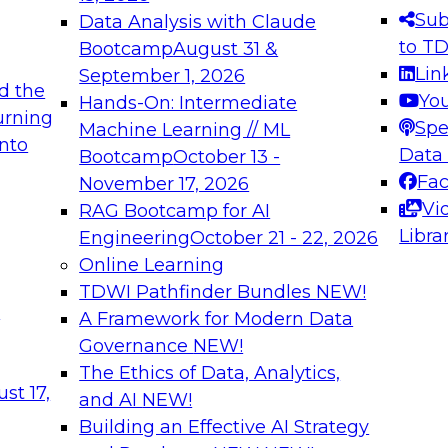
s needed to ensure
best practices.
Sub
Data Analysis with Claude
.
to T
Bootcamp
August 31 &
Lin
September 1, 2026
d the
Yo
Hands-On: Intermediate
urning
Spe
Machine Learning // ML
into
 Applications: From
Expert Panel: Engine
Data
Bootcamp
October 13 -
Platforms for AI and
Fa
November 17, 2026
Vi
RAG Bootcamp for AI
December 7, 2026
Libra
Engineering
October 21 - 22, 2026
nization can advance
Join this Expert Pan
Online Learning
rative and agentic
innovations in mode
TDWI Pathfinder Bundles
NEW!
t
A Framework for Modern Data
Governance
NEW!
The Ethics of Data, Analytics,
ebinars on Data M
st 17,
and AI
NEW!
Building an Effective AI Strategy