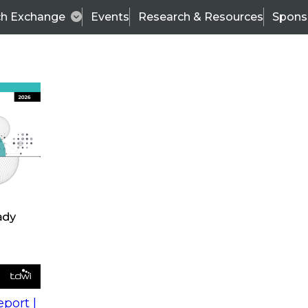
ch Exchange
Events
Research & Resources
Spons
s
action into
Expert Panel
port |