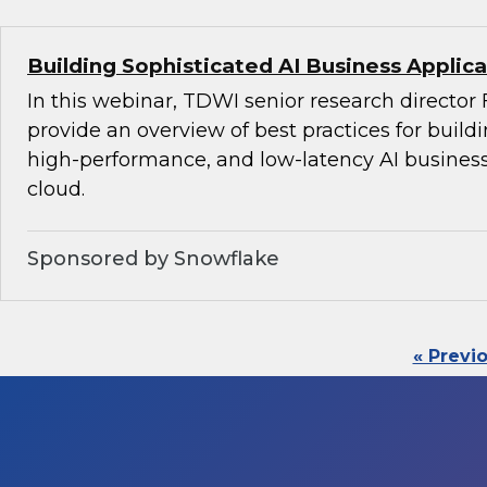
Building Sophisticated AI Business Applica
In this webinar, TDWI senior research director 
provide an overview of best practices for build
high-performance, and low-latency AI business
cloud.
Sponsored by Snowflake
« Previ