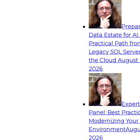
Analytics, & AI
Prepar
Powering Analytics, Operations, and Cust
Data Estate for AI:
with Real-Time Data and AI
Practical Path fr
In this webinar, TDWI senior research director
Legacy SQL Server
discuss how CDC and RAG can become pivotal i
the Cloud
August 
enterprise AI-driven decisioning and IT system 
2026
strategies.
Sponsored by Databricks, Striim
Exper
Panel: Best Practi
Modernizing Your
Environment
Augu
Unlock the Value of Generative AI in the C
2026