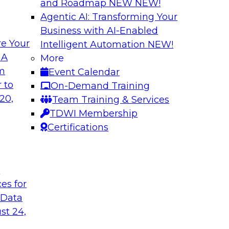
and Roadmap NEW
NEW!
Agentic AI: Transforming Your
Business with AI-Enabled
e Your
Intelligent Automation
NEW!
omer Experiences
Expert Panel: Mod
 A
More
Utilizing Automat
om
Event Calendar
 James Kobielus will
Join this TDWI Exper
 to
On-Demand Training
nfrastructure for
modernizing data in
20,
Team Training & Services
resilience
TDWI Membership
Certifications
Sponsored by SAP
t
ces for
 Data
st 24,
loud
Ensuring Trusted 