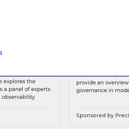
 James Kobielus will
In this webinar, Fer
tive AI applications
by experts from Inf
 the cloud.
ensure trusted data 
Sponsored by Datab
a
bility – Results
Implementing Holi
In this webinar, TDW
e explores the
provide an overview 
s a panel of experts
governance in moder
observability.
Sponsored by Preci