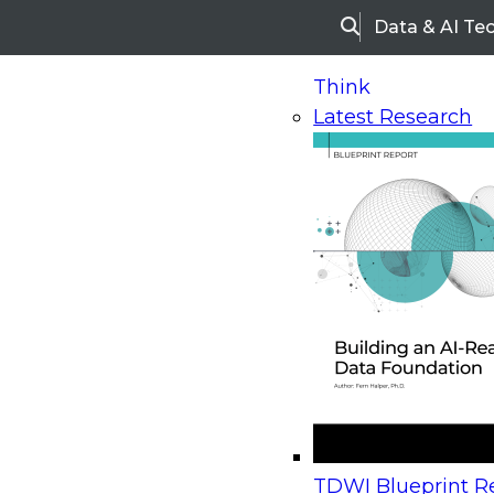
Data & AI Te
Search
Think
Latest Research
Home
Research
Webinars
Upcoming Webinars
On-Demand Webinars
Upcoming Webinar
Beyond the Contact Center: Turning Every Inter
TDWI Blueprint Re