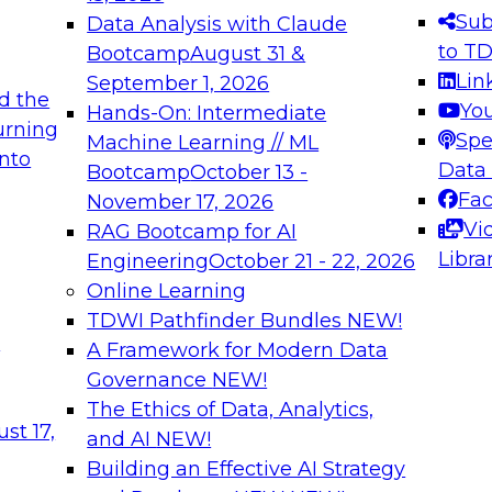
s needed to ensure
best practices.
Sub
Data Analysis with Claude
.
to T
Bootcamp
August 31 &
Lin
September 1, 2026
d the
Yo
Hands-On: Intermediate
urning
Spe
Machine Learning // ML
into
 Applications: From
Expert Panel: Engine
Data
Bootcamp
October 13 -
Platforms for AI and
Fa
November 17, 2026
Vi
RAG Bootcamp for AI
December 7, 2026
Libra
Engineering
October 21 - 22, 2026
nization can advance
Join this Expert Pan
Online Learning
rative and agentic
innovations in mode
TDWI Pathfinder Bundles
NEW!
t
A Framework for Modern Data
Governance
NEW!
The Ethics of Data, Analytics,
ebinars on Data M
st 17,
and AI
NEW!
Building an Effective AI Strategy