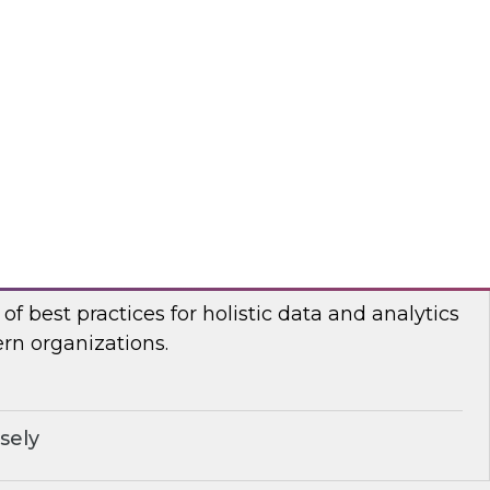
n Halper, TDWI’s VP of Research, will be joined
ormatica and Databricks to discuss how to
for generative AI.
ricks, Informatica Corporation
stic Data and Analytics Governance
I senior research director James Kobielus will
of best practices for holistic data and analytics
n organizations.
sely