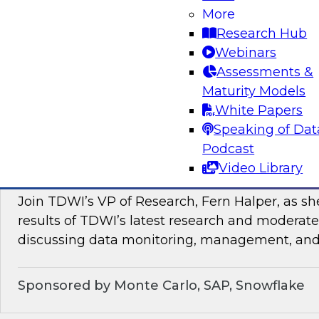
In this webinar, TDWI senior research director
More
discuss how enterprises can enrich their genera
Research Hub
by leveraging data and analytics as a service in
Webinars
Assessments &
Sponsored by ZoomInfo
Maturity Models
White Papers
Speaking of Dat
Podcast
Data Monitoring, Management, and Observa
Video Library
of New TDWI Best Practices Research
Join TDWI’s VP of Research, Fern Halper, as sh
results of TDWI’s latest research and moderate
discussing data monitoring, management, and 
Sponsored by Monte Carlo, SAP, Snowflake