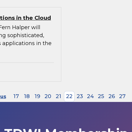
tions in the Cloud
Fern Halper will
ing sophisticated,
 applications in the
17
18
19
20
21
22
23
24
25
26
27
ous