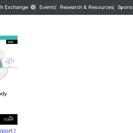
ch Exchange
Events
Research & Resources
Spons
s
action into
Expert Panel
port |