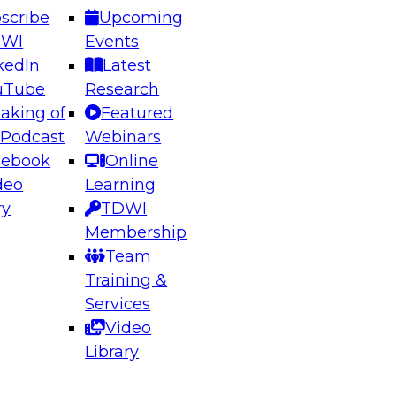
scribe
Upcoming
DWI
Events
kedIn
Latest
uTube
Research
aking of
Featured
ering the Future: Architecting Scalable Data
 Podcast
Webinars
 Analytics
cebook
Online
deo
Learning
ry
TDWI
el to learn how to take advantage of
Membership
rn data architecture.
Team
Training &
Services
Video
anagement,
Library