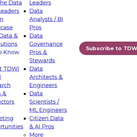
the Data
Leaders
Leaders
Data
tic Layers: The Foundation for Trusted
m
Analysts / BI
-Assisted Analytics
case
Pros
6
Data &
Data
lutions
Governance
s which capabilities are maturing, where
Subscribe to TDW
to Know
Pros &
ll short, and which decisions data leaders
Stewards
t TDWI
Data
I
Architects &
arch
Engineers
 &
Data
enting Data Management for Enterprise
uctors
Scientists /
s
ML Engineers
eting
Citizen Data
s on how to modernize by taking advantage of
tunities
& AI Pros
ies, cloud data platforms and services, and
More