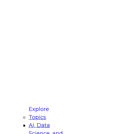
fellow Donald Farmer and experts from Reltio
t actually takes to operationalize AI across
ractices for Modernizing Your Data
Explore
Topics
AI, Data
xpert Panel will focus on what modernization
Science, and