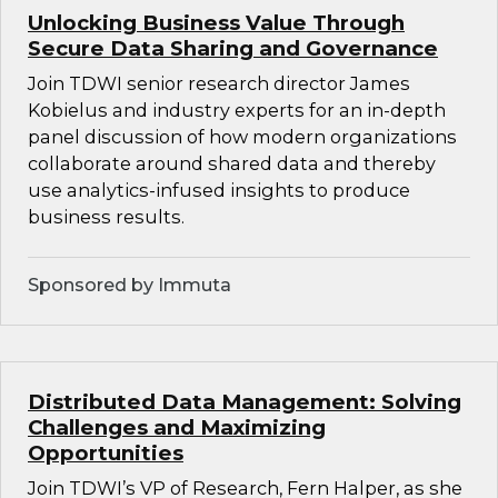
Unlocking Business Value Through
Secure Data Sharing and Governance
Join TDWI senior research director James
Kobielus and industry experts for an in-depth
panel discussion of how modern organizations
collaborate around shared data and thereby
use analytics-infused insights to produce
business results.
Sponsored by Immuta
Distributed Data Management: Solving
Challenges and Maximizing
Opportunities
Join TDWI’s VP of Research, Fern Halper, as she