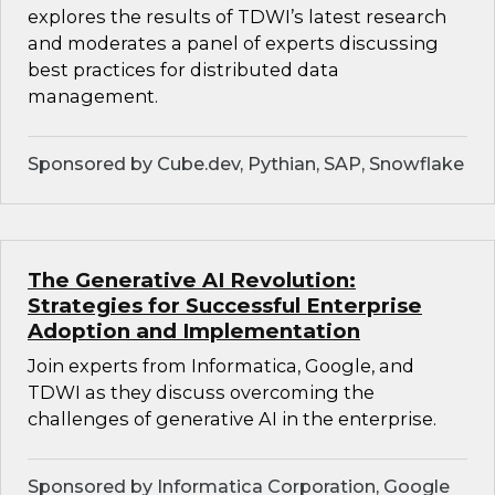
explores the results of TDWI’s latest research
and moderates a panel of experts discussing
best practices for distributed data
management.
Sponsored by Cube.dev, Pythian, SAP, Snowflake
The Generative AI Revolution:
Strategies for Successful Enterprise
Adoption and Implementation
Join experts from Informatica, Google, and
TDWI as they discuss overcoming the
challenges of generative AI in the enterprise.
Sponsored by Informatica Corporation, Google