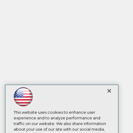
This website uses cookies to enhance user
experience and to analyze performance and
traffic on our website. We also share information
about your use of our site with our social media,