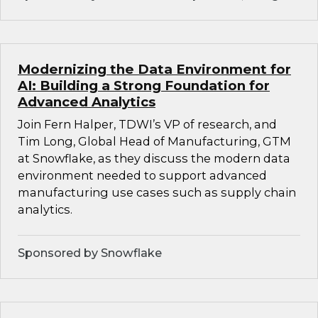
Modernizing the Data Environment for
AI: Building a Strong Foundation for
Advanced Analytics
Join Fern Halper, TDWI’s VP of research, and
Tim Long, Global Head of Manufacturing, GTM
at Snowflake, as they discuss the modern data
environment needed to support advanced
manufacturing use cases such as supply chain
analytics.
Sponsored by Snowflake