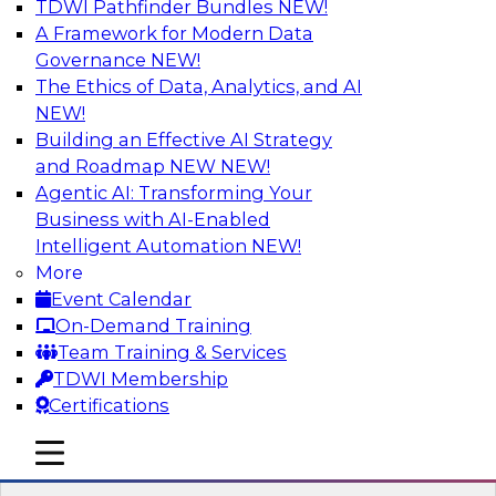
TDWI Pathfinder Bundles
NEW!
AI
A Framework for Modern Data
Governance
NEW!
The Ethics of Data, Analytics, and AI
NEW!
Expert Panel: Real-Time Analytics Use
Cases and Architectures
Building an Effective AI Strategy
and Roadmap NEW
NEW!
In this expert panel, TDWI senior research
Agentic AI: Transforming Your
director James Kobielus will discuss the chief
Business with AI-Enabled
enterprise use cases for real-time analytics and
Intelligent Automation
NEW!
the principal architectural considerations for
More
data, analytics, and IT professionals seeking to
Event Calendar
optimize their infrastructures for these
On-Demand Training
applications.
Team Training & Services
TDWI Membership
Sponsored by SAP, Snowplow
Certifications
mobile toggle line
mobile toggle line
mobile toggle line