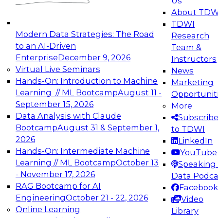
Us
experimentation to production-level generative
About TDW
and agentic AI.
TDWI
Modern Data Strategies: The Road
Research
to an AI-Driven
Team &
Enterprise
December 9, 2026
Instructors
Virtual Live Seminars
News
Expert Panel: Engineering the Future:
Hands-On: Introduction to Machine
Marketing
Architecting Scalable Data Platforms for AI and
Learning // ML Bootcamp
August 11 -
Opportunit
Analytics
September 15, 2026
More
December 7, 2026
Data Analysis with Claude
Subscrib
Join this Expert Panel to learn how to take
Bootcamp
August 31 & September 1,
to TDWI
advantage of innovations in modern data
2026
LinkedIn
architecture.
Hands-On: Intermediate Machine
YouTube
Learning // ML Bootcamp
October 13
Speaking 
- November 17, 2026
Data Podca
RAG Bootcamp for AI
Facebook
TDWI On-Demand Webinars on
Engineering
October 21 - 22, 2026
Video
Data Management, Analytics, &
Online Learning
Library