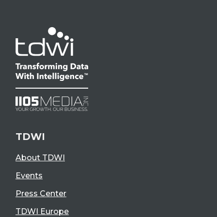
TDWI
About TDWI
Events
Press Center
TDWI Europe