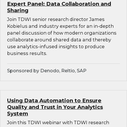
Expert Panel: Data Collaboration and
Sharing
Join TDWI senior research director James
Kobielus and industry experts for an in-depth
panel discussion of how modern organizations
collaborate around shared data and thereby
use analytics-infused insights to produce
business results.
Sponsored by Denodo, Reltio, SAP
Using Data Automation to Ensure
Quality and Trust in Your Analytics
System
Join this TDWI webinar with TDWI research