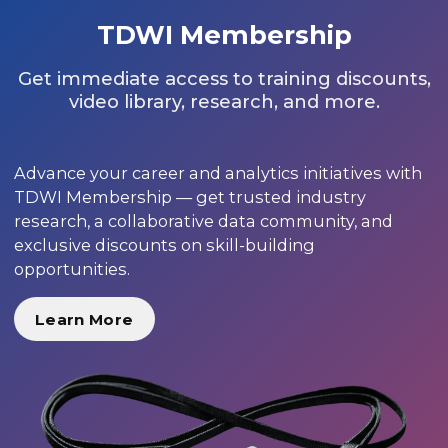
TDWI Membership
Get immediate access to training discounts,
video library, research, and more.
Advance your career and analytics initiatives with
TDWI Membership — get trusted industry
research, a collaborative data community, and
exclusive discounts on skill-building
opportunities.
Learn More