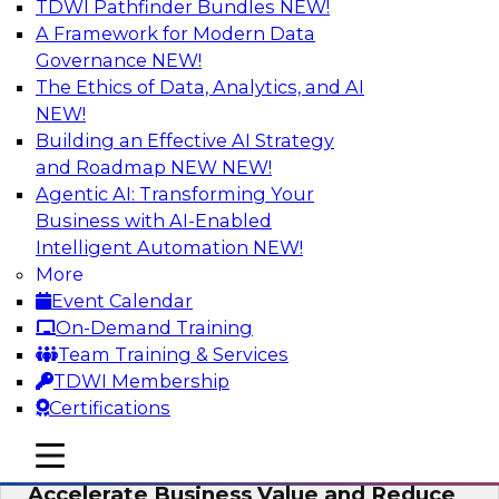
TDWI Pathfinder Bundles
NEW!
AI
A Framework for Modern Data
Governance
NEW!
The Ethics of Data, Analytics, and AI
NEW!
How to Keep Financial Services Data Fit
for Every Business Use
Building an Effective AI Strategy
and Roadmap NEW
NEW!
Please join TDWI’s senior research director
Agentic AI: Transforming Your
James Kobielus on this fireside chat about
Business with AI-Enabled
achieving better data fitness, management,
Intelligent Automation
NEW!
and governance.
More
Event Calendar
Sponsored by Informatica Corporation,
On-Demand Training
Snowflake
Team Training & Services
TDWI Membership
Certifications
mobile toggle line
mobile toggle line
Migrating to a Data Lakehouse to
mobile toggle line
Accelerate Business Value and Reduce