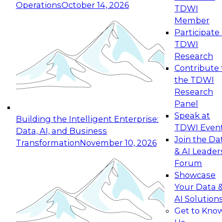
Operations
October 14, 2026
TDWI
Expert Panel: Reinventing Data Management
Member
for Enterprise Innovation
Participate 
TDWI
October 19, 2026
Research
This session focuses on how to modernize by
Contribute 
taking advantage of the latest technologies,
the TDWI
cloud data platforms and services, and best
Research
practices.
Panel
Speak at
Building the Intelligent Enterprise:
TDWI Even
Data, AI, and Business
Join the Da
Transformation
November 10, 2026
& AI Leader
Expert Panel: Building Generative and Agentic
Forum
Applications: From Data Foundations to Real-
Showcase
World Impact
Your Data 
November 9, 2026
AI Solution
Join this Expert Panel to learn how your
Get to Kno
organization can advance from