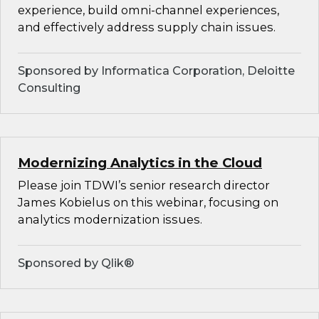
experience, build omni-channel experiences,
and effectively address supply chain issues.
Sponsored by Informatica Corporation, Deloitte
Consulting
Modernizing Analytics in the Cloud
Please join TDWI’s senior research director
James Kobielus on this webinar, focusing on
analytics modernization issues.
Sponsored by Qlik®