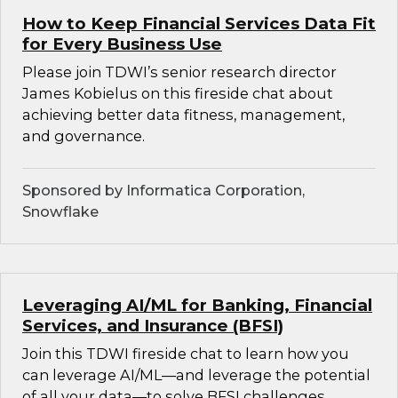
How to Keep Financial Services Data Fit
for Every Business Use
Please join TDWI’s senior research director
James Kobielus on this fireside chat about
achieving better data fitness, management,
and governance.
Sponsored by Informatica Corporation,
Snowflake
Leveraging AI/ML for Banking, Financial
Services, and Insurance (BFSI)
Join this TDWI fireside chat to learn how you
can leverage AI/ML—and leverage the potential
of all your data—to solve BFSI challenges.