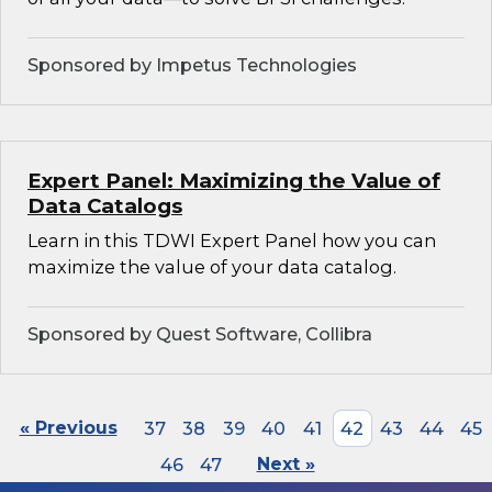
Sponsored by Impetus Technologies
Expert Panel: Maximizing the Value of
Data Catalogs
Learn in this TDWI Expert Panel how you can
maximize the value of your data catalog.
Sponsored by Quest Software, Collibra
« Previous
37
38
39
40
41
42
43
44
45
46
47
Next »