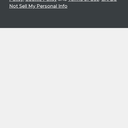
Not Sell My Personal Info