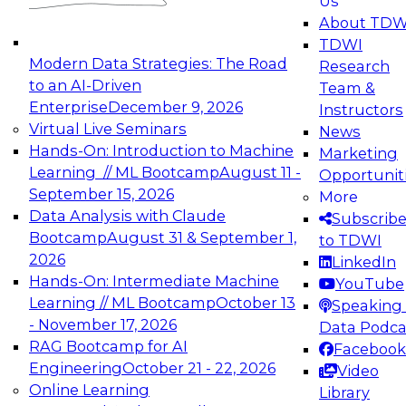
Us
experimentation to production-level generative
About TDW
and agentic AI.
TDWI
Modern Data Strategies: The Road
Research
to an AI-Driven
Team &
Enterprise
December 9, 2026
Instructors
Virtual Live Seminars
News
Expert Panel: Engineering the Future:
Hands-On: Introduction to Machine
Marketing
Architecting Scalable Data Platforms for AI and
Learning // ML Bootcamp
August 11 -
Opportunit
Analytics
September 15, 2026
More
December 7, 2026
Data Analysis with Claude
Subscrib
Join this Expert Panel to learn how to take
Bootcamp
August 31 & September 1,
to TDWI
advantage of innovations in modern data
2026
LinkedIn
architecture.
Hands-On: Intermediate Machine
YouTube
Learning // ML Bootcamp
October 13
Speaking 
- November 17, 2026
Data Podca
RAG Bootcamp for AI
Facebook
TDWI On-Demand Webinars on
Engineering
October 21 - 22, 2026
Video
Data Management, Analytics, &
Online Learning
Library