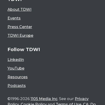
About TDWI
Events
Press Center
TDWI Europe
Follow TDWI
LinkedIn
YouTube
Resources
Podcasts
©1996-2026
1105 Media Inc
. See our
Privacy
Policy
,
Cookie Policy
and
Terms of Use
.
CA: Do