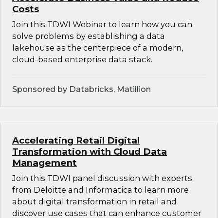
Costs
Join this TDWI Webinar to learn how you can
solve problems by establishing a data
lakehouse as the centerpiece of a modern,
cloud-based enterprise data stack.
Sponsored by Databricks, Matillion
Accelerating Retail Digital
Transformation with Cloud Data
Management
Join this TDWI panel discussion with experts
from Deloitte and Informatica to learn more
about digital transformation in retail and
discover use cases that can enhance customer