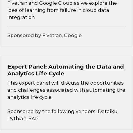
Fivetran and Google Cloud as we explore the
idea of learning from failure in cloud data
integration.
Sponsored by Fivetran, Google
Expert Panel: Automating the Data and
Analytics Life Cycle
This expert panel will discuss the opportunities
and challenges associated with automating the
analytics life cycle.
Sponsored by the following vendors: Dataiku,
Pythian, SAP