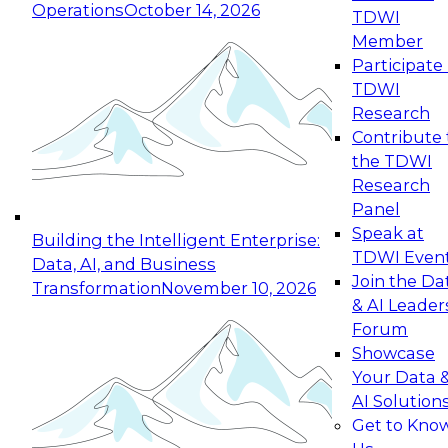
Operations
October 14, 2026
TDWI
Expert Panel: Reinventing Data Management
Member
for Enterprise Innovation
Participate 
TDWI
October 19, 2026
Research
This session focuses on how to modernize by
Contribute 
taking advantage of the latest technologies,
the TDWI
cloud data platforms and services, and best
Research
practices.
Panel
Speak at
Building the Intelligent Enterprise:
TDWI Even
Data, AI, and Business
Join the Da
Transformation
November 10, 2026
& AI Leader
Expert Panel: Building Generative and Agentic
Forum
Applications: From Data Foundations to Real-
Showcase
World Impact
Your Data 
November 9, 2026
AI Solution
Join this Expert Panel to learn how your
Get to Kno
organization can advance from