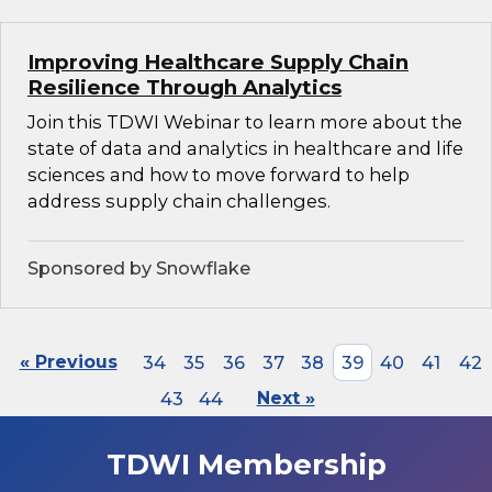
Improving Healthcare Supply Chain
Resilience Through Analytics
Join this TDWI Webinar to learn more about the
state of data and analytics in healthcare and life
sciences and how to move forward to help
address supply chain challenges.
Sponsored by Snowflake
« Previous
34
35
36
37
38
39
40
41
42
43
44
Next »
TDWI Membership