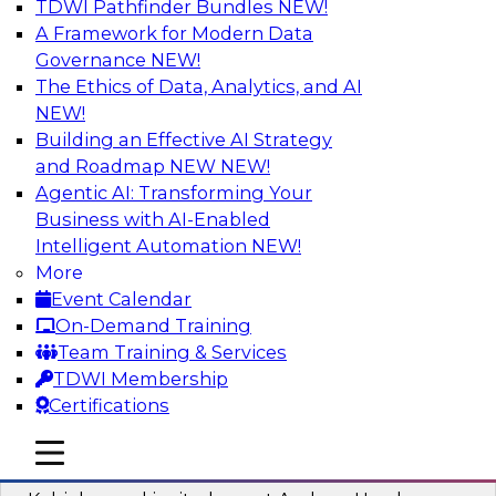
TDWI Pathfinder Bundles
NEW!
AI
A Framework for Modern Data
Governance
NEW!
The Ethics of Data, Analytics, and AI
NEW!
Fireside Chat: Delivering Scalable Data
Analytics in the Cloud
Building an Effective AI Strategy
and Roadmap NEW
NEW!
Success in the modern economy depends on an
Agentic AI: Transforming Your
enterprise’s ability to deliver high-quality data
Business with AI-Enabled
and analytics into production applications
Intelligent Automation
NEW!
More
Sponsored by Amazon Web Services
Event Calendar
On-Demand Training
Team Training & Services
TDWI Membership
Certifications
Using Data-Driven Agile Automation to
Advance Digital Transformation
mobile toggle line
mobile toggle line
mobile toggle line
Join TDWI’s senior research director James