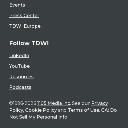
Events
Press Center
TDWI Europe
Follow TDWI
LinkedIn
YouTube
Resources
Podcasts
©1996-2026
1105 Media Inc
. See our
Privacy
Policy
,
Cookie Policy
and
Terms of Use
.
CA: Do
Not Sell My Personal Info