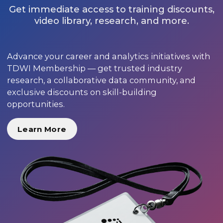
Get immediate access to training discounts,
video library, research, and more.
Advance your career and analytics initiatives with
TDWI Membership — get trusted industry
research, a collaborative data community, and
exclusive discounts on skill-building
opportunities.
Learn More