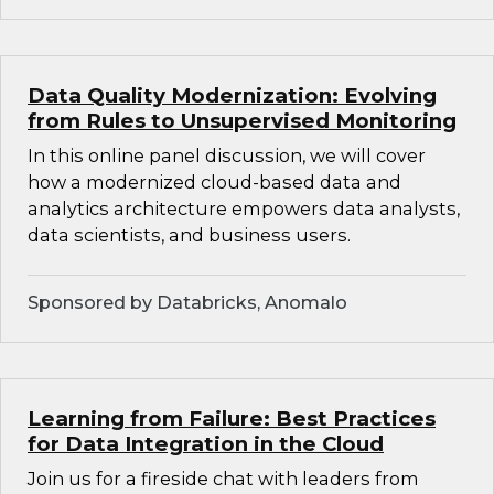
Data Quality Modernization: Evolving
from Rules to Unsupervised Monitoring
In this online panel discussion, we will cover
how a modernized cloud-based data and
analytics architecture empowers data analysts,
data scientists, and business users.
Sponsored by Databricks, Anomalo
Learning from Failure: Best Practices
for Data Integration in the Cloud
Join us for a fireside chat with leaders from