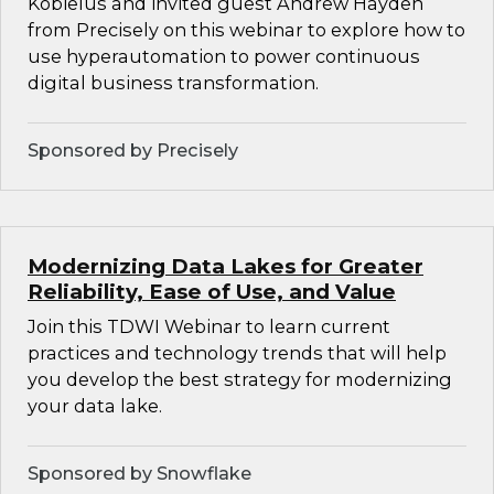
Kobielus and invited guest Andrew Hayden
from Precisely on this webinar to explore how to
use hyperautomation to power continuous
digital business transformation.
Sponsored by Precisely
Modernizing Data Lakes for Greater
Reliability, Ease of Use, and Value
Join this TDWI Webinar to learn current
practices and technology trends that will help
you develop the best strategy for modernizing
your data lake.
Sponsored by Snowflake