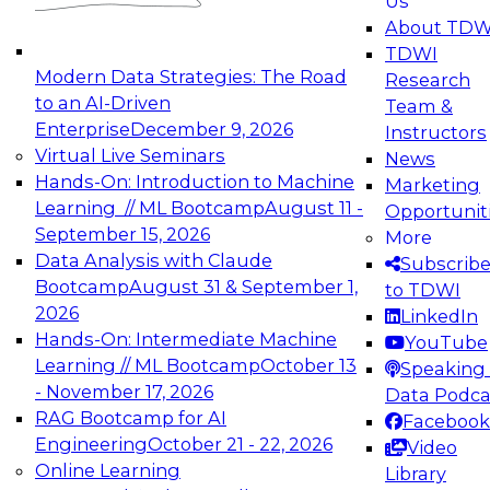
Us
experimentation to production-level generative
About TDW
and agentic AI.
TDWI
Modern Data Strategies: The Road
Research
to an AI-Driven
Team &
Enterprise
December 9, 2026
Instructors
Virtual Live Seminars
News
Expert Panel: Engineering the Future:
Hands-On: Introduction to Machine
Marketing
Architecting Scalable Data Platforms for AI and
Learning // ML Bootcamp
August 11 -
Opportunit
Analytics
September 15, 2026
More
December 7, 2026
Data Analysis with Claude
Subscrib
Join this Expert Panel to learn how to take
Bootcamp
August 31 & September 1,
to TDWI
advantage of innovations in modern data
2026
LinkedIn
architecture.
Hands-On: Intermediate Machine
YouTube
Learning // ML Bootcamp
October 13
Speaking 
- November 17, 2026
Data Podca
RAG Bootcamp for AI
Facebook
TDWI On-Demand Webinars on
Engineering
October 21 - 22, 2026
Video
Data Management, Analytics, &
Online Learning
Library