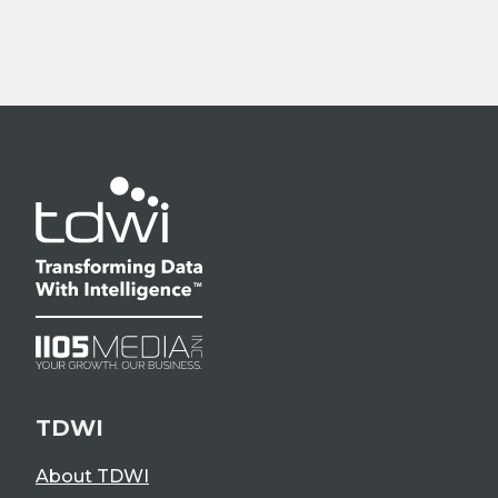
TDWI
About TDWI