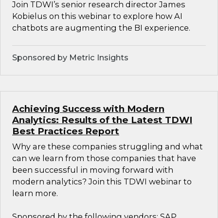
Join TDWI’s senior research director James
Kobielus on this webinar to explore how AI
chatbots are augmenting the BI experience.
Sponsored by Metric Insights
Achieving Success with Modern
Analytics: Results of the Latest TDWI
Best Practices Report
Why are these companies struggling and what
can we learn from those companies that have
been successful in moving forward with
modern analytics? Join this TDWI webinar to
learn more.
Sponsored by the following vendors: SAP,