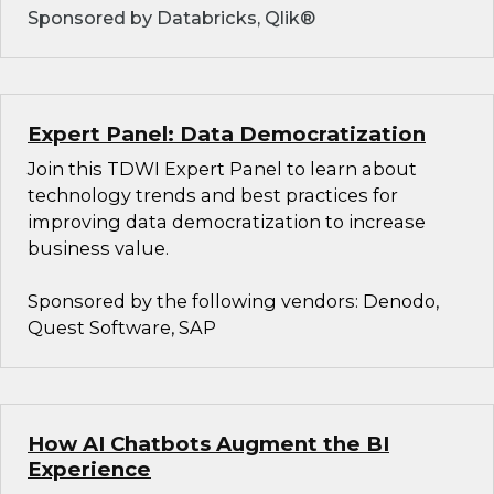
Sponsored by Databricks, Qlik®
Expert Panel: Data Democratization
Join this TDWI Expert Panel to learn about
technology trends and best practices for
improving data democratization to increase
business value.
Sponsored by the following vendors: Denodo,
Quest Software, SAP
How AI Chatbots Augment the BI
Experience