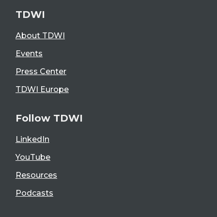
TDWI
About TDWI
Events
Press Center
TDWI Europe
Follow TDWI
LinkedIn
YouTube
Resources
Podcasts