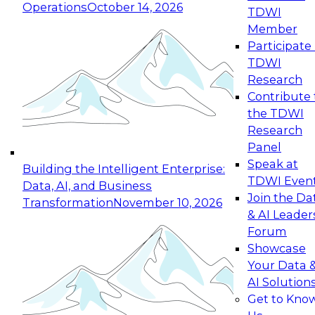
Operations
October 14, 2026
TDWI
Expert Panel: Reinventing Data Management
Member
for Enterprise Innovation
Participate 
TDWI
October 19, 2026
Research
This session focuses on how to modernize by
Contribute 
taking advantage of the latest technologies,
the TDWI
cloud data platforms and services, and best
Research
practices.
Panel
Speak at
Building the Intelligent Enterprise:
TDWI Even
Data, AI, and Business
Join the Da
Transformation
November 10, 2026
& AI Leader
Expert Panel: Building Generative and Agentic
Forum
Applications: From Data Foundations to Real-
Showcase
World Impact
Your Data 
November 9, 2026
AI Solution
Join this Expert Panel to learn how your
Get to Kno
organization can advance from