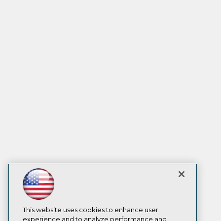
This website uses cookies to enhance user
experience and to analyze performance and