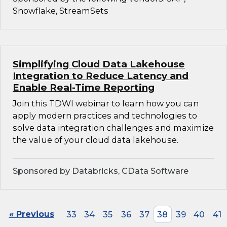
Snowflake, StreamSets
Simplifying Cloud Data Lakehouse
Integration to Reduce Latency and
Enable Real-Time Reporting
Join this TDWI webinar to learn how you can
apply modern practices and technologies to
solve data integration challenges and maximize
the value of your cloud data lakehouse.
Sponsored by Databricks, CData Software
« Previous
33
34
35
36
37
38
39
40
41