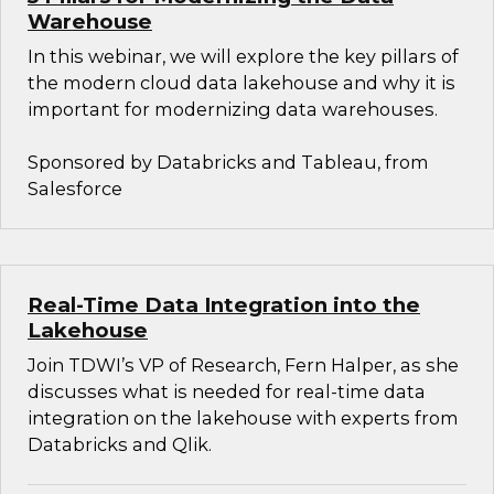
Warehouse
In this webinar, we will explore the key pillars of
the modern cloud data lakehouse and why it is
important for modernizing data warehouses.
Sponsored by Databricks and Tableau, from
Salesforce
Real-Time Data Integration into the
Lakehouse
Join TDWI’s VP of Research, Fern Halper, as she
discusses what is needed for real-time data
integration on the lakehouse with experts from
Databricks and Qlik.