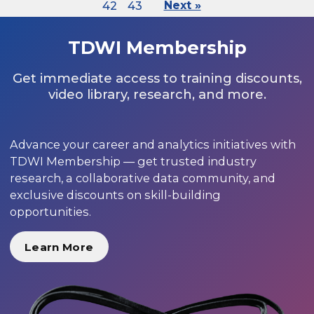
42
43
Next »
TDWI Membership
Get immediate access to training discounts,
video library, research, and more.
Advance your career and analytics initiatives with
TDWI Membership — get trusted industry
research, a collaborative data community, and
exclusive discounts on skill-building
opportunities.
Learn More