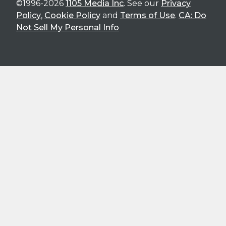
©1996-2026
1105 Media Inc
. See our
Privacy
Policy
,
Cookie Policy
and
Terms of Use
.
CA: Do
Not Sell My Personal Info