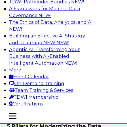
TDWI Pathfinder Bundles
NEW!
AI
A Framework for Modern Data
Governance
NEW!
The Ethics of Data, Analytics, and AI
NEW!
Unleashing the Future: Bringing
Generative AI to the Data
Building an Effective AI Strategy
and Roadmap NEW
NEW!
In a recent TDWI survey, for instance, 50% of
Agentic AI: Transforming Your
respondents were either using Generative AI for
Business with AI-Enabled
language (e.g., using large language models or
Intelligent Automation
NEW!
LLMs) or planning to do so in the near-term. Join
More
this TDWI webinar to learn about bringing the
Event Calendar
model to the data in your cloud platform.
On-Demand Training
Team Training & Services
Sponsored by Snowflake
TDWI Membership
Certifications
mobile toggle line
mobile toggle line
mobile toggle line
5 Pillars for Modernizing the Data