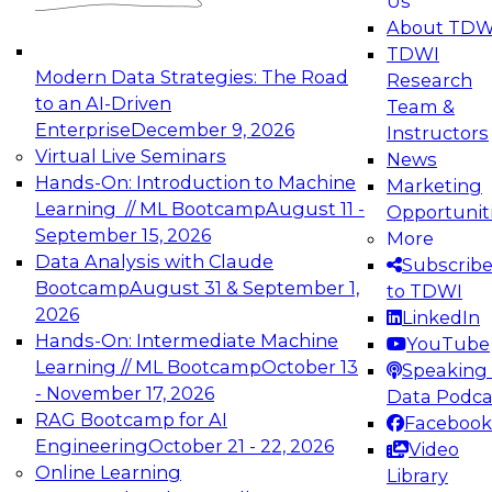
Us
experimentation to production-level generative
About TDW
and agentic AI.
TDWI
Modern Data Strategies: The Road
Research
to an AI-Driven
Team &
Enterprise
December 9, 2026
Instructors
Virtual Live Seminars
News
Expert Panel: Engineering the Future:
Hands-On: Introduction to Machine
Marketing
Architecting Scalable Data Platforms for AI and
Learning // ML Bootcamp
August 11 -
Opportunit
Analytics
September 15, 2026
More
December 7, 2026
Data Analysis with Claude
Subscrib
Join this Expert Panel to learn how to take
Bootcamp
August 31 & September 1,
to TDWI
advantage of innovations in modern data
2026
LinkedIn
architecture.
Hands-On: Intermediate Machine
YouTube
Learning // ML Bootcamp
October 13
Speaking 
- November 17, 2026
Data Podca
RAG Bootcamp for AI
Facebook
TDWI On-Demand Webinars on
Engineering
October 21 - 22, 2026
Video
Data Management, Analytics, &
Online Learning
Library