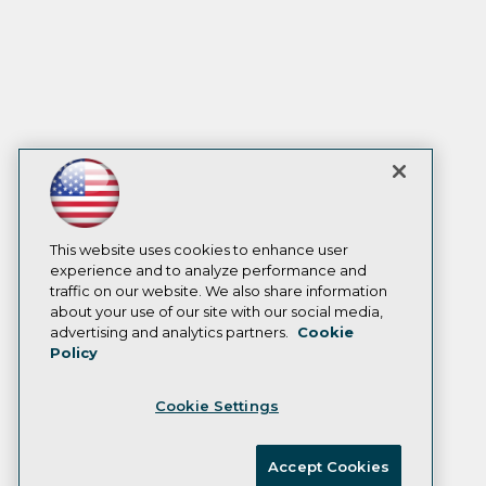
This website uses cookies to enhance user
experience and to analyze performance and
traffic on our website. We also share information
about your use of our site with our social media,
advertising and analytics partners.
Cookie
Policy
Cookie Settings
Accept Cookies