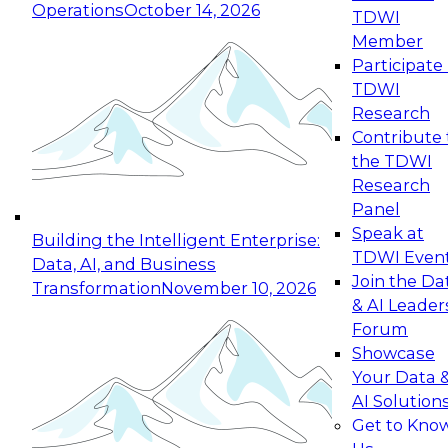
Operations
October 14, 2026
TDWI
Expert Panel: Reinventing Data Management
Member
for Enterprise Innovation
Participate 
TDWI
October 19, 2026
Research
This session focuses on how to modernize by
Contribute 
taking advantage of the latest technologies,
the TDWI
cloud data platforms and services, and best
Research
practices.
Panel
Speak at
Building the Intelligent Enterprise:
TDWI Even
Data, AI, and Business
Join the Da
Transformation
November 10, 2026
& AI Leader
Expert Panel: Building Generative and Agentic
Forum
Applications: From Data Foundations to Real-
Showcase
World Impact
Your Data 
November 9, 2026
AI Solution
Join this Expert Panel to learn how your
Get to Kno
organization can advance from