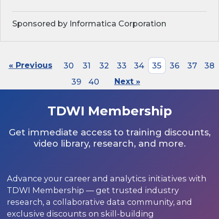
Sponsored by Informatica Corporation
« Previous
30
31
32
33
34
35
36
37
38
39
40
Next »
TDWI Membership
Get immediate access to training discounts,
video library, research, and more.
Advance your career and analytics initiatives with
TDWI Membership — get trusted industry
research, a collaborative data community, and
exclusive discounts on skill-building