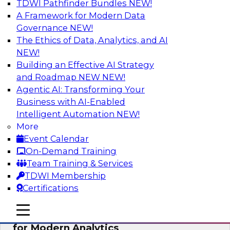
TDWI Pathfinder Bundles
NEW!
AI
A Framework for Modern Data
Governance
NEW!
The Ethics of Data, Analytics, and AI
NEW!
Empowering GTM Growth Through
Data-as-a-Service on Modern Platforms
Building an Effective AI Strategy
and Roadmap NEW
NEW!
Join experts from Databricks and ZoomInfo on
Agentic AI: Transforming Your
this TDWI webinar to learn more about data-as-
Business with AI-Enabled
a-service, data marketplaces, data sharing, and
Intelligent Automation
NEW!
how cloud data lakehouses can support this
More
paradigm.
Event Calendar
On-Demand Training
Sponsored by Databricks, ZoomInfo
Team Training & Services
TDWI Membership
Certifications
mobile toggle line
mobile toggle line
Harnessing the Power of Trusted Data
mobile toggle line
for Modern Analytics