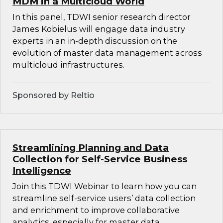
MDM in a Multicloud World
In this panel, TDWI senior research director
James Kobielus will engage data industry
experts in an in-depth discussion on the
evolution of master data management across
multicloud infrastructures.
Sponsored by Reltio
Streamlining Planning and Data
Collection for Self-Service Business
Intelligence
Join this TDWI Webinar to learn how you can
streamline self-service users’ data collection
and enrichment to improve collaborative
analytics, especially for master data