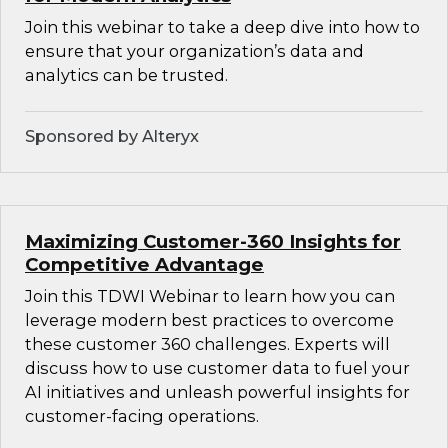
Join this webinar to take a deep dive into how to
ensure that your organization’s data and
analytics can be trusted.
Sponsored by Alteryx
Maximizing Customer-360 Insights for
Competitive Advantage
Join this TDWI Webinar to learn how you can
leverage modern best practices to overcome
these customer 360 challenges. Experts will
discuss how to use customer data to fuel your
AI initiatives and unleash powerful insights for
customer-facing operations.