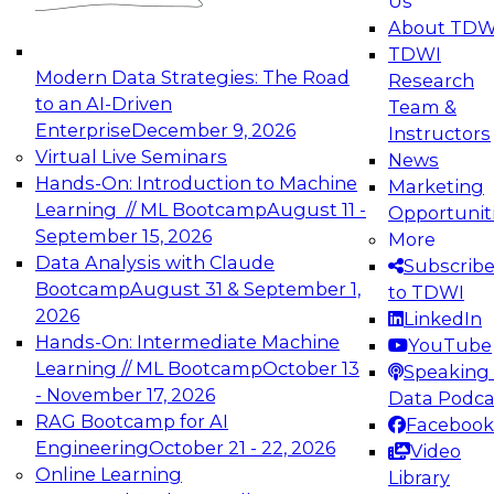
Us
experimentation to production-level generative
About TDW
and agentic AI.
TDWI
Modern Data Strategies: The Road
Research
to an AI-Driven
Team &
Enterprise
December 9, 2026
Instructors
Virtual Live Seminars
News
Expert Panel: Engineering the Future:
Hands-On: Introduction to Machine
Marketing
Architecting Scalable Data Platforms for AI and
Learning // ML Bootcamp
August 11 -
Opportunit
Analytics
September 15, 2026
More
December 7, 2026
Data Analysis with Claude
Subscrib
Join this Expert Panel to learn how to take
Bootcamp
August 31 & September 1,
to TDWI
advantage of innovations in modern data
2026
LinkedIn
architecture.
Hands-On: Intermediate Machine
YouTube
Learning // ML Bootcamp
October 13
Speaking 
- November 17, 2026
Data Podca
RAG Bootcamp for AI
Facebook
TDWI On-Demand Webinars on
Engineering
October 21 - 22, 2026
Video
Data Management, Analytics, &
Online Learning
Library