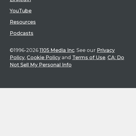
YouTube
Resources
Podcasts
©1996-2026
1105 Media Inc
. See our
Privacy
Policy
,
Cookie Policy
and
Terms of Use
.
CA: Do
Not Sell My Personal Info