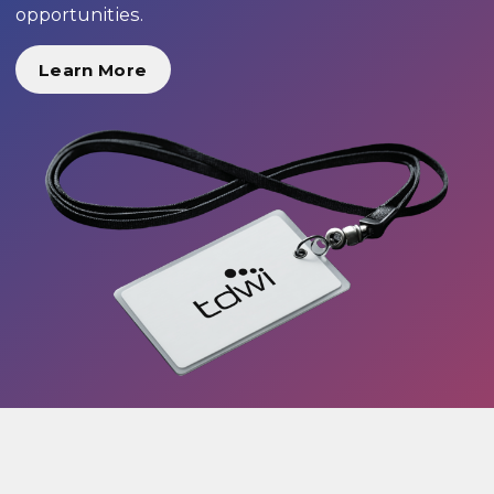
opportunities.
Learn More