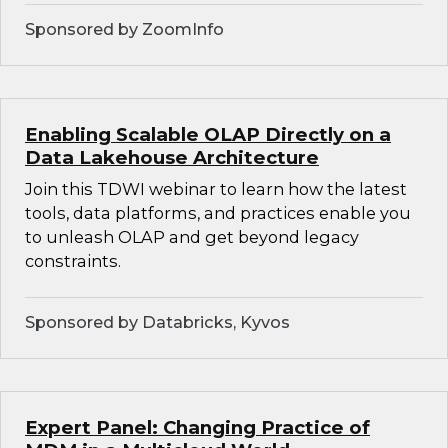
Sponsored by ZoomInfo
Enabling Scalable OLAP Directly on a
Data Lakehouse Architecture
Join this TDWI webinar to learn how the latest
tools, data platforms, and practices enable you
to unleash OLAP and get beyond legacy
constraints.
Sponsored by Databricks, Kyvos
Expert Panel: Changing Practice of