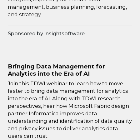
management, business planning, forecasting,
and strategy.
Sponsored by insightsoftware
Bringing Data Management for
Analytics into the Era of AI
Join this TDWI webinar to learn how to move
faster to bring data management for analytics
into the era of AI. Along with TDWI research
perspectives, hear how Microsoft Fabric design
partner Informatica improves data
understanding and identification of data quality
and privacy issues to deliver analytics data
users can trust.