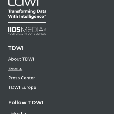
TDWI
About TDWI
Events
Press Center
TDWI Europe
Follow TDWI
LinkedIn