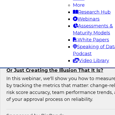
More
In this expert panel webinar, we’ll explore how
Research Hub
moving from raw data to AI-ready insights by 
Webinars
foundation of trust in modern analytics enviro
Assessments &
Maturity Models
Sponsored by Reltio
White Papers
Speaking of Dat
Podcast
Video Library
Is Your Change Advisory Board (CAB) Preve
Or Just Creating the Illusion That It Is?
In this webinar, we'll show you how to measur
by tracking the metrics that matter: change-rel
risk score accuracy, team performance trends,
of your approval process on reliability.