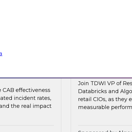
 organizations are
Join TDWI's VP of R
strengthening the
Collibra and SAP as
nments.
shaping it in 2026.
Sponsored by Colli
a
nting Incidents —
Retail AI Meets RO
Join TDWI VP of Res
e CAB effectiveness
Databricks and Algo
ated incident rates,
retail CIOs, as they 
 and the real impact
measurable performa