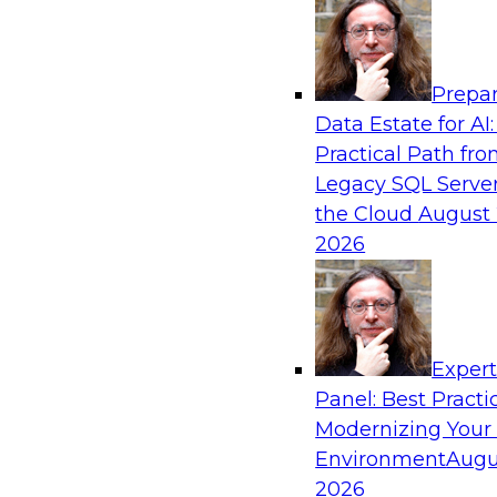
Analytics, & AI
Prepar
No Observability, No Agents: The Key to D
Data Estate for AI:
AI
Practical Path fr
This webinar brings together TDWI research an
Legacy SQL Server
Actian and Databricks to address the critical c
the Cloud
August 
delivering trustworthy, reliable data to operatio
2026
enterprise scale.
Sponsored by Actian, Databricks
Exper
Panel: Best Practi
Modernizing Your
Environment
Augu
Expert Panel: From Raw Data to AI-Ready I
Trust in Modern Analytics
2026