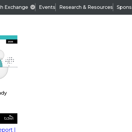
ch Exchange
Events
Research & Resources
Spons
s
action into
Expert Panel
port |