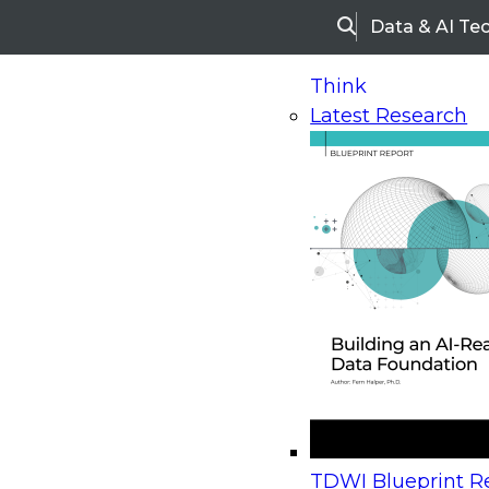
Data & AI Te
Search
Think
Latest Research
Home
Research
Webinars
Upcoming Webinars
On-Demand Webinars
Upcoming Webinar
Beyond the Contact Center: Turning Every Inter
TDWI Blueprint Re