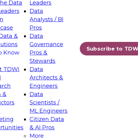
the Data
Leaders
Leaders
Data
tic Layers: The Foundation for Trusted
m
Analysts / BI
-Assisted Analytics
case
Pros
6
Data &
Data
lutions
Governance
s which capabilities are maturing, where
Subscribe to TDW
to Know
Pros &
ll short, and which decisions data leaders
Stewards
t TDWI
Data
I
Architects &
arch
Engineers
 &
Data
enting Data Management for Enterprise
uctors
Scientists /
s
ML Engineers
eting
Citizen Data
s on how to modernize by taking advantage of
tunities
& AI Pros
ies, cloud data platforms and services, and
More