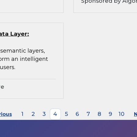
Sponsored by Algo
ata Layer:
 semantic layers,
orm an intelligent
users.
re
1
2
3
4
5
6
7
8
9
10
vious
N