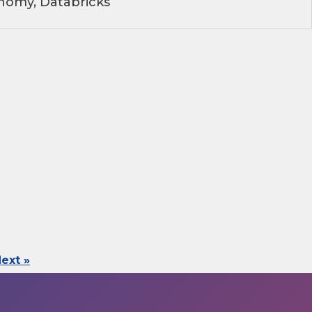
nomy, Databricks
ext »