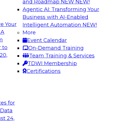
and Roadmap NEW
NEW!
Agentic AI: Transforming Your
Business with AI-Enabled
e Your
Intelligent Automation
NEW!
elivering Data to
Data-to-Agents: H
 A
More
Lifecycle
om
Event Calendar
d the expertise of
This webinar will ex
 to
On-Demand Training
hallenges of
end-to-end architec
20,
Team Training & Services
nalize AI at
applications with spe
TDWI Membership
Certifications
Sponsored by Goog
t
ces for
 Data
st 24,
nsights: Building
AI Governance in 2
Scale