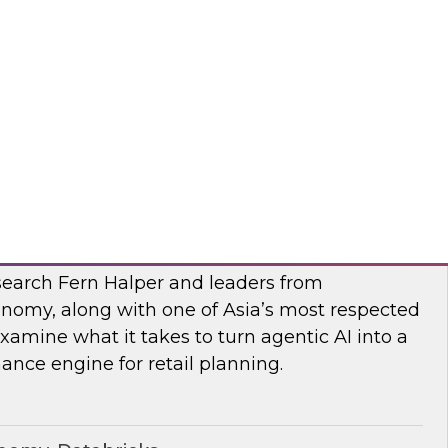
esearch, Fern Halper, along with experts from
 they explore AI governance and the trends
bra, SAP
I
earch Fern Halper and leaders from
nomy, along with one of Asia’s most respected
examine what it takes to turn agentic AI into a
nce engine for retail planning.