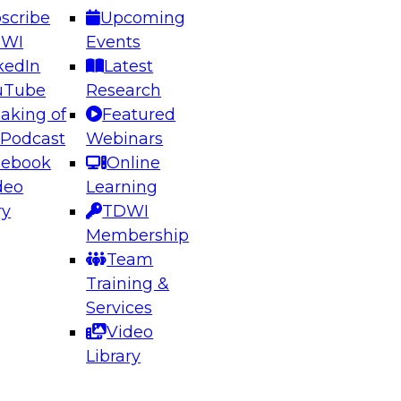
scribe
Upcoming
DWI
Events
kedIn
Latest
uTube
Research
aking of
Featured
ering the Future: Architecting Scalable Data
 Podcast
Webinars
 Analytics
cebook
Online
deo
Learning
ry
TDWI
el to learn how to take advantage of
Membership
rn data architecture.
Team
Training &
Services
Video
anagement,
Library