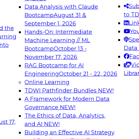
s needed to ensure
best practices.
Sub
Data Analysis with Claude
.
to T
Bootcamp
August 31 &
Lin
September 1, 2026
d the
Yo
Hands-On: Intermediate
urning
Spe
Machine Learning // ML
into
 Applications: From
Expert Panel: Engine
Data
Bootcamp
October 13 -
Platforms for AI and
Fa
November 17, 2026
Vi
RAG Bootcamp for AI
December 7, 2026
Libra
Engineering
October 21 - 22, 2026
nization can advance
Join this Expert Pan
Online Learning
rative and agentic
innovations in mode
TDWI Pathfinder Bundles
NEW!
t
A Framework for Modern Data
Governance
NEW!
The Ethics of Data, Analytics,
ebinars on Data M
st 17,
and AI
NEW!
Building an Effective AI Strategy