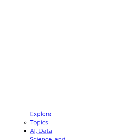
fellow Donald Farmer and experts from Reltio
t actually takes to operationalize AI across
ractices for Modernizing Your Data
Explore
Topics
AI, Data
xpert Panel will focus on what modernization
Science, and