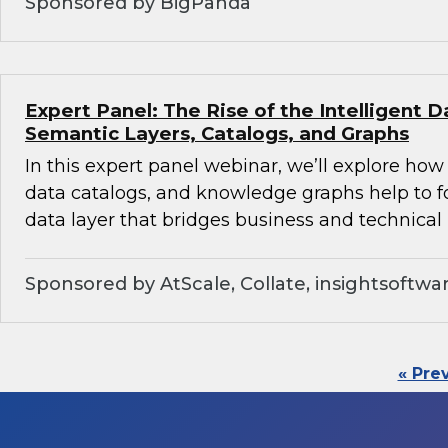
Sponsored by BigPanda
Expert Panel: The Rise of the Intelligent D
Semantic Layers, Catalogs, and Graphs
In this expert panel webinar, we’ll explore how
data catalogs, and knowledge graphs help to f
data layer that bridges business and technical 
Sponsored by AtScale, Collate, insightsoftwa
« Pre