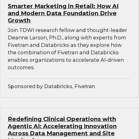
Smarter Marketing in Retail: How AI
and Modern Data Foundation Drive
Growth
Join TDWI research fellow and thought-leader
Deanne Larson, Ph.D., along with experts from
Fivetran and Databricks as they explore how
the combination of Fivetran and Databricks
enables organizations to accelerate AI-driven
outcomes.
Sponsored by Databricks, Fivetran
Redefining Clinical Operations with
Agentic AI: Accelerating Innovation
Across Data Management and Site