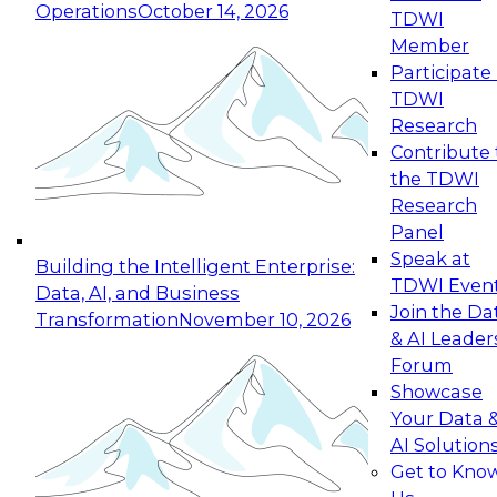
Operations
October 14, 2026
TDWI
Expert Panel: Reinventing Data Management
Member
for Enterprise Innovation
Participate 
TDWI
October 19, 2026
Research
This session focuses on how to modernize by
Contribute 
taking advantage of the latest technologies,
the TDWI
cloud data platforms and services, and best
Research
practices.
Panel
Speak at
Building the Intelligent Enterprise:
TDWI Even
Data, AI, and Business
Join the Da
Transformation
November 10, 2026
& AI Leader
Expert Panel: Building Generative and Agentic
Forum
Applications: From Data Foundations to Real-
Showcase
World Impact
Your Data 
November 9, 2026
AI Solution
Join this Expert Panel to learn how your
Get to Kno
organization can advance from