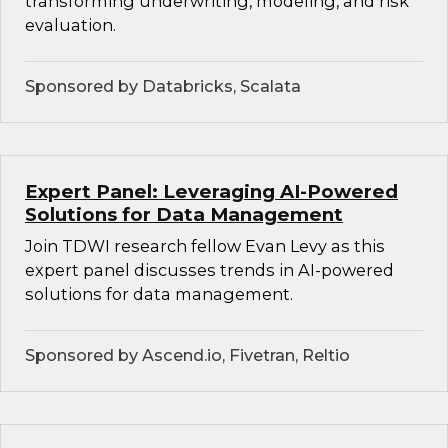
transforming underwriting, modeling, and risk
evaluation.
Sponsored by Databricks, Scalata
Expert Panel: Leveraging AI-Powered
Solutions for Data Management
Join TDWI research fellow Evan Levy as this
expert panel discusses trends in AI-powered
solutions for data management.
Sponsored by Ascend.io, Fivetran, Reltio