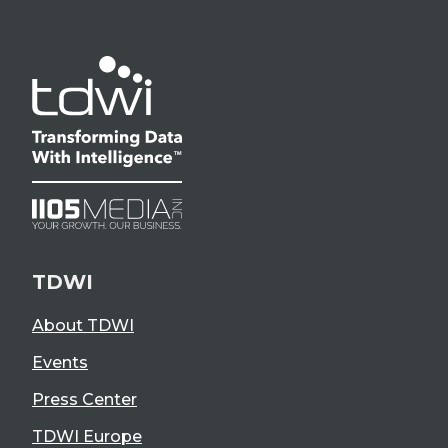
TDWI
About TDWI
Events
Press Center
TDWI Europe