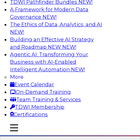
TDWI Pathfinder Bundles
NEW!
AI
A Framework for Modern Data
Governance
NEW!
The Ethics of Data, Analytics, and AI
NEW!
Expert Panel: What's Next in Data
Integration: Powering the AI-Driven
Building an Effective AI Strategy
Enterprise
and Roadmap NEW
NEW!
Agentic AI: Transforming Your
This expert panel will discuss the importance of
Business with AI-Enabled
integrating your data and AI platforms, provide
Intelligent Automation
NEW!
guidance for integrating those enterprise
More
environments, and spell out the challenges
Event Calendar
that enterprise IT and data professionals face in
On-Demand Training
that regard.
Team Training & Services
TDWI Membership
Sponsored by Fivetran
Certifications
mobile toggle line
mobile toggle line
mobile toggle line