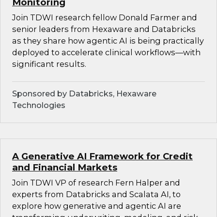
Monitoring
Join TDWI research fellow Donald Farmer and
senior leaders from Hexaware and Databricks
as they share how agentic AI is being practically
deployed to accelerate clinical workflows—with
significant results.
Sponsored by Databricks, Hexaware
Technologies
A Generative AI Framework for Credit
and Financial Markets
Join TDWI VP of research Fern Halper and
experts from Databricks and Scalata AI, to
explore how generative and agentic AI are