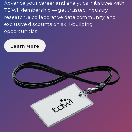
Advance your career and analytics initiatives with
TDWI Membership — get trusted industry
research, a collaborative data community, and
exclusive discounts on skill-building
opportunities.
Learn More