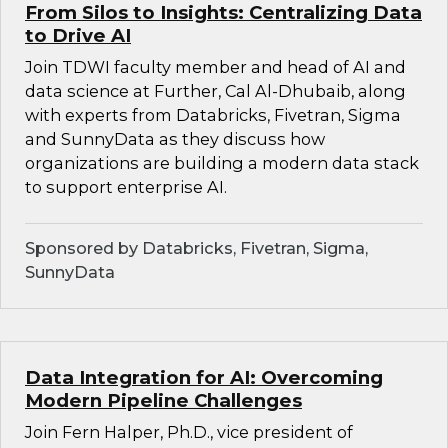
From Silos to Insights: Centralizing Data
to Drive AI
Join TDWI faculty member and head of AI and
data science at Further, Cal Al-Dhubaib, along
with experts from Databricks, Fivetran, Sigma
and SunnyData as they discuss how
organizations are building a modern data stack
to support enterprise AI.
Sponsored by Databricks, Fivetran, Sigma,
SunnyData
Data Integration for AI: Overcoming
Modern Pipeline Challenges
Join Fern Halper, Ph.D., vice president of