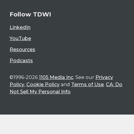
Follow TDWI
LinkedIn
YouTube
Resources
Podcasts
©1996-2026
1105 Media Inc
. See our
Privacy
Policy
,
Cookie Policy
and
Terms of Use
.
CA: Do
Not Sell My Personal Info