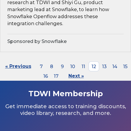
research at TDWI and Shiyi Gu, product
marketing lead at Snowflake, to learn how
Snowflake Openflow addresses these
integration challenges.
Sponsored by Snowflake
« Previous
7
8
9
10
11
12
13
14
15
16
17
Next »
TDWI Membership
Get immediate access to training discounts,
video library, research, and more.