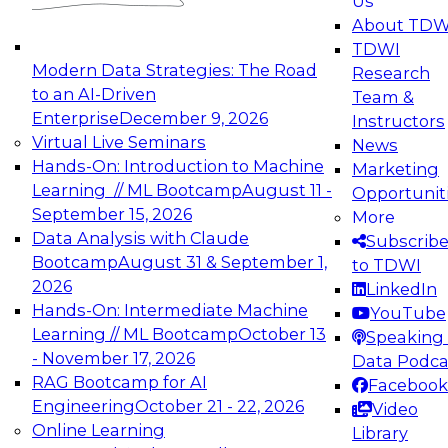
Us
experimentation to production-level generative
About TDW
and agentic AI.
TDWI
Modern Data Strategies: The Road
Research
to an AI-Driven
Team &
Enterprise
December 9, 2026
Instructors
Virtual Live Seminars
News
Expert Panel: Engineering the Future:
Hands-On: Introduction to Machine
Marketing
Architecting Scalable Data Platforms for AI and
Learning // ML Bootcamp
August 11 -
Opportunit
Analytics
September 15, 2026
More
December 7, 2026
Data Analysis with Claude
Subscrib
Join this Expert Panel to learn how to take
Bootcamp
August 31 & September 1,
to TDWI
advantage of innovations in modern data
2026
LinkedIn
architecture.
Hands-On: Intermediate Machine
YouTube
Learning // ML Bootcamp
October 13
Speaking 
- November 17, 2026
Data Podca
RAG Bootcamp for AI
Facebook
TDWI On-Demand Webinars on
Engineering
October 21 - 22, 2026
Video
Data Management, Analytics, &
Online Learning
Library