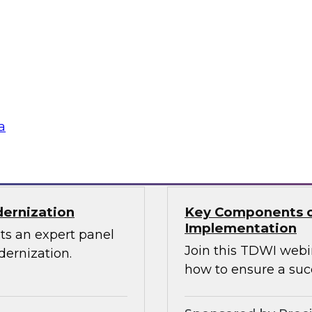
Through the Power
ions can use
Sign up to attend thi
 source Cassandra
ographically
a
Sponsored by Den
dernization
Key Components o
Implementation
ts an expert panel
Join this TDWI webi
dernization.
how to ensure a suc