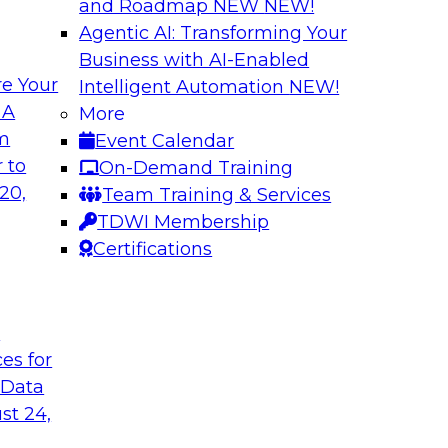
and Roadmap NEW
NEW!
Agentic AI: Transforming Your
Business with AI-Enabled
e Your
Intelligent Automation
NEW!
ugh No-Code
Delivering AI/ML 
 A
More
Cases
om
Event Calendar
bielus and industry
In this panel discus
 to
On-Demand Training
ow no-code tools
Kobielus will engag
20,
Team Training & Services
ic that automates
in an in-depth discu
TDWI Membership
tically speeds up
enterprise business 
Certifications
t
Sponsored by Impe
ces for
 Data
st 24,
 Distributed
Virtual Solution S