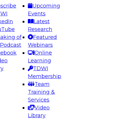
scribe
Upcoming
DWI
Events
kedIn
Latest
uTube
Research
aking of
Featured
ering the Future: Architecting Scalable Data
 Podcast
Webinars
 Analytics
cebook
Online
deo
Learning
ry
TDWI
el to learn how to take advantage of
Membership
rn data architecture.
Team
Training &
Services
Video
anagement,
Library