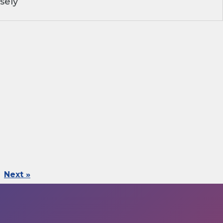
sely
Next »