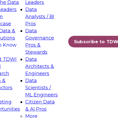
the Data
Leaders
Leaders
Data
tic Layers: The Foundation for Trusted
m
Analysts / BI
-Assisted Analytics
case
Pros
6
Data &
Data
lutions
Governance
s which capabilities are maturing, where
Subscribe to TDW
to Know
Pros &
ll short, and which decisions data leaders
Stewards
t TDWI
Data
I
Architects &
arch
Engineers
 &
Data
enting Data Management for Enterprise
uctors
Scientists /
s
ML Engineers
eting
Citizen Data
s on how to modernize by taking advantage of
tunities
& AI Pros
ies, cloud data platforms and services, and
More