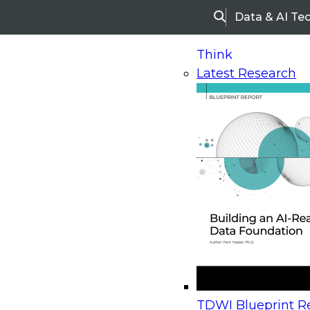
Data & AI Te
Search
Think
Latest Research
Home
Research
Webinars
Upcoming Webinars
On-Demand Webinars
Upcoming Webinar
Beyond the Contact Center: Turning Every Inter
TDWI Blueprint Re