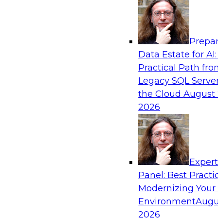
Analytics, & AI
Prepar
Strengthen Competitive Advantage Thro
Data Estate for AI:
Integration
Practical Path fr
Join TDWI’s senior research director James Ko
Legacy SQL Server
experts from Zift Solutions and Qlik to learn h
the Cloud
August 
allow you to quickly build the data-driven log
2026
your SaaS-based business processes and drama
your enterprise workflows.
Exper
Sponsored by Qlik®
Panel: Best Practi
Modernizing Your
Environment
Augu
2026
Cloud Data Strategies for Mission-Critical,