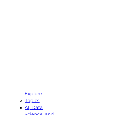
fellow Donald Farmer and experts from Reltio
t actually takes to operationalize AI across
ractices for Modernizing Your Data
Explore
Topics
AI, Data
xpert Panel will focus on what modernization
Science, and