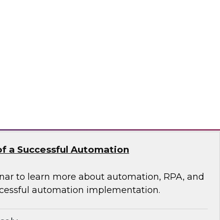
 of Integrated Data
s free Virtual Solution Spotlight.
odo
f a Successful Automation
nar to learn more about automation, RPA, and
cessful automation implementation.