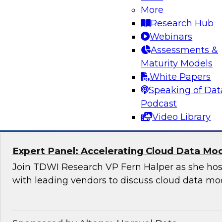
Applications
More
Research Hub
Join this TDWI Webinar to learn how organizat
Webinars
modern, NoSQL databases implementing open
Assessments &
to meet the data demands of leading-edge, ge
Maturity Models
distributed applications.
White Papers
Speaking of Dat
Sponsored by DataStax
Podcast
Video Library
Expert Panel: Accelerating Cloud Data Mo
Join TDWI Research VP Fern Halper as she hos
with leading vendors to discuss cloud data mo