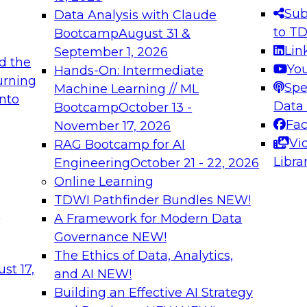
s needed to ensure
best practices.
Sub
Data Analysis with Claude
.
to T
Bootcamp
August 31 &
Lin
September 1, 2026
d the
Yo
Hands-On: Intermediate
urning
Spe
Machine Learning // ML
into
 Applications: From
Expert Panel: Engine
Data
Bootcamp
October 13 -
Platforms for AI and
Fa
November 17, 2026
Vi
RAG Bootcamp for AI
December 7, 2026
Libra
Engineering
October 21 - 22, 2026
nization can advance
Join this Expert Pan
Online Learning
rative and agentic
innovations in mode
TDWI Pathfinder Bundles
NEW!
t
A Framework for Modern Data
Governance
NEW!
The Ethics of Data, Analytics,
ebinars on Data M
st 17,
and AI
NEW!
Building an Effective AI Strategy