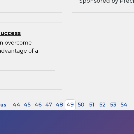
Sponsored by Preci
Success
can overcome
advantage of a
44
45
46
47
48
49
50
51
52
53
54
ous