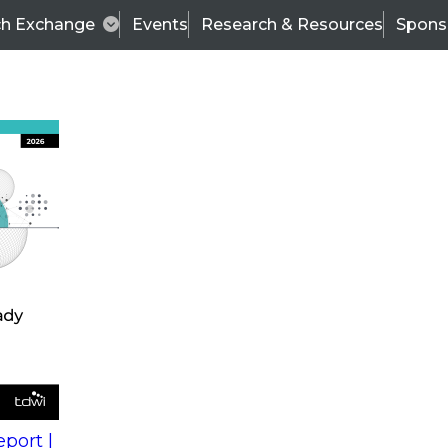
ch Exchange
Events
Research & Resources
Spons
s
action into
Expert Panel
port |