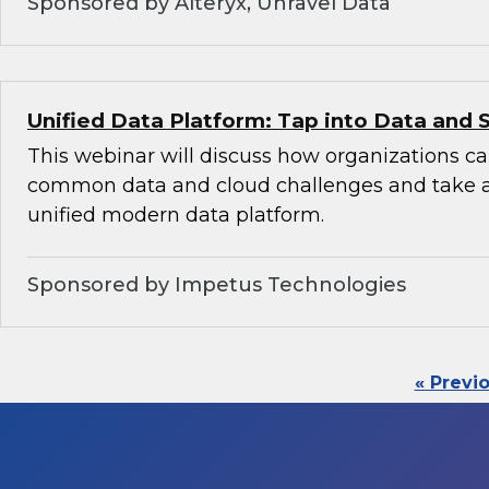
Sponsored by Alteryx, Unravel Data
Unified Data Platform: Tap into Data and 
This webinar will discuss how organizations 
common data and cloud challenges and take 
unified modern data platform.
Sponsored by Impetus Technologies
« Previ