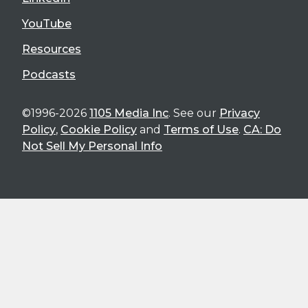
YouTube
Resources
Podcasts
©1996-2026
1105 Media Inc
. See our
Privacy
Policy
,
Cookie Policy
and
Terms of Use
.
CA: Do
Not Sell My Personal Info