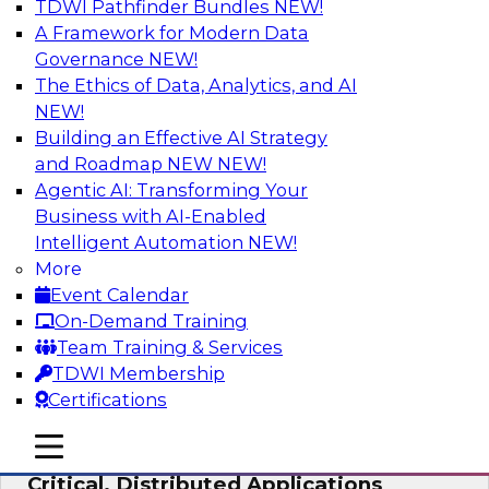
TDWI Pathfinder Bundles
NEW!
AI
A Framework for Modern Data
Governance
NEW!
The Ethics of Data, Analytics, and AI
NEW!
Expert Panel: Modernizing Your Data
Warehouse and Analytics Ecosystem
Building an Effective AI Strategy
and Roadmap NEW
NEW!
Attend this webinar to learn best practices for
Agentic AI: Transforming Your
modernizing your data warehouse
Business with AI-Enabled
environment, including a discussion of the
Intelligent Automation
NEW!
latest technologies such as data fabric, data
More
mesh, and data lakes and lakehouses.
Event Calendar
On-Demand Training
Sponsored by SAP, Stardog
Team Training & Services
TDWI Membership
Certifications
mobile toggle line
mobile toggle line
Cloud Data Strategies for Mission-
mobile toggle line
Critical, Distributed Applications