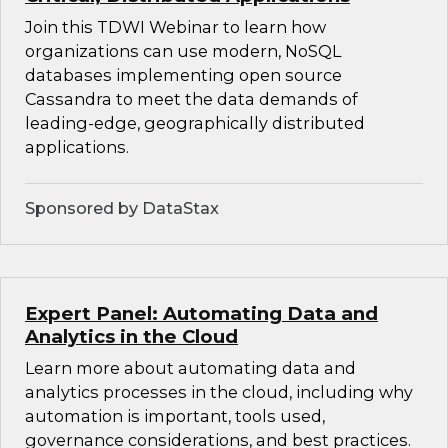
Join this TDWI Webinar to learn how
organizations can use modern, NoSQL
databases implementing open source
Cassandra to meet the data demands of
leading-edge, geographically distributed
applications.
Sponsored by DataStax
Expert Panel: Automating Data and
Analytics in the Cloud
Learn more about automating data and
analytics processes in the cloud, including why
automation is important, tools used,
governance considerations, and best practices.