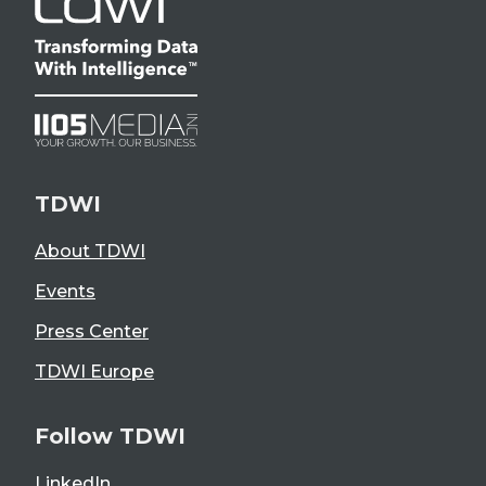
TDWI
About TDWI
Events
Press Center
TDWI Europe
Follow TDWI
LinkedIn