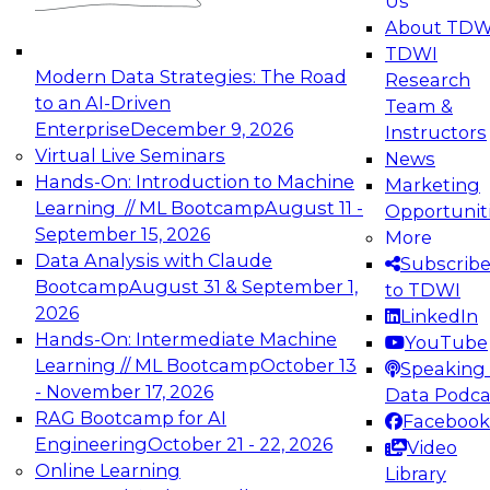
Us
experimentation to production-level generative
About TDW
and agentic AI.
TDWI
Modern Data Strategies: The Road
Research
to an AI-Driven
Team &
Enterprise
December 9, 2026
Instructors
Virtual Live Seminars
News
Expert Panel: Engineering the Future:
Hands-On: Introduction to Machine
Marketing
Architecting Scalable Data Platforms for AI and
Learning // ML Bootcamp
August 11 -
Opportunit
Analytics
September 15, 2026
More
December 7, 2026
Data Analysis with Claude
Subscrib
Join this Expert Panel to learn how to take
Bootcamp
August 31 & September 1,
to TDWI
advantage of innovations in modern data
2026
LinkedIn
architecture.
Hands-On: Intermediate Machine
YouTube
Learning // ML Bootcamp
October 13
Speaking 
- November 17, 2026
Data Podca
RAG Bootcamp for AI
Facebook
TDWI On-Demand Webinars on
Engineering
October 21 - 22, 2026
Video
Data Management, Analytics, &
Online Learning
Library