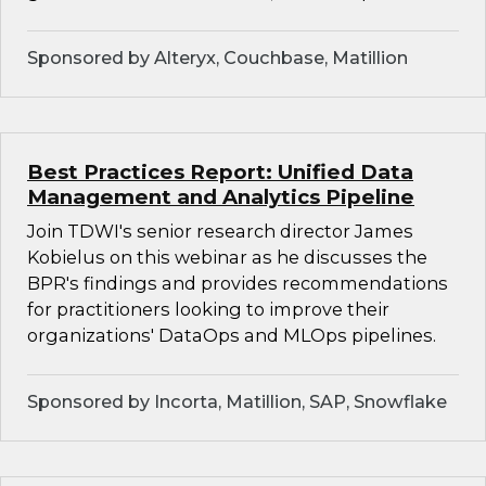
Sponsored by Alteryx, Couchbase, Matillion
Best Practices Report: Unified Data
Management and Analytics Pipeline
Join TDWI's senior research director James
Kobielus on this webinar as he discusses the
BPR's findings and provides recommendations
for practitioners looking to improve their
organizations' DataOps and MLOps pipelines.
Sponsored by Incorta, Matillion, SAP, Snowflake