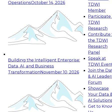
Operations
October 14, 2026
TDWI
Expert Panel: Reinventing Data Management
Member
for Enterprise Innovation
Participate 
TDWI
October 19, 2026
Research
This session focuses on how to modernize by
Contribute 
taking advantage of the latest technologies,
the TDWI
cloud data platforms and services, and best
Research
practices.
Panel
Speak at
Building the Intelligent Enterprise:
TDWI Even
Data, AI, and Business
Join the Da
Transformation
November 10, 2026
& AI Leader
Expert Panel: Building Generative and Agentic
Forum
Applications: From Data Foundations to Real-
Showcase
World Impact
Your Data 
November 9, 2026
AI Solution
Join this Expert Panel to learn how your
Get to Kno
organization can advance from