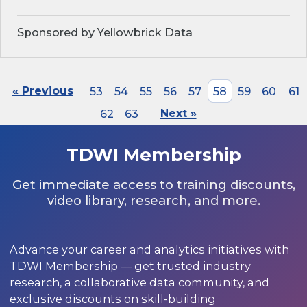
Sponsored by Yellowbrick Data
« Previous
53
54
55
56
57
58
59
60
61
62
63
Next »
TDWI Membership
Get immediate access to training discounts,
video library, research, and more.
Advance your career and analytics initiatives with
TDWI Membership — get trusted industry
research, a collaborative data community, and
exclusive discounts on skill-building