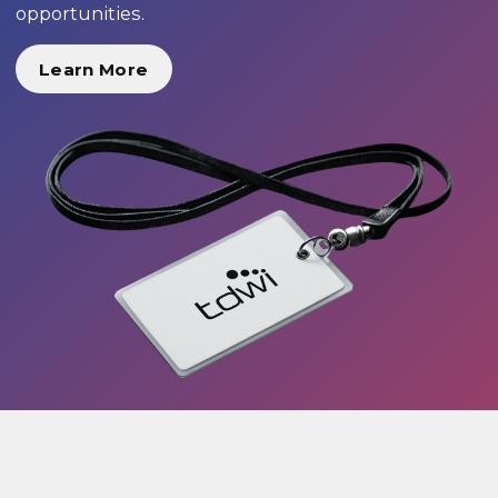
opportunities.
Learn More