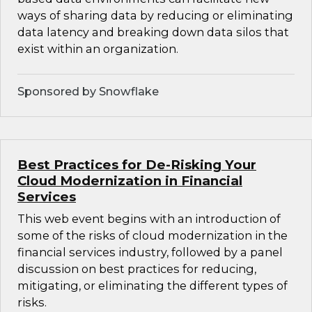
ways of sharing data by reducing or eliminating
data latency and breaking down data silos that
exist within an organization.
Sponsored by Snowflake
Best Practices for De-Risking Your
Cloud Modernization in Financial
Services
This web event begins with an introduction of
some of the risks of cloud modernization in the
financial services industry, followed by a panel
discussion on best practices for reducing,
mitigating, or eliminating the different types of
risks.