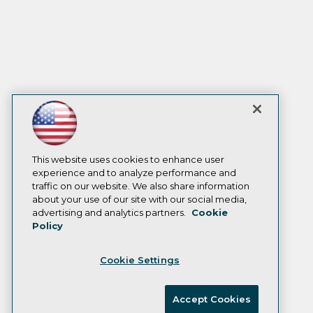
This website uses cookies to enhance user
experience and to analyze performance and
traffic on our website. We also share information
about your use of our site with our social media,
advertising and analytics partners.
Cookie
Policy
Cookie Settings
Accept Cookies