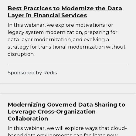
Best Practices to Modernize the Data
Layer in Financial Services
In this webinar, we explore motivations for
legacy system modernization, preparing for
data layer modernization, and evolving a
strategy for transitional modernization without
disruption.
Sponsored by Redis
Modernizing Governed Data Sharing to
Leverage Cross-Organization
Collaboration
In this webinar, we will explore ways that cloud-
based data environments can facilitate new