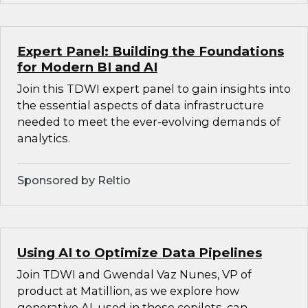
Expert Panel: Building the Foundations
for Modern BI and AI
Join this TDWI expert panel to gain insights into
the essential aspects of data infrastructure
needed to meet the ever-evolving demands of
analytics.
Sponsored by Reltio
Using AI to Optimize Data Pipelines
Join TDWI and Gwendal Vaz Nunes, VP of
product at Matillion, as we explore how
generative AI, used in these copilots, can