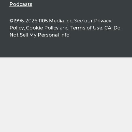
Podcasts
©1996-2026
1105 Media Inc
. See our
Privacy
Policy
,
Cookie Policy
and
Terms of Use
.
CA: Do
Not Sell My Personal Info