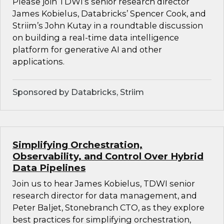
Please join TDWI’s senior research director
James Kobielus, Databricks’ Spencer Cook, and
Striim’s John Kutay in a roundtable discussion
on building a real-time data intelligence
platform for generative AI and other
applications.
Sponsored by Databricks, Striim
Simplifying Orchestration,
Observability, and Control Over Hybrid
Data Pipelines
Join us to hear James Kobielus, TDWI senior
research director for data management, and
Peter Baljet, Stonebranch CTO, as they explore
best practices for simplifying orchestration,