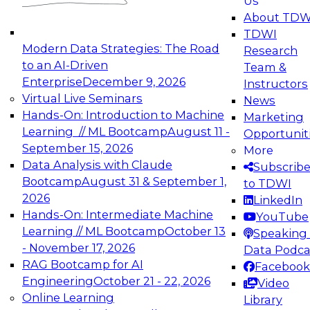
Us
experimentation to production-level generative
About TDW
and agentic AI.
TDWI
Modern Data Strategies: The Road
Research
to an AI-Driven
Team &
Enterprise
December 9, 2026
Instructors
Virtual Live Seminars
News
Expert Panel: Engineering the Future:
Hands-On: Introduction to Machine
Marketing
Architecting Scalable Data Platforms for AI and
Learning // ML Bootcamp
August 11 -
Opportunit
Analytics
September 15, 2026
More
December 7, 2026
Data Analysis with Claude
Subscrib
Join this Expert Panel to learn how to take
Bootcamp
August 31 & September 1,
to TDWI
advantage of innovations in modern data
2026
LinkedIn
architecture.
Hands-On: Intermediate Machine
YouTube
Learning // ML Bootcamp
October 13
Speaking 
- November 17, 2026
Data Podca
RAG Bootcamp for AI
Facebook
TDWI On-Demand Webinars on
Engineering
October 21 - 22, 2026
Video
Data Management, Analytics, &
Online Learning
Library