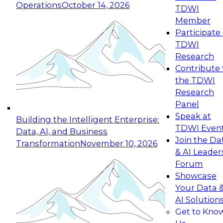
Operations
October 14, 2026
TDWI
Expert Panel: Reinventing Data Management
Member
for Enterprise Innovation
Participate 
TDWI
October 19, 2026
Research
This session focuses on how to modernize by
Contribute 
taking advantage of the latest technologies,
the TDWI
cloud data platforms and services, and best
Research
practices.
Panel
Speak at
Building the Intelligent Enterprise:
TDWI Even
Data, AI, and Business
Join the Da
Transformation
November 10, 2026
& AI Leader
Expert Panel: Building Generative and Agentic
Forum
Applications: From Data Foundations to Real-
Showcase
World Impact
Your Data 
November 9, 2026
AI Solution
Join this Expert Panel to learn how your
Get to Kno
organization can advance from