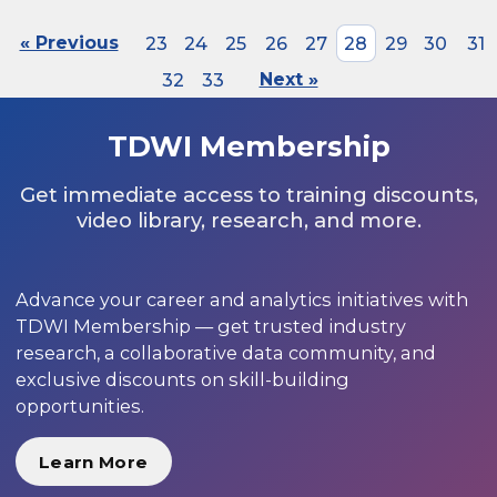
« Previous
23
24
25
26
27
28
29
30
31
32
33
Next »
TDWI Membership
Get immediate access to training discounts,
video library, research, and more.
Advance your career and analytics initiatives with
TDWI Membership — get trusted industry
research, a collaborative data community, and
exclusive discounts on skill-building
opportunities.
Learn More