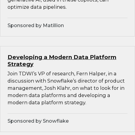
optimize data pipelines.
Sponsored by Matillion
Developing a Modern Data Platform
Strategy
Join TDWI’s VP of research, Fern Halper, in a
discussion with Snowflake’s director of product
management, Josh Klahr, on what to look for in
modern data platforms and developing a
modern data platform strategy.
Sponsored by Snowflake