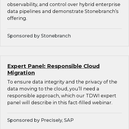
observability, and control over hybrid enterprise
data pipelines and demonstrate Stonebranch’s
offering.
Sponsored by Stonebranch
Expert Panel: Responsible Cloud
Migration
To ensure data integrity and the privacy of the
data moving to the cloud, you’ll need a
responsible approach, which our TDWI expert
panel will describe in this fact-filled webinar.
Sponsored by Precisely, SAP