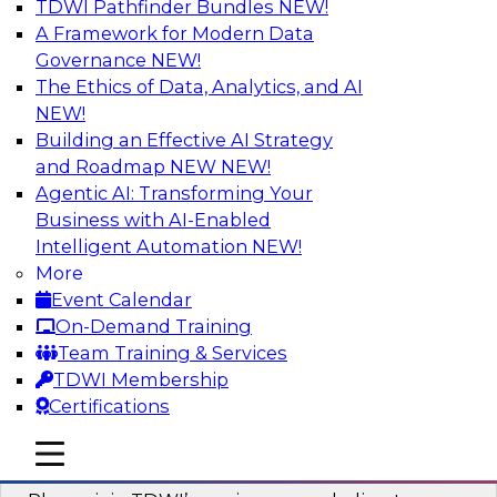
TDWI Pathfinder Bundles
NEW!
AI
A Framework for Modern Data
Governance
NEW!
The Ethics of Data, Analytics, and AI
NEW!
Mastering BI Governance in Complex
Environments
Building an Effective AI Strategy
and Roadmap NEW
NEW!
Join Metric Insights’ VP of sales and marketing,
Agentic AI: Transforming Your
Mike Smitheman, and TDWI’s Fern Halper as
Business with AI-Enabled
they discuss the important topic of BI
Intelligent Automation
NEW!
governance.
More
Event Calendar
Sponsored by Metric Insights
On-Demand Training
Team Training & Services
TDWI Membership
Certifications
Building a Real-Time Data Intelligence
mobile toggle line
mobile toggle line
Platform for Generative AI
mobile toggle line