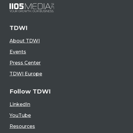
TDWI
About TDWI
Events
Press Center
TDWI Europe
Follow TDWI
LinkedIn
YouTube
Resources