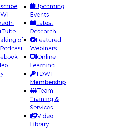
scribe
Upcoming
DWI
Events
kedIn
Latest
uTube
Research
aking of
Featured
ering the Future: Architecting Scalable Data
 Podcast
Webinars
 Analytics
cebook
Online
deo
Learning
ry
TDWI
el to learn how to take advantage of
Membership
rn data architecture.
Team
Training &
Services
Video
anagement,
Library