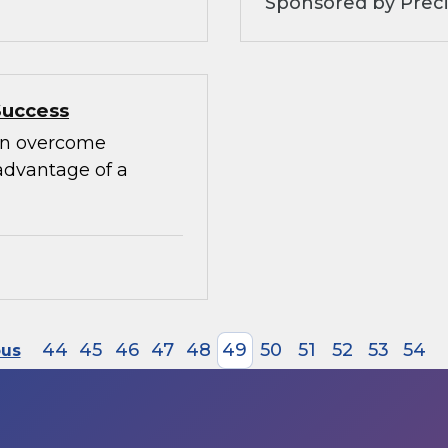
Sponsored by Preci
Success
can overcome
advantage of a
44
45
46
47
48
49
50
51
52
53
54
ous