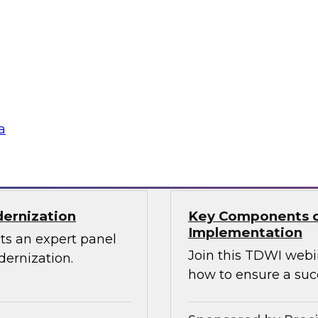
Through the Power
ions can use
Sign up to attend thi
 source Cassandra
ographically
a
Sponsored by Den
dernization
Key Components o
Implementation
ts an expert panel
Join this TDWI webi
dernization.
how to ensure a suc