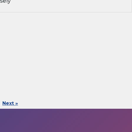
sely
Next »