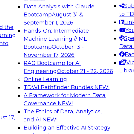
s needed to ensure
best practices.
Sub
Data Analysis with Claude
.
to T
Bootcamp
August 31 &
Lin
September 1, 2026
d the
Yo
Hands-On: Intermediate
urning
Spe
Machine Learning // ML
into
 Applications: From
Expert Panel: Engine
Data
Bootcamp
October 13 -
Platforms for AI and
Fa
November 17, 2026
Vi
RAG Bootcamp for AI
December 7, 2026
Libra
Engineering
October 21 - 22, 2026
nization can advance
Join this Expert Pan
Online Learning
rative and agentic
innovations in mode
TDWI Pathfinder Bundles
NEW!
t
A Framework for Modern Data
Governance
NEW!
The Ethics of Data, Analytics,
ebinars on Data M
st 17,
and AI
NEW!
Building an Effective AI Strategy