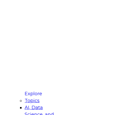
fellow Donald Farmer and experts from Reltio
t actually takes to operationalize AI across
ractices for Modernizing Your Data
Explore
Topics
AI, Data
xpert Panel will focus on what modernization
Science, and