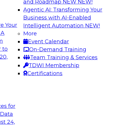
and Roadmap NEW
NEW!
Agentic AI: Transforming Your
Business with AI-Enabled
e Your
Intelligent Automation
NEW!
ugh No-Code
Delivering AI/ML 
 A
More
Cases
om
Event Calendar
bielus and industry
In this panel discus
 to
On-Demand Training
ow no-code tools
Kobielus will engag
20,
Team Training & Services
ic that automates
in an in-depth discu
TDWI Membership
tically speeds up
enterprise business 
Certifications
t
Sponsored by Impe
ces for
 Data
st 24,
 Distributed
Virtual Solution S