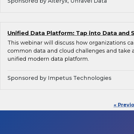
Sponsored by Alteryx, Unravel Data
Unified Data Platform: Tap into Data and 
This webinar will discuss how organizations 
common data and cloud challenges and take 
unified modern data platform.
Sponsored by Impetus Technologies
« Previ