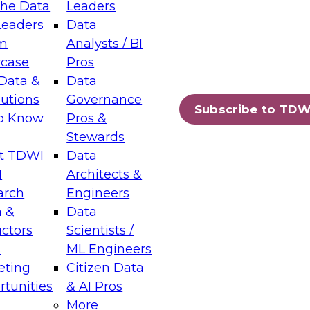
the Data
Leaders
Leaders
Data
tic Layers: The Foundation for Trusted
m
Analysts / BI
-Assisted Analytics
case
Pros
6
Data &
Data
lutions
Governance
s which capabilities are maturing, where
Subscribe to TDW
to Know
Pros &
ll short, and which decisions data leaders
Stewards
t TDWI
Data
I
Architects &
arch
Engineers
 &
Data
enting Data Management for Enterprise
uctors
Scientists /
s
ML Engineers
eting
Citizen Data
s on how to modernize by taking advantage of
tunities
& AI Pros
ies, cloud data platforms and services, and
More