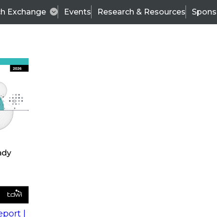
ch Exchange
Events
Research & Resources
Spons
s
action into
Expert Panel
port |