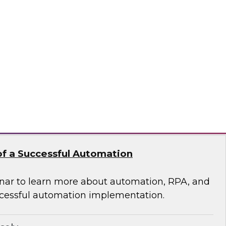
 of Integrated Data
s free Virtual Solution Spotlight.
odo
f a Successful Automation
nar to learn more about automation, RPA, and
cessful automation implementation.