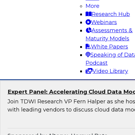
Applications
More
Research Hub
Join this TDWI Webinar to learn how organizat
Webinars
modern, NoSQL databases implementing open
Assessments &
to meet the data demands of leading-edge, ge
Maturity Models
distributed applications.
White Papers
Speaking of Dat
Sponsored by DataStax
Podcast
Video Library
Expert Panel: Accelerating Cloud Data Mo
Join TDWI Research VP Fern Halper as she hos
with leading vendors to discuss cloud data mo