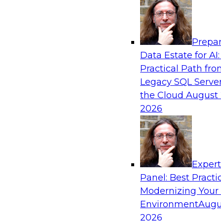
Analytics, & AI
Prepar
Strengthen Competitive Advantage Thro
Data Estate for AI:
Integration
Practical Path fr
Join TDWI’s senior research director James Ko
Legacy SQL Server
experts from Zift Solutions and Qlik to learn h
the Cloud
August 
allow you to quickly build the data-driven log
2026
your SaaS-based business processes and drama
your enterprise workflows.
Exper
Sponsored by Qlik®
Panel: Best Practi
Modernizing Your
Environment
Augu
2026
Cloud Data Strategies for Mission-Critical,