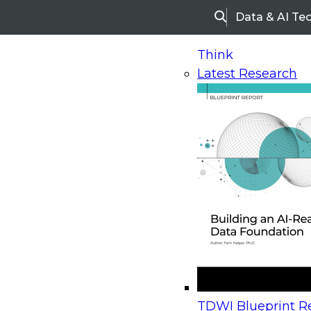
Data & AI Te
Search
Think
Latest Research
Home
Research
Webinars
Upcoming Webinars
On-Demand Webinars
Upcoming Webinar
Beyond the Contact Center: Turning Every Inter
TDWI Blueprint Re