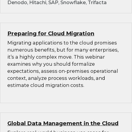
Denodo, Hitachi, SAP, Snowflake, Trifacta
Preparing for Cloud Migration
Migrating applications to the cloud promises
numerous benefits, but for many enterprises,
it’s a highly complex move. This webinar
examines why you should formalize
expectations, assess on-premises operational
context, analyze process workloads, and
estimate cloud migration costs.
Global Data Management in the Cloud