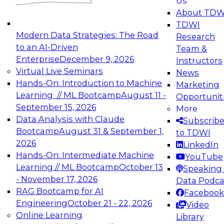
Us
experimentation to production-level generative
About TDW
and agentic AI.
TDWI
Modern Data Strategies: The Road
Research
to an AI-Driven
Team &
Enterprise
December 9, 2026
Instructors
Virtual Live Seminars
News
Expert Panel: Engineering the Future:
Hands-On: Introduction to Machine
Marketing
Architecting Scalable Data Platforms for AI and
Learning // ML Bootcamp
August 11 -
Opportunit
Analytics
September 15, 2026
More
December 7, 2026
Data Analysis with Claude
Subscrib
Join this Expert Panel to learn how to take
Bootcamp
August 31 & September 1,
to TDWI
advantage of innovations in modern data
2026
LinkedIn
architecture.
Hands-On: Intermediate Machine
YouTube
Learning // ML Bootcamp
October 13
Speaking 
- November 17, 2026
Data Podca
RAG Bootcamp for AI
Facebook
TDWI On-Demand Webinars on
Engineering
October 21 - 22, 2026
Video
Data Management, Analytics, &
Online Learning
Library