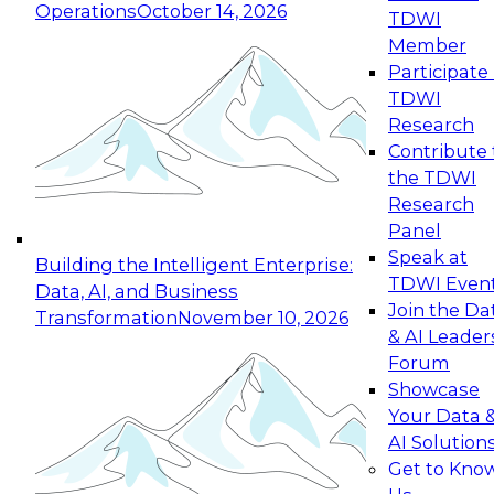
Operations
October 14, 2026
TDWI
Expert Panel: Reinventing Data Management
Member
for Enterprise Innovation
Participate 
TDWI
October 19, 2026
Research
This session focuses on how to modernize by
Contribute 
taking advantage of the latest technologies,
the TDWI
cloud data platforms and services, and best
Research
practices.
Panel
Speak at
Building the Intelligent Enterprise:
TDWI Even
Data, AI, and Business
Join the Da
Transformation
November 10, 2026
& AI Leader
Expert Panel: Building Generative and Agentic
Forum
Applications: From Data Foundations to Real-
Showcase
World Impact
Your Data 
November 9, 2026
AI Solution
Join this Expert Panel to learn how your
Get to Kno
organization can advance from