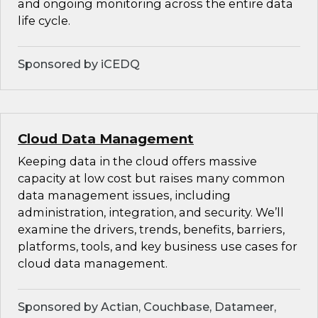
and ongoing monitoring across the entire data
life cycle.
Sponsored by iCEDQ
Cloud Data Management
Keeping data in the cloud offers massive
capacity at low cost but raises many common
data management issues, including
administration, integration, and security. We’ll
examine the drivers, trends, benefits, barriers,
platforms, tools, and key business use cases for
cloud data management.
Sponsored by Actian, Couchbase, Datameer,