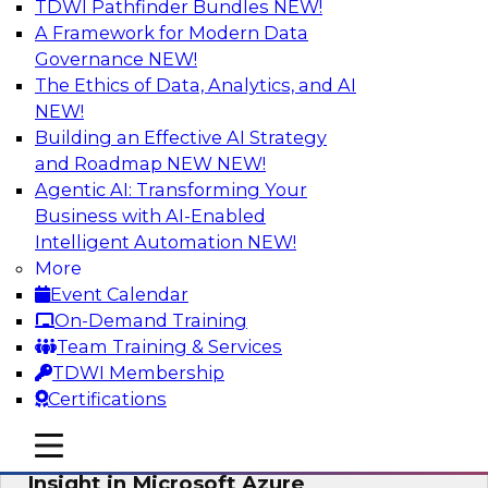
TDWI Pathfinder Bundles
NEW!
AI
A Framework for Modern Data
Governance
NEW!
The Ethics of Data, Analytics, and AI
NEW!
Adopting a Hybrid Integration Platform
Building an Effective AI Strategy
This webinar looks at the challenges of
and Roadmap NEW
NEW!
integrating across this hybrid environment and
Agentic AI: Transforming Your
how a hybrid integration platform (HIP) helps
Business with AI-Enabled
simplify the approach for integration to
Intelligent Automation
NEW!
overcome those challenges.
More
Event Calendar
Sponsored by Actian
On-Demand Training
Team Training & Services
TDWI Membership
Certifications
Learn How Aggreko Is Delivering
mobile toggle line
mobile toggle line
Business Value by Using Data to Drive
mobile toggle line
Insight in Microsoft Azure