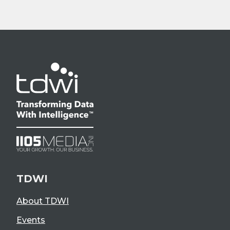
TDWI
About TDWI
Events