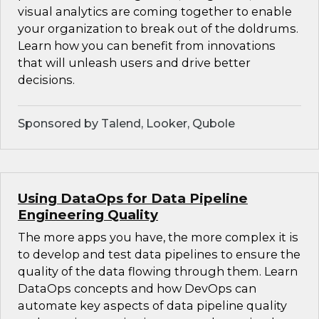
visual analytics are coming together to enable
your organization to break out of the doldrums.
Learn how you can benefit from innovations
that will unleash users and drive better
decisions.
Sponsored by Talend, Looker, Qubole
Using DataOps for Data Pipeline
Engineering Quality
The more apps you have, the more complex it is
to develop and test data pipelines to ensure the
quality of the data flowing through them. Learn
DataOps concepts and how DevOps can
automate key aspects of data pipeline quality