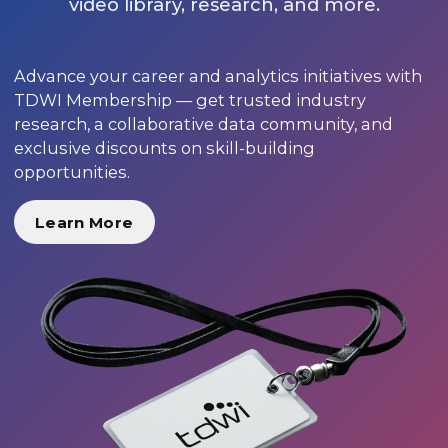
video library, research, and more.
Advance your career and analytics initiatives with
TDWI Membership — get trusted industry
research, a collaborative data community, and
exclusive discounts on skill-building
opportunities.
Learn More