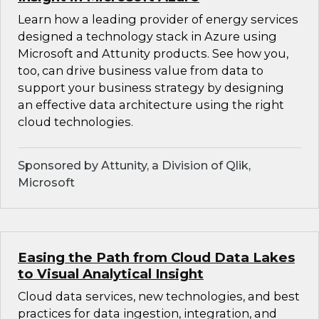
Learn how a leading provider of energy services
designed a technology stack in Azure using
Microsoft and Attunity products. See how you,
too, can drive business value from data to
support your business strategy by designing
an effective data architecture using the right
cloud technologies.
Sponsored by Attunity, a Division of Qlik,
Microsoft
Easing the Path from Cloud Data Lakes
to Visual Analytical Insight
Cloud data services, new technologies, and best
practices for data ingestion, integration, and