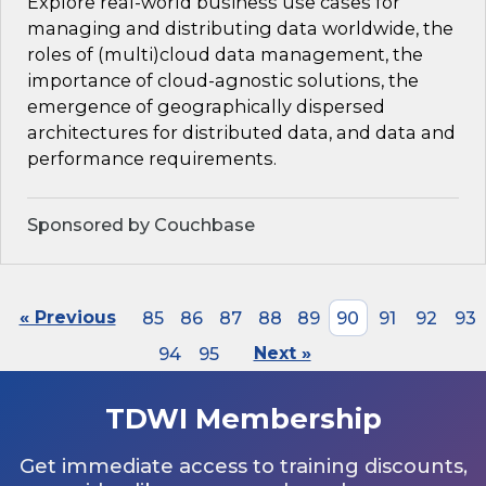
Explore real-world business use cases for
managing and distributing data worldwide, the
roles of (multi)cloud data management, the
importance of cloud-agnostic solutions, the
emergence of geographically dispersed
architectures for distributed data, and data and
performance requirements.
Sponsored by Couchbase
« Previous
85
86
87
88
89
90
91
92
93
94
95
Next »
TDWI Membership
Get immediate access to training discounts,