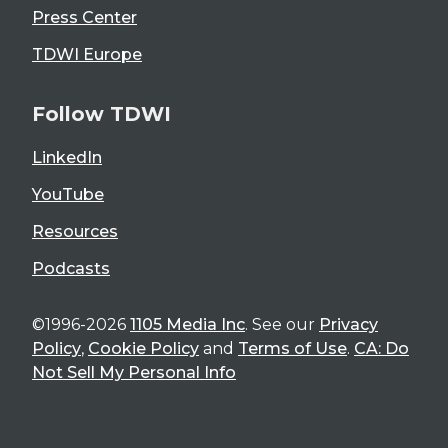
Press Center
TDWI Europe
Follow TDWI
LinkedIn
YouTube
Resources
Podcasts
©1996-2026
1105 Media Inc
. See our
Privacy
Policy
,
Cookie Policy
and
Terms of Use
.
CA: Do
Not Sell My Personal Info