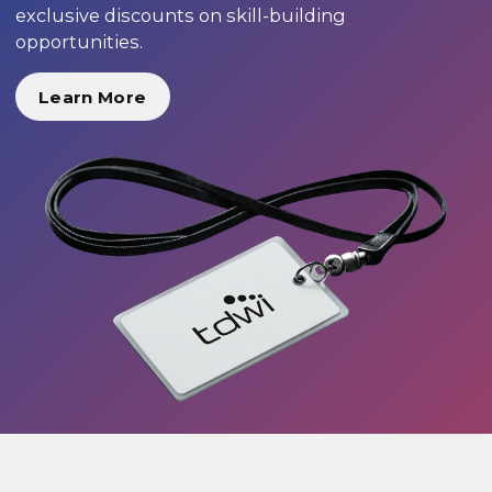
exclusive discounts on skill-building
opportunities.
Learn More