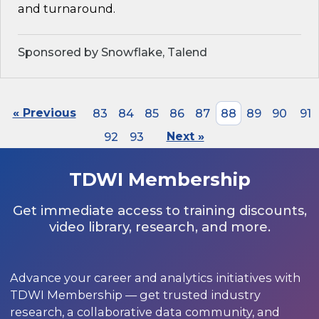
and turnaround.
Sponsored by Snowflake, Talend
« Previous
83
84
85
86
87
88
89
90
91
92
93
Next »
TDWI Membership
Get immediate access to training discounts,
video library, research, and more.
Advance your career and analytics initiatives with
TDWI Membership — get trusted industry
research, a collaborative data community, and