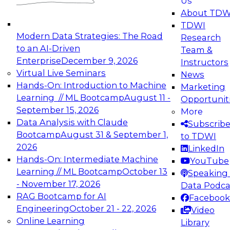
Us
experimentation to production-level generative
About TDW
and agentic AI.
TDWI
Modern Data Strategies: The Road
Research
to an AI-Driven
Team &
Enterprise
December 9, 2026
Instructors
Virtual Live Seminars
News
Expert Panel: Engineering the Future:
Hands-On: Introduction to Machine
Marketing
Architecting Scalable Data Platforms for AI and
Learning // ML Bootcamp
August 11 -
Opportunit
Analytics
September 15, 2026
More
December 7, 2026
Data Analysis with Claude
Subscrib
Join this Expert Panel to learn how to take
Bootcamp
August 31 & September 1,
to TDWI
advantage of innovations in modern data
2026
LinkedIn
architecture.
Hands-On: Intermediate Machine
YouTube
Learning // ML Bootcamp
October 13
Speaking 
- November 17, 2026
Data Podca
RAG Bootcamp for AI
Facebook
TDWI On-Demand Webinars on
Engineering
October 21 - 22, 2026
Video
Data Management, Analytics, &
Online Learning
Library