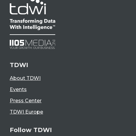
TDWI
About TDWI
Events
Press Center
TDWI Europe
Follow TDWI