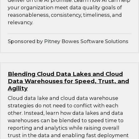
deliver on the AI promise. Learn how AI can help
your organization meet data quality goals of
reasonableness, consistency, timeliness, and
relevancy.
Sponsored by Pitney Bowes Software Solutions
Blending Cloud Data Lakes and Cloud
Data Warehouses for Speed, Trust, and
Agility
Cloud data lake and cloud data warehouse
strategies do not need to conflict with each
other. Instead, learn how data lakes and data
warehouses can be blended to speed time to
reporting and analytics while raising overall
trust in the data and enabling fast deployment