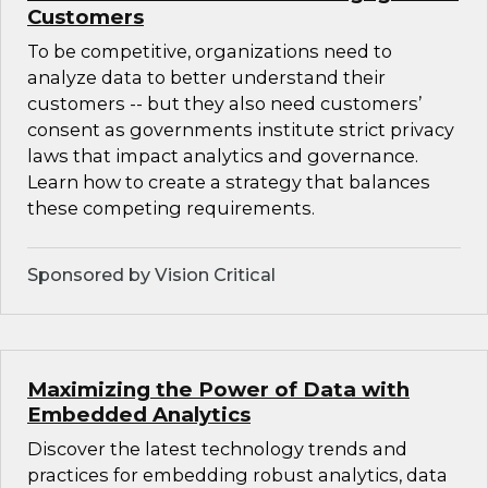
Customers
To be competitive, organizations need to
analyze data to better understand their
customers -- but they also need customers’
consent as governments institute strict privacy
laws that impact analytics and governance.
Learn how to create a strategy that balances
these competing requirements.
Sponsored by Vision Critical
Maximizing the Power of Data with
Embedded Analytics
Discover the latest technology trends and
practices for embedding robust analytics, data