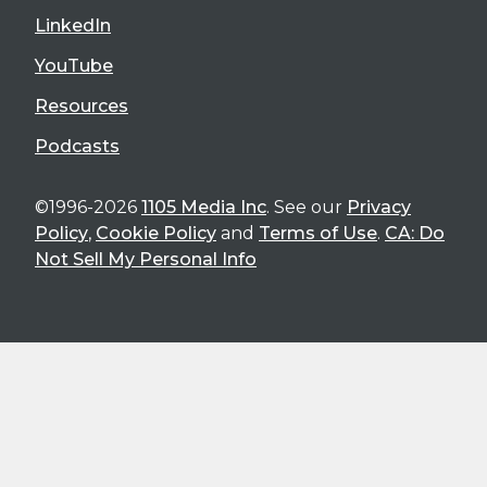
LinkedIn
YouTube
Resources
Podcasts
©1996-2026
1105 Media Inc
. See our
Privacy
Policy
,
Cookie Policy
and
Terms of Use
.
CA: Do
Not Sell My Personal Info