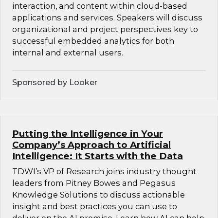
interaction, and content within cloud-based
applications and services. Speakers will discuss
organizational and project perspectives key to
successful embedded analytics for both
internal and external users.
Sponsored by Looker
Putting the Intelligence in Your
Company’s Approach to Artificial
Intelligence: It Starts with the Data
TDWI’s VP of Research joins industry thought
leaders from Pitney Bowes and Pegasus
Knowledge Solutions to discuss actionable
insight and best practices you can use to