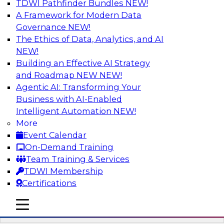
TDWI Pathfinder Bundles
NEW!
AI
A Framework for Modern Data
Governance
NEW!
The Ethics of Data, Analytics, and AI
NEW!
Automation First as a Strategy for Data
Warehouse Modernization: Achieving
Building an Effective AI Strategy
Productivity and Flexibility via Modern
and Roadmap NEW
NEW!
Tools and Methods
Agentic AI: Transforming Your
Business with AI-Enabled
Data warehouse automation tools enable
Intelligent Automation
NEW!
enterprises to work more productively and
More
flexibly. Learn what data warehouse automation
Event Calendar
is and does, how such efforts work together,
On-Demand Training
and how an “automation first” strategy enables
Team Training & Services
you to achieve development and operations --
TDWI Membership
not just platform -- goals.
Certifications
mobile toggle line
Sponsored by WhereScape
mobile toggle line
mobile toggle line