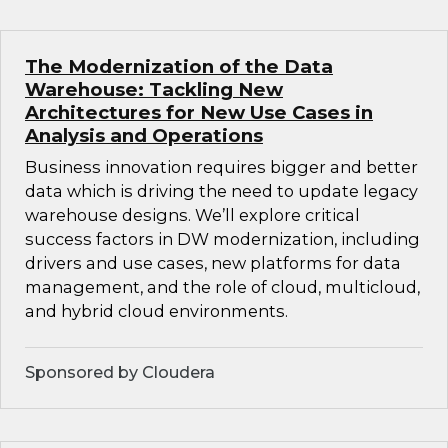
The Modernization of the Data
Warehouse: Tackling New
Architectures for New Use Cases in
Analysis and Operations
Business innovation requires bigger and better
data which is driving the need to update legacy
warehouse designs. We’ll explore critical
success factors in DW modernization, including
drivers and use cases, new platforms for data
management, and the role of cloud, multicloud,
and hybrid cloud environments.
Sponsored by Cloudera