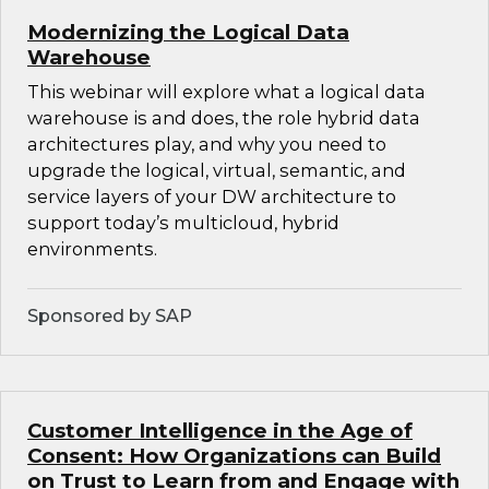
Modernizing the Logical Data
Warehouse
This webinar will explore what a logical data
warehouse is and does, the role hybrid data
architectures play, and why you need to
upgrade the logical, virtual, semantic, and
service layers of your DW architecture to
support today’s multicloud, hybrid
environments.
Sponsored by SAP
Customer Intelligence in the Age of
Consent: How Organizations can Build
on Trust to Learn from and Engage with