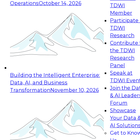
Operations
October 14, 2026
TDWI
Expert Panel: Reinventing Data Management
Member
for Enterprise Innovation
Participate 
TDWI
October 19, 2026
Research
This session focuses on how to modernize by
Contribute 
taking advantage of the latest technologies,
the TDWI
cloud data platforms and services, and best
Research
practices.
Panel
Speak at
Building the Intelligent Enterprise:
TDWI Even
Data, AI, and Business
Join the Da
Transformation
November 10, 2026
& AI Leader
Expert Panel: Building Generative and Agentic
Forum
Applications: From Data Foundations to Real-
Showcase
World Impact
Your Data 
November 9, 2026
AI Solution
Join this Expert Panel to learn how your
Get to Kno
organization can advance from