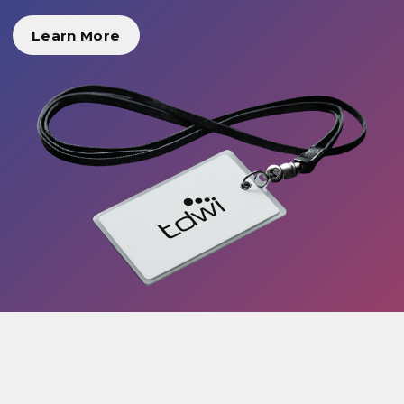
Learn More