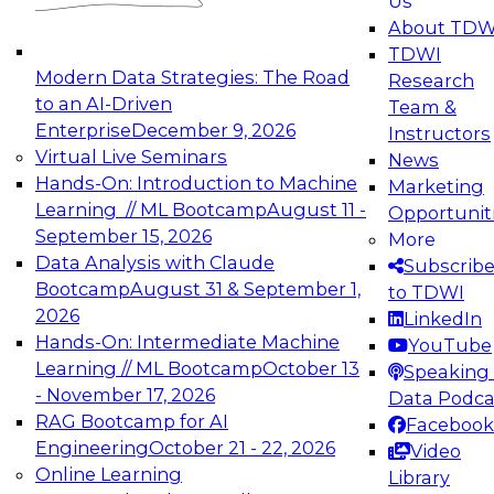
Us
experimentation to production-level generative
About TDW
and agentic AI.
TDWI
Modern Data Strategies: The Road
Research
to an AI-Driven
Team &
Enterprise
December 9, 2026
Instructors
Virtual Live Seminars
News
Expert Panel: Engineering the Future:
Hands-On: Introduction to Machine
Marketing
Architecting Scalable Data Platforms for AI and
Learning // ML Bootcamp
August 11 -
Opportunit
Analytics
September 15, 2026
More
December 7, 2026
Data Analysis with Claude
Subscrib
Join this Expert Panel to learn how to take
Bootcamp
August 31 & September 1,
to TDWI
advantage of innovations in modern data
2026
LinkedIn
architecture.
Hands-On: Intermediate Machine
YouTube
Learning // ML Bootcamp
October 13
Speaking 
- November 17, 2026
Data Podca
RAG Bootcamp for AI
Facebook
TDWI On-Demand Webinars on
Engineering
October 21 - 22, 2026
Video
Data Management, Analytics, &
Online Learning
Library