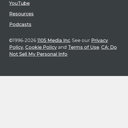
YouTube
Resources
Podcasts
©1996-2026
1105 Media Inc
. See our
Privacy
Policy
,
Cookie Policy
and
Terms of Use
.
CA: Do
Not Sell My Personal Info