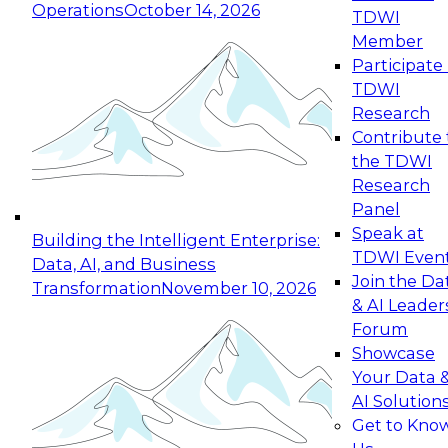
Operations
October 14, 2026
TDWI
Expert Panel: Reinventing Data Management
Member
for Enterprise Innovation
Participate 
TDWI
October 19, 2026
Research
This session focuses on how to modernize by
Contribute 
taking advantage of the latest technologies,
the TDWI
cloud data platforms and services, and best
Research
practices.
Panel
Speak at
Building the Intelligent Enterprise:
TDWI Even
Data, AI, and Business
Join the Da
Transformation
November 10, 2026
& AI Leader
Expert Panel: Building Generative and Agentic
Forum
Applications: From Data Foundations to Real-
Showcase
World Impact
Your Data 
November 9, 2026
AI Solution
Join this Expert Panel to learn how your
Get to Kno
organization can advance from