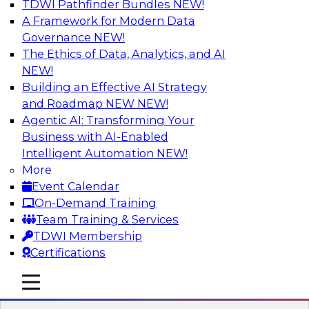
TDWI Pathfinder Bundles
NEW!
AI
A Framework for Modern Data
Governance
NEW!
The Ethics of Data, Analytics, and AI
NEW!
Transforming Your Business with Data
and AI
Building an Effective AI Strategy
and Roadmap NEW
NEW!
Join James Kobielus, TDWI senior research
Agentic AI: Transforming Your
director for data management, in a roundtable
Business with AI-Enabled
where he engages industry experts from
Intelligent Automation
NEW!
Stardog (Al Baker, VP of enterprise solutions)
More
and Databricks (Bala Amavasai, global
Event Calendar
technical director for manufacturing and
On-Demand Training
logistics (AI/ML/data)) in a roundtable to
Team Training & Services
discuss how modern businesses are
TDWI Membership
transforming their internal operations and
Certifications
external value chains with investments in
modern cloud data, AI and machine learning,
mobile toggle line
mobile toggle line
and other sophisticated technologies.
mobile toggle line