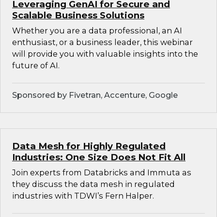
Leveraging GenAI for Secure and
Scalable Business Solutions
Whether you are a data professional, an AI
enthusiast, or a business leader, this webinar
will provide you with valuable insights into the
future of AI.
Sponsored by Fivetran, Accenture, Google
Data Mesh for Highly Regulated
Industries: One Size Does Not Fit All
Join experts from Databricks and Immuta as
they discuss the data mesh in regulated
industries with TDWI’s Fern Halper.