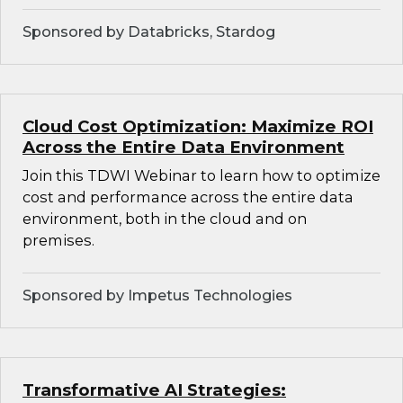
Sponsored by Databricks, Stardog
Cloud Cost Optimization: Maximize ROI
Across the Entire Data Environment
Join this TDWI Webinar to learn how to optimize
cost and performance across the entire data
environment, both in the cloud and on
premises.
Sponsored by Impetus Technologies
Transformative AI Strategies: