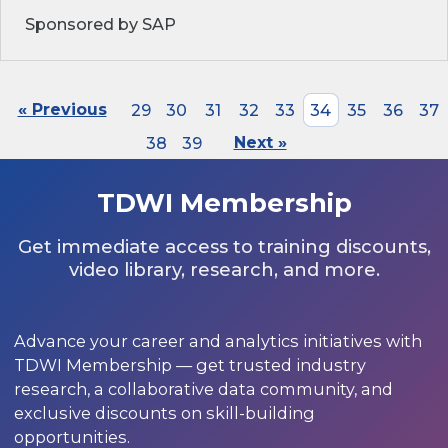
Sponsored by SAP
« Previous
29
30
31
32
33
34
35
36
37
38
39
Next »
TDWI Membership
Get immediate access to training discounts,
video library, research, and more.
Advance your career and analytics initiatives with
TDWI Membership — get trusted industry
research, a collaborative data community, and
exclusive discounts on skill-building
opportunities.