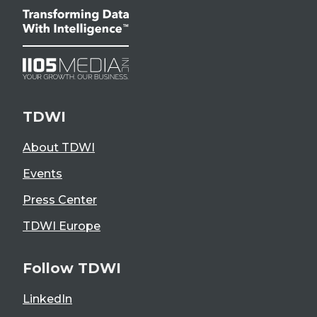
TDWI
About TDWI
Events
Press Center
TDWI Europe
Follow TDWI
LinkedIn