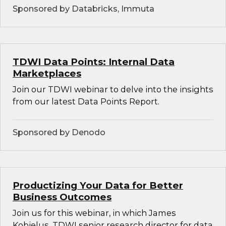
Sponsored by Databricks, Immuta
TDWI Data Points: Internal Data
Marketplaces
Join our TDWI webinar to delve into the insights
from our latest Data Points Report.
Sponsored by Denodo
Productizing Your Data for Better
Business Outcomes
Join us for this webinar, in which James
Kobielus, TDWI senior research director for data