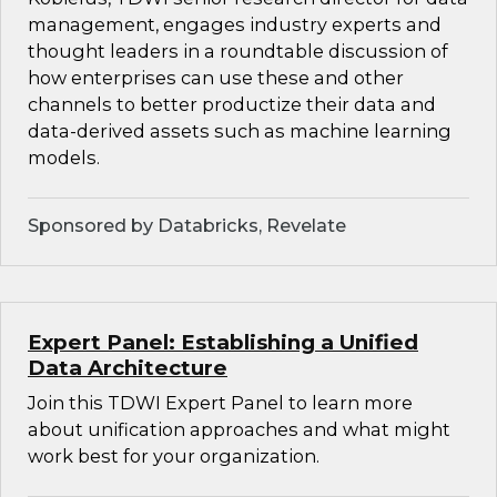
management, engages industry experts and
thought leaders in a roundtable discussion of
how enterprises can use these and other
channels to better productize their data and
data-derived assets such as machine learning
models.
Sponsored by Databricks, Revelate
Expert Panel: Establishing a Unified
Data Architecture
Join this TDWI Expert Panel to learn more
about unification approaches and what might
work best for your organization.