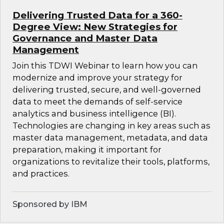
Delivering Trusted Data for a 360-
Degree View: New Strategies for
Governance and Master Data
Management
Join this TDWI Webinar to learn how you can
modernize and improve your strategy for
delivering trusted, secure, and well-governed
data to meet the demands of self-service
analytics and business intelligence (BI).
Technologies are changing in key areas such as
master data management, metadata, and data
preparation, making it important for
organizations to revitalize their tools, platforms,
and practices.
Sponsored by IBM