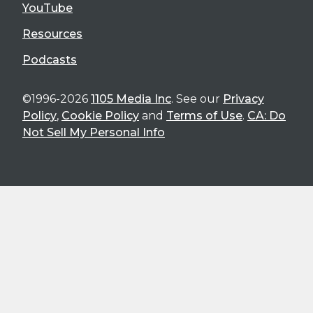
YouTube
Resources
Podcasts
©1996-2026
1105 Media Inc
. See our
Privacy
Policy
,
Cookie Policy
and
Terms of Use
.
CA: Do
Not Sell My Personal Info