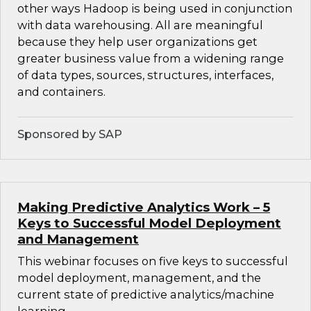
other ways Hadoop is being used in conjunction
with data warehousing. All are meaningful
because they help user organizations get
greater business value from a widening range
of data types, sources, structures, interfaces,
and containers.
Sponsored by SAP
Making Predictive Analytics Work – 5
Keys to Successful Model Deployment
and Management
This webinar focuses on five keys to successful
model deployment, management, and the
current state of predictive analytics/machine