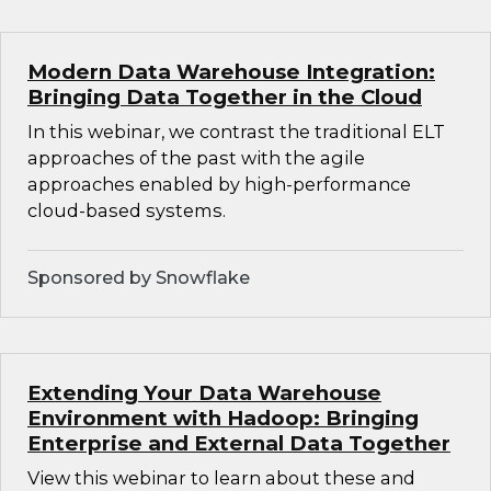
Modern Data Warehouse Integration:
Bringing Data Together in the Cloud
In this webinar, we contrast the traditional ELT
approaches of the past with the agile
approaches enabled by high-performance
cloud-based systems.
Sponsored by Snowflake
Extending Your Data Warehouse
Environment with Hadoop: Bringing
Enterprise and External Data Together
View this webinar to learn about these and