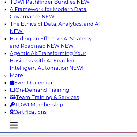
TDWI Pathfinder Bundles
NEW!
AI
A Framework for Modern Data
Governance
NEW!
The Ethics of Data, Analytics, and AI
NEW!
Ask the Expert about the Role of Data
Visualization on Data Validation
Building an Effective AI Strategy
TDWI Members Only
and Roadmap NEW
NEW!
Agentic AI: Transforming Your
In this Ask the Expert webinar, Andrew Cardno
Business with AI-Enabled
will answer your questions about the additional
Intelligent Automation
NEW!
challenges of visualization of data streams that
More
potentially contain unexpected values. In
Event Calendar
handling unexpected values, we need to
On-Demand Training
consider presentation methods that are able to
Team Training & Services
handle exceptions while still allowing the
TDWI Membership
operators to understand the core datasets.
Certifications
mobile toggle line
mobile toggle line
mobile toggle line