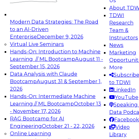
Us
experimentation to production-level generative
About TDW
and agentic AI.
TDWI
Modern Data Strategies: The Road
Research
to an AI-Driven
Team &
Enterprise
December 9, 2026
Instructors
Virtual Live Seminars
News
Expert Panel: Engineering the Future:
Hands-On: Introduction to Machine
Marketing
Architecting Scalable Data Platforms for AI and
Learning // ML Bootcamp
August 11 -
Opportunit
Analytics
September 15, 2026
More
December 7, 2026
Data Analysis with Claude
Subscrib
Join this Expert Panel to learn how to take
Bootcamp
August 31 & September 1,
to TDWI
advantage of innovations in modern data
2026
LinkedIn
architecture.
Hands-On: Intermediate Machine
YouTube
Learning // ML Bootcamp
October 13
Speaking 
- November 17, 2026
Data Podca
RAG Bootcamp for AI
Facebook
TDWI On-Demand Webinars on
Engineering
October 21 - 22, 2026
Video
Data Management, Analytics, &
Online Learning
Library