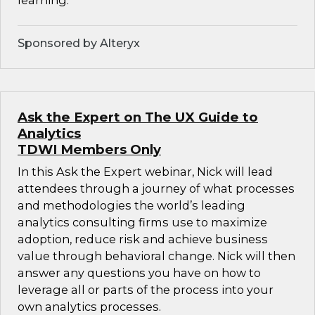
learning.
Sponsored by Alteryx
Ask the Expert on The UX Guide to
Analytics
TDWI Members Only
In this Ask the Expert webinar, Nick will lead
attendees through a journey of what processes
and methodologies the world’s leading
analytics consulting firms use to maximize
adoption, reduce risk and achieve business
value through behavioral change. Nick will then
answer any questions you have on how to
leverage all or parts of the process into your
own analytics processes.