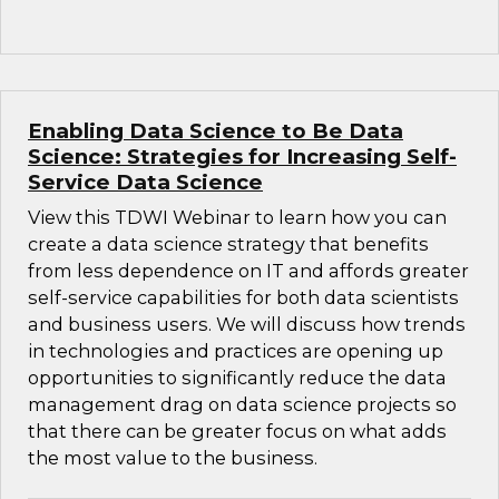
Enabling Data Science to Be Data
Science: Strategies for Increasing Self-
Service Data Science
View this TDWI Webinar to learn how you can
create a data science strategy that benefits
from less dependence on IT and affords greater
self-service capabilities for both data scientists
and business users. We will discuss how trends
in technologies and practices are opening up
opportunities to significantly reduce the data
management drag on data science projects so
that there can be greater focus on what adds
the most value to the business.