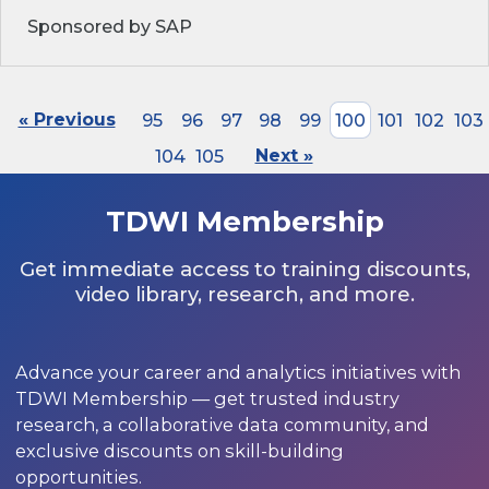
Sponsored by SAP
« Previous
95
96
97
98
99
100
101
102
103
104
105
Next »
TDWI Membership
Get immediate access to training discounts,
video library, research, and more.
Advance your career and analytics initiatives with
TDWI Membership — get trusted industry
research, a collaborative data community, and
exclusive discounts on skill-building
opportunities.