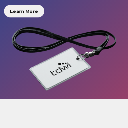
Learn More