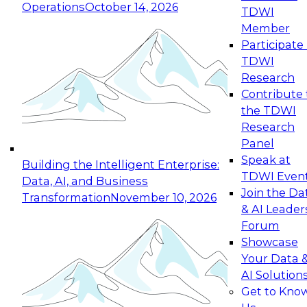
Operations
October 14, 2026
TDWI
Expert Panel: Reinventing Data Management
Member
for Enterprise Innovation
Participate 
TDWI
October 19, 2026
Research
This session focuses on how to modernize by
Contribute 
taking advantage of the latest technologies,
the TDWI
cloud data platforms and services, and best
Research
practices.
Panel
Speak at
Building the Intelligent Enterprise:
TDWI Even
Data, AI, and Business
Join the Da
Transformation
November 10, 2026
& AI Leader
Expert Panel: Building Generative and Agentic
Forum
Applications: From Data Foundations to Real-
Showcase
World Impact
Your Data 
November 9, 2026
AI Solution
Join this Expert Panel to learn how your
Get to Kno
organization can advance from