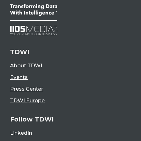
TDWI
About TDWI
Events
Press Center
TDWI Europe
Follow TDWI
LinkedIn