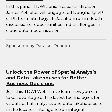
In this panel, TDWI senior research director
James Kobielus will engage Jed Dougherty, VP
of Platform Strategy at Dataiku, in an in-depth
discussion of opportunities and challenges in
cloud data modernization.
Sponsored by Dataiku, Denodo
Unlock the Power of Spatial Analysis
and Data Lakehouses for Better
Business Decisions
Join this TDWI Webinar to learn how you can
take advantage of the latest technologies for
visual spatial analytics and data lakehouses to
make location intelligence an integral