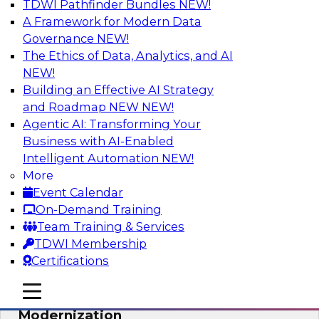
TDWI Pathfinder Bundles
NEW!
AI
A Framework for Modern Data
Governance
NEW!
The Ethics of Data, Analytics, and AI
NEW!
Responsible Data and Analytics –
Results of New TDWI Best Practices
Building an Effective AI Strategy
Research
and Roadmap NEW
NEW!
Agentic AI: Transforming Your
Join TDWI’s Fern Halper and James Kobielus as
Business with AI-Enabled
they discuss the results of their most recent
Intelligent Automation
NEW!
Best Practices Report on responsible data and
More
analytics.
Event Calendar
On-Demand Training
Sponsored by Denodo, SAP, Snowflake
Team Training & Services
TDWI Membership
Certifications
mobile toggle line
mobile toggle line
Expert Panel: Cloud Data
mobile toggle line
Modernization