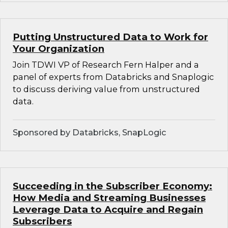
Putting Unstructured Data to Work for
Your Organization
Join TDWI VP of Research Fern Halper and a
panel of experts from Databricks and Snaplogic
to discuss deriving value from unstructured
data.
Sponsored by Databricks, SnapLogic
Succeeding in the Subscriber Economy:
How Media and Streaming Businesses
Leverage Data to Acquire and Regain
Subscribers