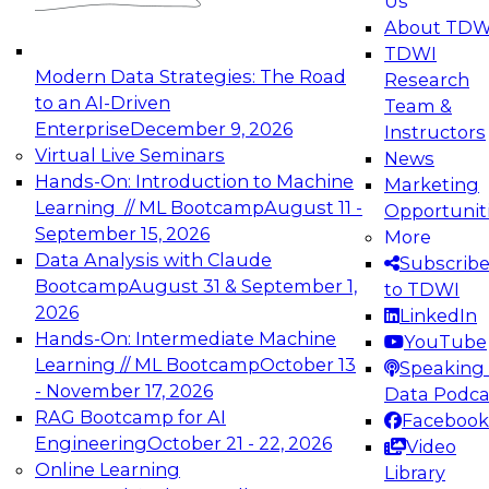
Us
experimentation to production-level generative
About TDW
and agentic AI.
TDWI
Modern Data Strategies: The Road
Research
to an AI-Driven
Team &
Enterprise
December 9, 2026
Instructors
Virtual Live Seminars
News
Expert Panel: Engineering the Future:
Hands-On: Introduction to Machine
Marketing
Architecting Scalable Data Platforms for AI and
Learning // ML Bootcamp
August 11 -
Opportunit
Analytics
September 15, 2026
More
December 7, 2026
Data Analysis with Claude
Subscrib
Join this Expert Panel to learn how to take
Bootcamp
August 31 & September 1,
to TDWI
advantage of innovations in modern data
2026
LinkedIn
architecture.
Hands-On: Intermediate Machine
YouTube
Learning // ML Bootcamp
October 13
Speaking 
- November 17, 2026
Data Podca
RAG Bootcamp for AI
Facebook
TDWI On-Demand Webinars on
Engineering
October 21 - 22, 2026
Video
Data Management, Analytics, &
Online Learning
Library