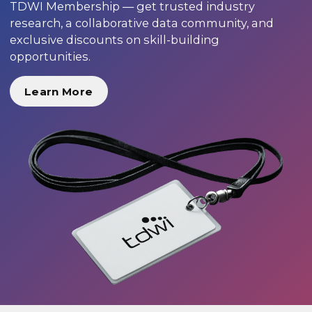
TDWI Membership — get trusted industry
research, a collaborative data community, and
exclusive discounts on skill-building
opportunities.
Learn More