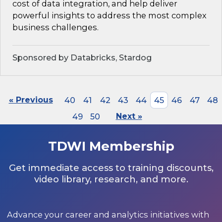
cost of data integration, and help deliver
powerful insights to address the most complex
business challenges.
Sponsored by Databricks, Stardog
« Previous
40
41
42
43
44
45
46
47
48
49
50
Next »
TDWI Membership
Get immediate access to training discounts,
video library, research, and more.
Advance your career and analytics initiatives with