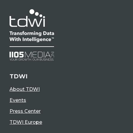
TDWI
About TDWI
Events
Press Center
TDWI Europe