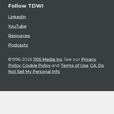
Follow TDWI
LinkedIn
YouTube
Resources
Podcasts
©1996-2026
1105 Media Inc
. See our
Privacy
Policy
,
Cookie Policy
and
Terms of Use
.
CA: Do
Not Sell My Personal Info