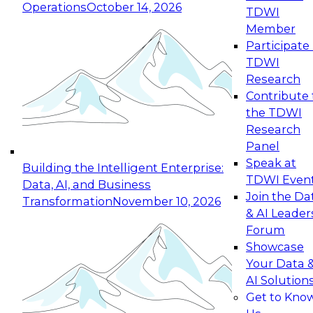
Operations
October 14, 2026
TDWI
Expert Panel: Reinventing Data Management
Member
for Enterprise Innovation
Participate 
TDWI
October 19, 2026
Research
This session focuses on how to modernize by
Contribute 
taking advantage of the latest technologies,
the TDWI
cloud data platforms and services, and best
Research
practices.
Panel
Speak at
Building the Intelligent Enterprise:
TDWI Even
Data, AI, and Business
Join the Da
Transformation
November 10, 2026
& AI Leader
Expert Panel: Building Generative and Agentic
Forum
Applications: From Data Foundations to Real-
Showcase
World Impact
Your Data 
November 9, 2026
AI Solution
Join this Expert Panel to learn how your
Get to Kno
organization can advance from