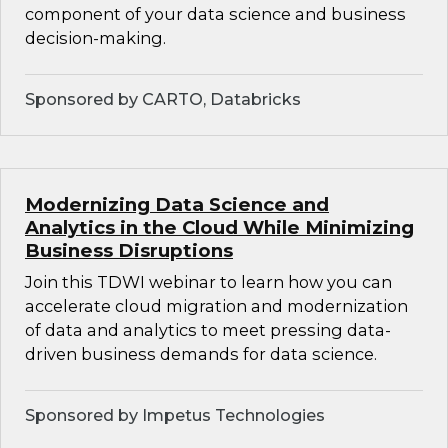
component of your data science and business
decision-making.
Sponsored by CARTO, Databricks
Modernizing Data Science and
Analytics in the Cloud While Minimizing
Business Disruptions
Join this TDWI webinar to learn how you can
accelerate cloud migration and modernization
of data and analytics to meet pressing data-
driven business demands for data science.
Sponsored by Impetus Technologies