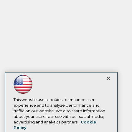
This website uses cookies to enhance user
experience and to analyze performance and
traffic on our website. We also share information
about your use of our site with our social media,
advertising and analytics partners.
Cookie
Policy