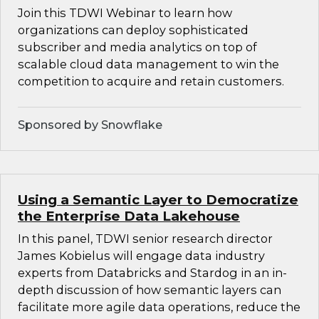
Join this TDWI Webinar to learn how
organizations can deploy sophisticated
subscriber and media analytics on top of
scalable cloud data management to win the
competition to acquire and retain customers.
Sponsored by Snowflake
Using a Semantic Layer to Democratize
the Enterprise Data Lakehouse
In this panel, TDWI senior research director
James Kobielus will engage data industry
experts from Databricks and Stardog in an in-
depth discussion of how semantic layers can
facilitate more agile data operations, reduce the