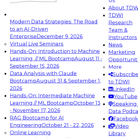
Us
experimentation to production-level generative
About TDW
and agentic AI.
TDWI
Modern Data Strategies: The Road
Research
to an AI-Driven
Team &
Enterprise
December 9, 2026
Instructors
Virtual Live Seminars
News
Expert Panel: Engineering the Future:
Hands-On: Introduction to Machine
Marketing
Architecting Scalable Data Platforms for AI and
Learning // ML Bootcamp
August 11 -
Opportunit
Analytics
September 15, 2026
More
December 7, 2026
Data Analysis with Claude
Subscrib
Join this Expert Panel to learn how to take
Bootcamp
August 31 & September 1,
to TDWI
advantage of innovations in modern data
2026
LinkedIn
architecture.
Hands-On: Intermediate Machine
YouTube
Learning // ML Bootcamp
October 13
Speaking 
- November 17, 2026
Data Podca
RAG Bootcamp for AI
Facebook
TDWI On-Demand Webinars on
Engineering
October 21 - 22, 2026
Video
Data Management, Analytics, &
Online Learning
Library