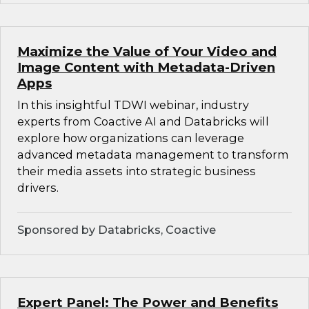
Maximize the Value of Your Video and
Image Content with Metadata-Driven
Apps
In this insightful TDWI webinar, industry
experts from Coactive AI and Databricks will
explore how organizations can leverage
advanced metadata management to transform
their media assets into strategic business
drivers.
Sponsored by Databricks, Coactive
Expert Panel: The Power and Benefits