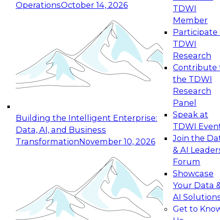
Operations
October 14, 2026
TDWI
Expert Panel: Reinventing Data Management
Member
for Enterprise Innovation
Participate 
TDWI
October 19, 2026
Research
This session focuses on how to modernize by
Contribute 
taking advantage of the latest technologies,
the TDWI
cloud data platforms and services, and best
Research
practices.
Panel
Speak at
Building the Intelligent Enterprise:
TDWI Even
Data, AI, and Business
Join the Da
Transformation
November 10, 2026
& AI Leader
Expert Panel: Building Generative and Agentic
Forum
Applications: From Data Foundations to Real-
Showcase
World Impact
Your Data 
November 9, 2026
AI Solution
Join this Expert Panel to learn how your
Get to Kno
organization can advance from