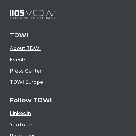
TDWI
About TDWI
Events
Press Center
TDWI Europe
Follow TDWI
LinkedIn
YouTube
Resources