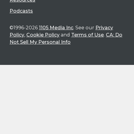
Podcasts
©1996-2026
1105 Media Inc
. See our
Privacy
Policy
,
Cookie Policy
and
Terms of Use
.
CA: Do
Not Sell My Personal Info