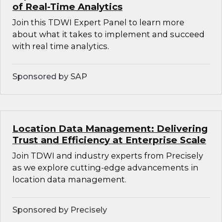
of Real-Time Analytics
Join this TDWI Expert Panel to learn more
about what it takes to implement and succeed
with real time analytics.
Sponsored by SAP
Location Data Management: Delivering
Trust and Efficiency at Enterprise Scale
Join TDWI and industry experts from Precisely
as we explore cutting-edge advancements in
location data management.
Sponsored by Precisely