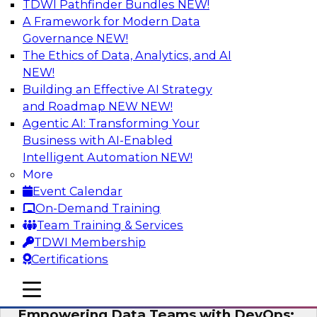
TDWI Pathfinder Bundles
NEW!
AI
A Framework for Modern Data
Governance
NEW!
The Ethics of Data, Analytics, and AI
NEW!
Expert Panel: Integrating Your Data and
AI Platforms
Building an Effective AI Strategy
and Roadmap NEW
NEW!
This expert panel will discuss the importance of
Agentic AI: Transforming Your
integrating your data and AI platforms, provide
Business with AI-Enabled
guidance for integrating those enterprise
Intelligent Automation
NEW!
environments, and spell out the challenges
More
that enterprise IT and data professionals face in
Event Calendar
that regard.
On-Demand Training
Team Training & Services
Sponsored by Fivetran, HSO, insightsoftware
TDWI Membership
Certifications
mobile toggle line
mobile toggle line
mobile toggle line
Empowering Data Teams with DevOps: