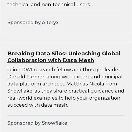
technical and non-technical users.
Sponsored by Alteryx
Breaking Data Silos: Unleashing Global
Collaboration with Data Mesh
Join TDWI research fellow and thought leader
Donald Farmer, along with expert and principal
data platform architect, Matthias Nicola from
Snowflake, as they share practical guidance and
real-world examples to help your organization
succeed with data mesh.
Sponsored by Snowflake