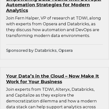
Automation Strategies for Modern
Analytics
Join Fern Halper, VP of research at TDWI, along
with experts from Opsera and Databricks, as
they discuss how automation and DevOps are
transforming modern data environments.
Sponsored by Databricks, Opsera
Your Data’s in the Cloud – Now Make It
Work for Your Business
Join experts from TDWI, Alteryx, Databricks,
and Capitalize as they explore the
democratization dilemma and how a modern
data stack can help support analytics across