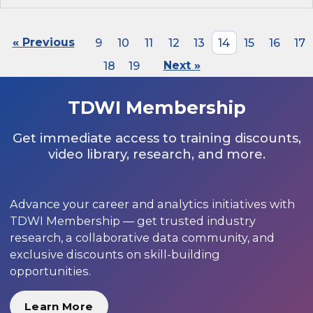
« Previous
9
10
11
12
13
14
15
16
17
18
19
Next »
TDWI Membership
Get immediate access to training discounts,
video library, research, and more.
Advance your career and analytics initiatives with
TDWI Membership — get trusted industry
research, a collaborative data community, and
exclusive discounts on skill-building
opportunities.
Learn More