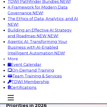
TDWI Pathfinder Bundles
NEW!
AI
A Framework for Modern Data
Governance
NEW!
The Ethics of Data, Analytics, and AI
NEW!
Future-Proofing Business with Trusted
Data: How Improved Data Integrity
Building an Effective AI Strategy
Holds the Key to AI and Analytics
and Roadmap NEW
NEW!
Agentic AI: Transforming Your
This session explores how trusted, well-
Business with AI-Enabled
governed, and context-rich data is a critical
Intelligent Automation
NEW!
enabler of modern enterprises.
More
Event Calendar
Sponsored by Precisely
On-Demand Training
Team Training & Services
TDWI Membership
Certifications
Expert Panel: The Great Data Stack
mobile toggle line
mobile toggle line
Reset: New Architectures, New
mobile toggle line
Priorities in 2026