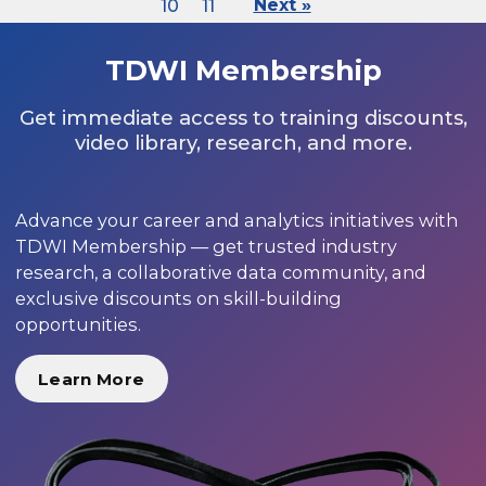
10
11
Next »
TDWI Membership
Get immediate access to training discounts,
video library, research, and more.
Advance your career and analytics initiatives with
TDWI Membership — get trusted industry
research, a collaborative data community, and
exclusive discounts on skill-building
opportunities.
Learn More