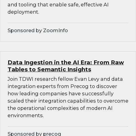
and tooling that enable safe, effective AI
deployment.
Sponsored by ZoomInfo
Data Ingestion in the AI Era: From Raw
Tables to Semantic Insights
Join TDWI research fellow Evan Levy and data
integration experts from Precog to discover
how leading companies have successfully
scaled their integration capabilities to overcome
the operational complexities of modern AI
environments.
Sponsored by precog