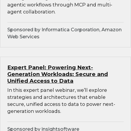
agentic workflows through MCP and multi-
agent collaboration.
Sponsored by Informatica Corporation, Amazon
Web Services
Expert Panel: Powering Next-
Generation Workloads: Secure and
Unified Access to Data
In this expert panel webinar, we’ll explore
strategies and architectures that enable
secure, unified access to data to power next-
generation workloads.
Sponsored by insightsoftware