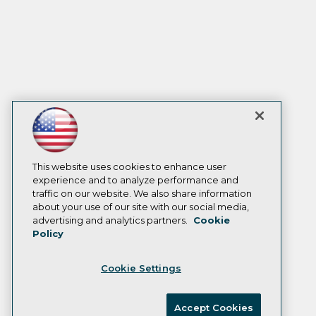
This website uses cookies to enhance user
experience and to analyze performance and
traffic on our website. We also share information
about your use of our site with our social media,
advertising and analytics partners.
Cookie
Policy
Cookie Settings
Accept Cookies