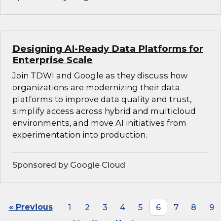
Designing AI-Ready Data Platforms for
Enterprise Scale
Join TDWI and Google as they discuss how
organizations are modernizing their data
platforms to improve data quality and trust,
simplify access across hybrid and multicloud
environments, and move AI initiatives from
experimentation into production.
Sponsored by Google Cloud
« Previous
1
2
3
4
5
6
7
8
9