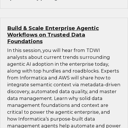
Build & Scale Enterprise Agentic
Workflows on Trusted Data
Foundations
In this session, you will hear from TDWI
analysts about current trends surrounding
agentic AI adoption in the enterprise today,
along with top hurdles and roadblocks. Experts
from Informatica and AWS will share how to
integrate semantic context via metadata-driven
discovery, automated data quality, and master
data management. Learn why solid data
management foundations and context are
critical to power the agentic enterprise, and
how Informatica’s purpose-built data
management agents help automate and power