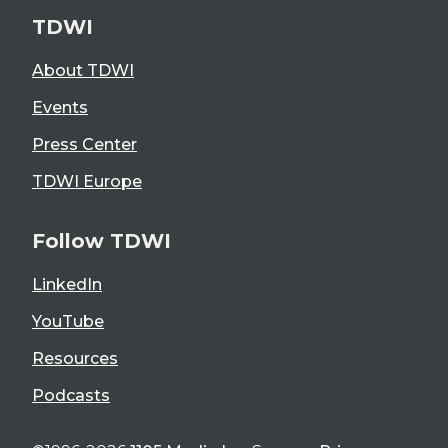
TDWI
About TDWI
Events
Press Center
TDWI Europe
Follow TDWI
LinkedIn
YouTube
Resources
Podcasts