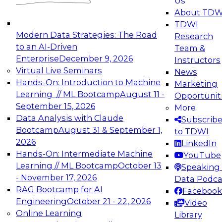
Us
experimentation to production-level generative
About TDW
and agentic AI.
TDWI
Modern Data Strategies: The Road
Research
to an AI-Driven
Team &
Enterprise
December 9, 2026
Instructors
Virtual Live Seminars
News
Expert Panel: Engineering the Future:
Hands-On: Introduction to Machine
Marketing
Architecting Scalable Data Platforms for AI and
Learning // ML Bootcamp
August 11 -
Opportunit
Analytics
September 15, 2026
More
December 7, 2026
Data Analysis with Claude
Subscrib
Join this Expert Panel to learn how to take
Bootcamp
August 31 & September 1,
to TDWI
advantage of innovations in modern data
2026
LinkedIn
architecture.
Hands-On: Intermediate Machine
YouTube
Learning // ML Bootcamp
October 13
Speaking 
- November 17, 2026
Data Podca
RAG Bootcamp for AI
Facebook
TDWI On-Demand Webinars on
Engineering
October 21 - 22, 2026
Video
Data Management, Analytics, &
Online Learning
Library