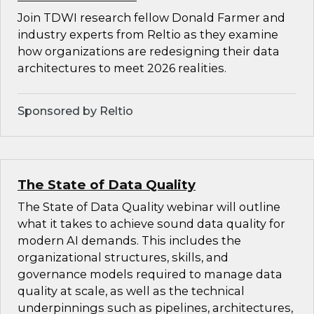
Join TDWI research fellow Donald Farmer and
industry experts from Reltio as they examine
how organizations are redesigning their data
architectures to meet 2026 realities.
Sponsored by Reltio
The State of Data Quality
The State of Data Quality webinar will outline
what it takes to achieve sound data quality for
modern AI demands. This includes the
organizational structures, skills, and
governance models required to manage data
quality at scale, as well as the technical
underpinnings such as pipelines, architectures,