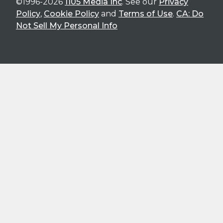
©1996-2026
1105 Media Inc
. See our
Privacy
Policy
,
Cookie Policy
and
Terms of Use
.
CA: Do
Not Sell My Personal Info