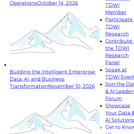
Operations
October 14, 2026
TDWI
Expert Panel: Reinventing Data Management
Member
for Enterprise Innovation
Participate 
TDWI
October 19, 2026
Research
This session focuses on how to modernize by
Contribute 
taking advantage of the latest technologies,
the TDWI
cloud data platforms and services, and best
Research
practices.
Panel
Speak at
Building the Intelligent Enterprise:
TDWI Even
Data, AI, and Business
Join the Da
Transformation
November 10, 2026
& AI Leader
Expert Panel: Building Generative and Agentic
Forum
Applications: From Data Foundations to Real-
Showcase
World Impact
Your Data 
November 9, 2026
AI Solution
Join this Expert Panel to learn how your
Get to Kno
organization can advance from