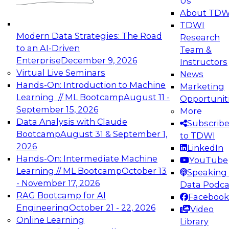
Us
experimentation to production-level generative
About TDW
and agentic AI.
TDWI
Modern Data Strategies: The Road
Research
to an AI-Driven
Team &
Enterprise
December 9, 2026
Instructors
Virtual Live Seminars
News
Expert Panel: Engineering the Future:
Hands-On: Introduction to Machine
Marketing
Architecting Scalable Data Platforms for AI and
Learning // ML Bootcamp
August 11 -
Opportunit
Analytics
September 15, 2026
More
December 7, 2026
Data Analysis with Claude
Subscrib
Join this Expert Panel to learn how to take
Bootcamp
August 31 & September 1,
to TDWI
advantage of innovations in modern data
2026
LinkedIn
architecture.
Hands-On: Intermediate Machine
YouTube
Learning // ML Bootcamp
October 13
Speaking 
- November 17, 2026
Data Podca
RAG Bootcamp for AI
Facebook
TDWI On-Demand Webinars on
Engineering
October 21 - 22, 2026
Video
Data Management, Analytics, &
Online Learning
Library