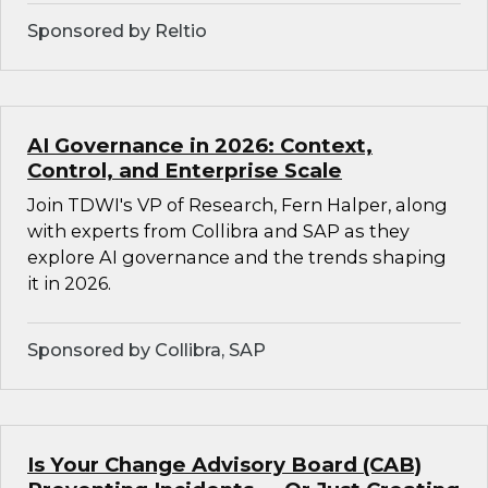
Sponsored by Reltio
AI Governance in 2026: Context,
Control, and Enterprise Scale
Join TDWI's VP of Research, Fern Halper, along
with experts from Collibra and SAP as they
explore AI governance and the trends shaping
it in 2026.
Sponsored by Collibra, SAP
Is Your Change Advisory Board (CAB)