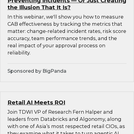
Preventing Incidents — Or Just Creating
the Illusion That It Is?
In this webinar, we'll show you how to measure
CAB effectiveness by tracking the metrics that
matter: change-related incident rates, risk score
accuracy, team performance trends, and the
real impact of your approval process on
reliability.
Sponsored by BigPanda
Retail AI Meets ROI
Join TDWI VP of Research Fern Halper and
leaders from Databricks and Algonomy, along
with one of Asia’s most respected retail CIOs, as
they examine what it takes to turn agentic AI