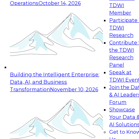
Operations
October 14, 2026
TDWI
Expert Panel: Reinventing Data Management
Member
for Enterprise Innovation
Participate 
TDWI
October 19, 2026
Research
This session focuses on how to modernize by
Contribute 
taking advantage of the latest technologies,
the TDWI
cloud data platforms and services, and best
Research
practices.
Panel
Speak at
Building the Intelligent Enterprise:
TDWI Even
Data, AI, and Business
Join the Da
Transformation
November 10, 2026
& AI Leader
Expert Panel: Building Generative and Agentic
Forum
Applications: From Data Foundations to Real-
Showcase
World Impact
Your Data 
November 9, 2026
AI Solution
Join this Expert Panel to learn how your
Get to Kno
organization can advance from