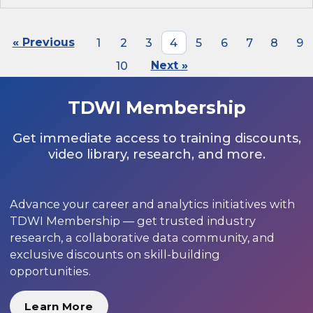
« Previous
1
2
3
4
5
6
7
8
9
10
Next »
TDWI Membership
Get immediate access to training discounts,
video library, research, and more.
Advance your career and analytics initiatives with
TDWI Membership — get trusted industry
research, a collaborative data community, and
exclusive discounts on skill-building
opportunities.
Learn More