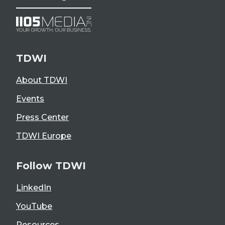
TDWI
About TDWI
Events
Press Center
TDWI Europe
Follow TDWI
LinkedIn
YouTube
Resources