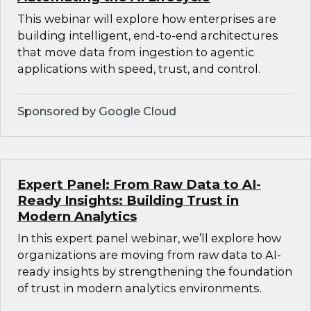
This webinar will explore how enterprises are
building intelligent, end-to-end architectures
that move data from ingestion to agentic
applications with speed, trust, and control.
Sponsored by Google Cloud
Expert Panel: From Raw Data to AI-
Ready Insights: Building Trust in
Modern Analytics
In this expert panel webinar, we’ll explore how
organizations are moving from raw data to AI-
ready insights by strengthening the foundation
of trust in modern analytics environments.