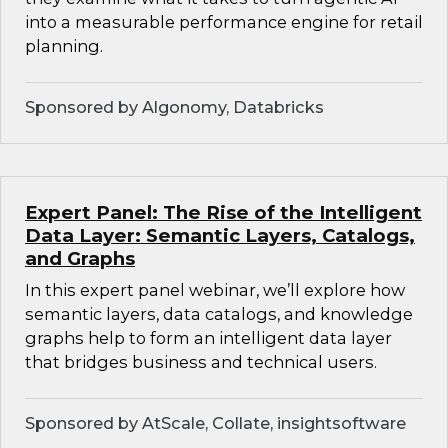
into a measurable performance engine for retail
planning.
Sponsored by Algonomy, Databricks
Expert Panel: The Rise of the Intelligent
Data Layer: Semantic Layers, Catalogs,
and Graphs
In this expert panel webinar, we’ll explore how
semantic layers, data catalogs, and knowledge
graphs help to form an intelligent data layer
that bridges business and technical users.
Sponsored by AtScale, Collate, insightsoftware