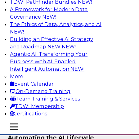
TDWI Pathfinder Bundles
NEW!
AI
A Framework for Modern Data
Governance
NEW!
The Ethics of Data, Analytics, and AI
NEW!
No Observability, No Agents: The Key
to Delivering Data to AI
Building an Effective AI Strategy
and Roadmap NEW
NEW!
This webinar brings together TDWI research
Agentic AI: Transforming Your
and the expertise of Actian and Databricks to
Business with AI-Enabled
address the critical challenges of delivering
Intelligent Automation
NEW!
trustworthy, reliable data to operationalize AI at
More
enterprise scale.
Event Calendar
On-Demand Training
Sponsored by Actian, Databricks
Team Training & Services
TDWI Membership
Certifications
mobile toggle line
mobile toggle line
Data-to-Agents: How Enterprises Are
mobile toggle line
Automating the AI Lifecycle