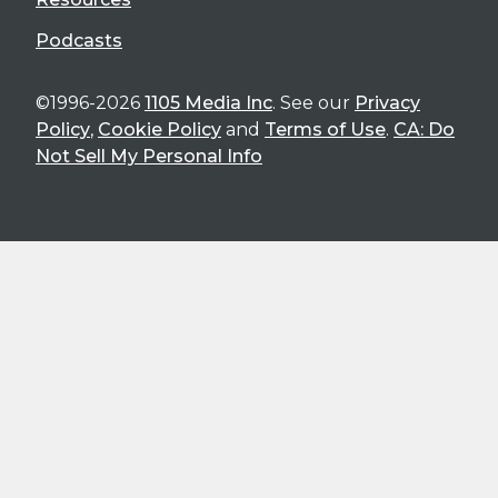
Podcasts
©1996-2026
1105 Media Inc
. See our
Privacy
Policy
,
Cookie Policy
and
Terms of Use
.
CA: Do
Not Sell My Personal Info