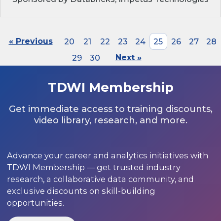
« Previous
20
21
22
23
24
25
26
27
28
29
30
Next »
TDWI Membership
Get immediate access to training discounts,
video library, research, and more.
Advance your career and analytics initiatives with
TDWI Membership — get trusted industry
research, a collaborative data community, and
exclusive discounts on skill-building
opportunities.