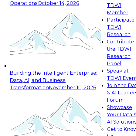
Operations
October 14, 2026
TDWI
Expert Panel: Reinventing Data Management
Member
for Enterprise Innovation
Participate 
TDWI
October 19, 2026
Research
This session focuses on how to modernize by
Contribute 
taking advantage of the latest technologies,
the TDWI
cloud data platforms and services, and best
Research
practices.
Panel
Speak at
Building the Intelligent Enterprise:
TDWI Even
Data, AI, and Business
Join the Da
Transformation
November 10, 2026
& AI Leader
Expert Panel: Building Generative and Agentic
Forum
Applications: From Data Foundations to Real-
Showcase
World Impact
Your Data 
November 9, 2026
AI Solution
Join this Expert Panel to learn how your
Get to Kno
organization can advance from