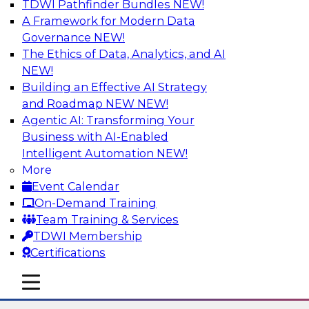
TDWI Pathfinder Bundles
NEW!
AI
A Framework for Modern Data
Governance
NEW!
The Ethics of Data, Analytics, and AI
NEW!
The State of Data Quality – Results of
the Latest TDWI Maturity Model
Building an Effective AI Strategy
Assessment
and Roadmap NEW
NEW!
Agentic AI: Transforming Your
Please join TDWI’s Fern Halper as she presents
Business with AI-Enabled
the results of TDWI’s most recent maturity
Intelligent Automation
NEW!
assessment on the state of data quality in the
More
enterprise and engages invited subject matter
Event Calendar
experts from Alteryx, Erwin/Quest, Precisely,
On-Demand Training
and SAP in a panel discussion.
Team Training & Services
TDWI Membership
Sponsored by Alteryx, Precisely, Quest Software,
Certifications
SAP
mobile toggle line
mobile toggle line
mobile toggle line