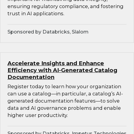
ensuring regulatory compliance, and fostering
trust in AI applications.
Sponsored by Databricks, Slalom
Accelerate Insights and Enhance
Efficiency with AI-Generated Catalog
Documentation
Register today to learn how your organization
can use a catalog—in particular, a catalog’s AI-
generated documentation features—to solve
data and AI governance problems and enable
higher user productivity.
Sponsored by Databricks, Impetus Technologies