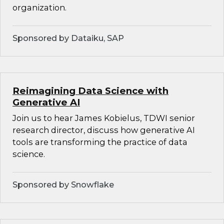
organization.
Sponsored by Dataiku, SAP
Reimagining Data Science with
Generative AI
Join us to hear James Kobielus, TDWI senior
research director, discuss how generative AI
tools are transforming the practice of data
science.
Sponsored by Snowflake