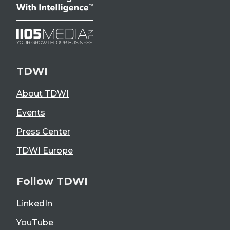
TDWI
About TDWI
Events
Press Center
TDWI Europe
Follow TDWI
LinkedIn
YouTube