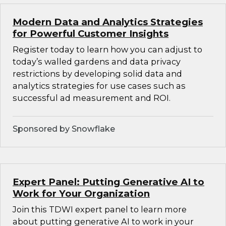
Modern Data and Analytics Strategies
for Powerful Customer Insights
Register today to learn how you can adjust to
today’s walled gardens and data privacy
restrictions by developing solid data and
analytics strategies for use cases such as
successful ad measurement and ROI.
Sponsored by Snowflake
Expert Panel: Putting Generative AI to
Work for Your Organization
Join this TDWI expert panel to learn more
about putting generative AI to work in your