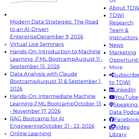
Us
experimentation to production-level generative
About TDW
and agentic AI.
TDWI
Modern Data Strategies: The Road
Research
to an AI-Driven
Team &
Enterprise
December 9, 2026
Instructors
Virtual Live Seminars
News
Expert Panel: Engineering the Future:
Hands-On: Introduction to Machine
Marketing
Architecting Scalable Data Platforms for AI and
Learning // ML Bootcamp
August 11 -
Opportunit
Analytics
September 15, 2026
More
December 7, 2026
Data Analysis with Claude
Subscrib
Join this Expert Panel to learn how to take
Bootcamp
August 31 & September 1,
to TDWI
advantage of innovations in modern data
2026
LinkedIn
architecture.
Hands-On: Intermediate Machine
YouTube
Learning // ML Bootcamp
October 13
Speaking 
- November 17, 2026
Data Podca
RAG Bootcamp for AI
Facebook
TDWI On-Demand Webinars on
Engineering
October 21 - 22, 2026
Video
Data Management, Analytics, &
Online Learning
Library