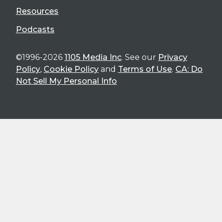
Resources
Podcasts
©1996-2026
1105 Media Inc
. See our
Privacy
Policy
,
Cookie Policy
and
Terms of Use
.
CA: Do
Not Sell My Personal Info