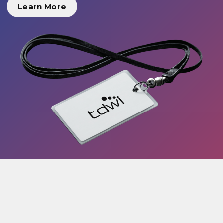
Learn More