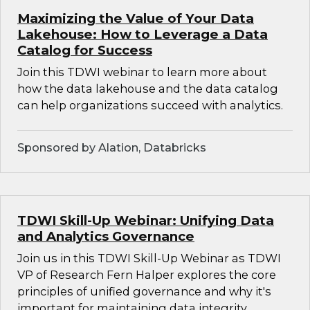
Maximizing the Value of Your Data
Lakehouse: How to Leverage a Data
Catalog for Success
Join this TDWI webinar to learn more about
how the data lakehouse and the data catalog
can help organizations succeed with analytics.
Sponsored by Alation, Databricks
TDWI Skill-Up Webinar: Unifying Data
and Analytics Governance
Join us in this TDWI Skill-Up Webinar as TDWI
VP of Research Fern Halper explores the core
principles of unified governance and why it's
important for maintaining data integrity,